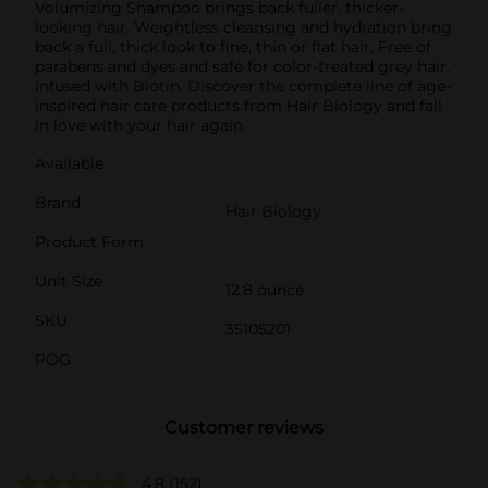
Volumizing Shampoo brings back fuller, thicker-
looking hair. Weightless cleansing and hydration bring
back a full, thick look to fine, thin or flat hair. Free of
parabens and dyes and safe for color-treated grey hair.
Infused with Biotin. Discover the complete line of age-
inspired hair care products from Hair Biology and fall
in love with your hair again.
Available
Brand
Hair Biology
Product Form
Unit Size
12.8 ounce
SKU
35105201
POG
Customer reviews
4.8
(152)