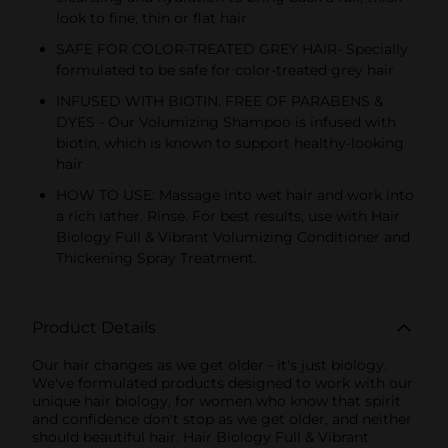
look to fine, thin or flat hair
SAFE FOR COLOR-TREATED GREY HAIR- Specially
formulated to be safe for color-treated grey hair
INFUSED WITH BIOTIN. FREE OF PARABENS &
DYES - Our Volumizing Shampoo is infused with
biotin, which is known to support healthy-looking
hair
HOW TO USE: Massage into wet hair and work into
a rich lather. Rinse. For best results, use with Hair
Biology Full & Vibrant Volumizing Conditioner and
Thickening Spray Treatment.
Product Details
Our hair changes as we get older - it's just biology.
We've formulated products designed to work with our
unique hair biology, for women who know that spirit
and confidence don't stop as we get older, and neither
should beautiful hair. Hair Biology Full & Vibrant