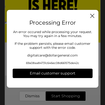
Processing Error
An error occured while processing your request.
You may try again in a few minutes.
If the problem persists, please email customer
support with the error code.
digitalcare@dollargeneral.com
69a08aa84731c646ec08d661575de42c
Email customer support
Get the items you need and the deals you want,
delivered to your door in as little as an hour!
Dismiss
Start Shopping