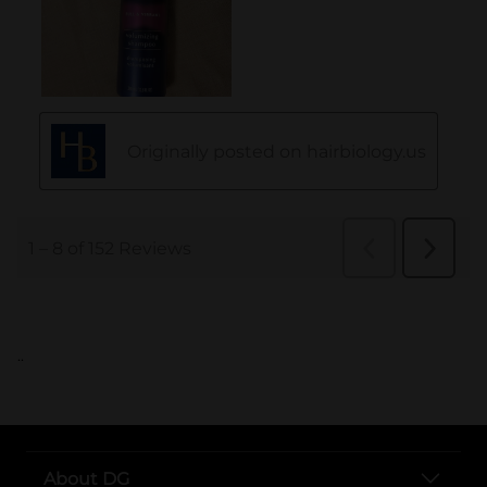
..
About DG