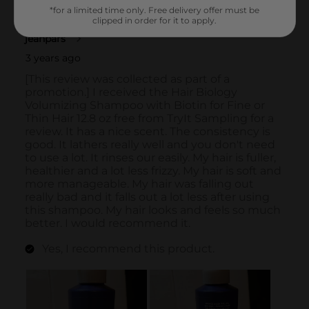
*for a limited time only. Free delivery offer must be
clipped in order for it to apply.