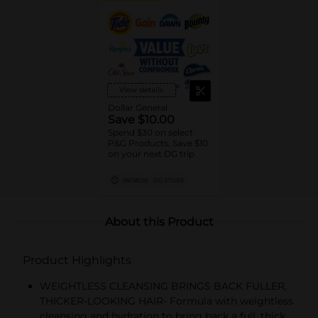
View details
Dollar General
Save $10.00
Spend $30 on select
P&G Products, Save $10
on your next DG trip
08/08/26
DG STORE
About this Product
Product Highlights
WEIGHTLESS CLEANSING BRINGS BACK FULLER,
THICKER-LOOKING HAIR- Formula with weightless
cleansing and hydration to bring back a full, thick