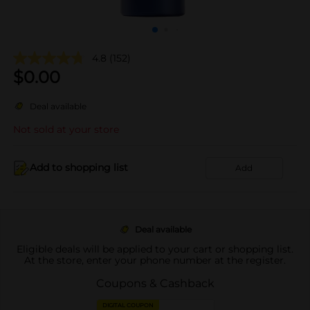
4.8
(152)
$
0.00
Deal available
Not sold at your store
Add to shopping list
Add
Deal available
Eligible deals will be applied to your cart or shopping list.
At the store, enter your phone number at the register.
Coupons & Cashback
DIGITAL COUPON