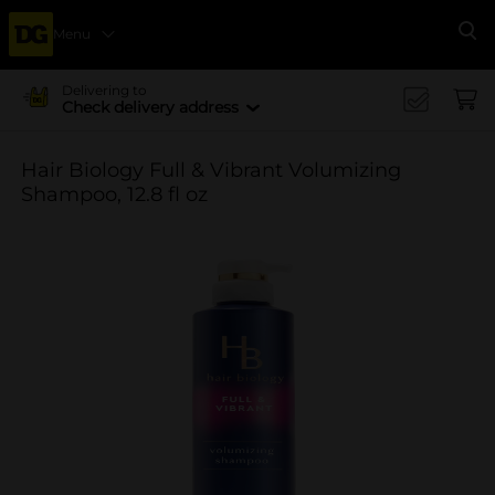
Menu
Se
Delivering to
Check delivery address
Hair Biology Full & Vibrant Volumizing
Shampoo, 12.8 fl oz