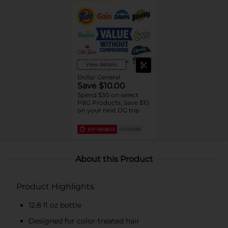
View details
Dollar General
Save $10.00
Spend $30 on select
P&G Products, Save $10
on your next DG trip
EXP
08/08/26
DG STORE
About this Product
Product Highlights
12.8 fl oz bottle
Designed for color-treated hair