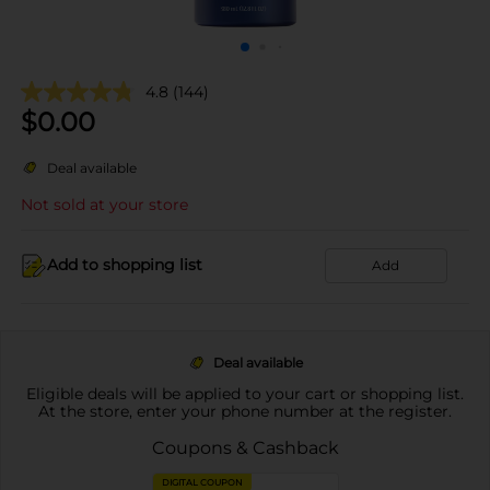
4.8
(144)
$
0.00
Deal available
Not sold at your store
Add to shopping list
Add
Deal available
Eligible deals will be applied to your cart or shopping list.
At the store, enter your phone number at the register.
Coupons & Cashback
DIGITAL COUPON