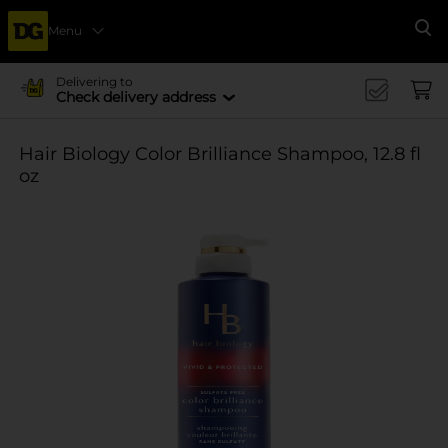
Menu
Se
Delivering to
Check delivery address
Hair Biology Color Brilliance Shampoo, 12.8 fl
oz