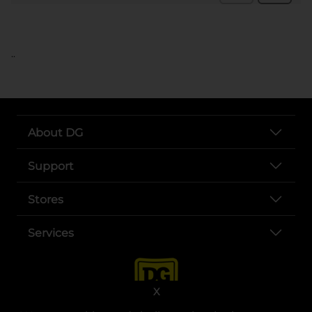
..
About DG
Support
Stores
Services
X