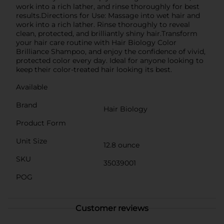
work into a rich lather, and rinse thoroughly for best
results.Directions for Use: Massage into wet hair and
work into a rich lather. Rinse thoroughly to reveal
clean, protected, and brilliantly shiny hair.Transform
your hair care routine with Hair Biology Color
Brilliance Shampoo, and enjoy the confidence of vivid,
protected color every day. Ideal for anyone looking to
keep their color-treated hair looking its best.
Available
Brand
Hair Biology
Product Form
Unit Size
12.8 ounce
SKU
35039001
POG
Customer reviews