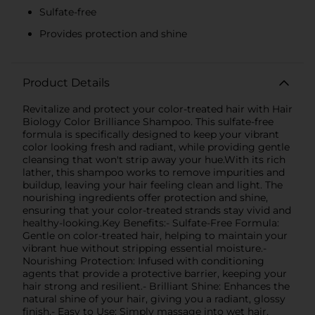
Sulfate-free
Provides protection and shine
Product Details
Revitalize and protect your color-treated hair with Hair
Biology Color Brilliance Shampoo. This sulfate-free
formula is specifically designed to keep your vibrant
color looking fresh and radiant, while providing gentle
cleansing that won't strip away your hue.With its rich
lather, this shampoo works to remove impurities and
buildup, leaving your hair feeling clean and light. The
nourishing ingredients offer protection and shine,
ensuring that your color-treated strands stay vivid and
healthy-looking.Key Benefits:- Sulfate-Free Formula:
Gentle on color-treated hair, helping to maintain your
vibrant hue without stripping essential moisture.-
Nourishing Protection: Infused with conditioning
agents that provide a protective barrier, keeping your
hair strong and resilient.- Brilliant Shine: Enhances the
natural shine of your hair, giving you a radiant, glossy
finish.- Easy to Use: Simply massage into wet hair,