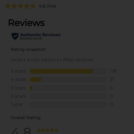
4.8
(144)