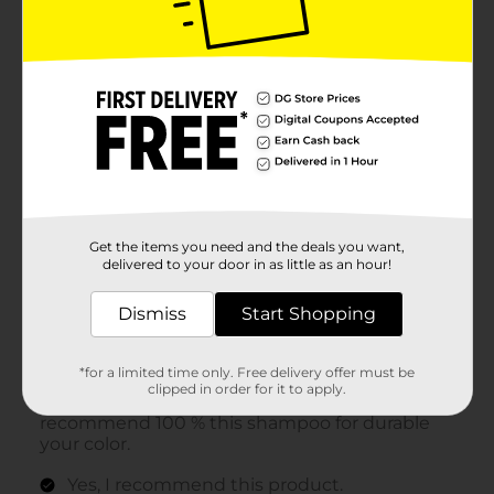
Get the items you need and the deals you want,
delivered to your door in as little as an hour!
Dismiss
Start Shopping
*for a limited time only. Free delivery offer must be
clipped in order for it to apply.