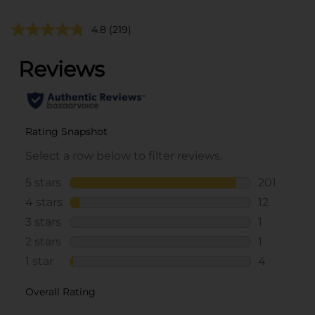
4.8
(219)