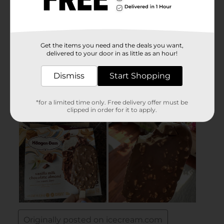
Get the items you need and the deals you want,
delivered to your door in as little as an hour!
Dismiss
Start Shopping
*for a limited time only. Free delivery offer must be
clipped in order for it to apply.