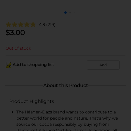
4.8
(219)
$
3.00
Out of stock
Add to shopping list
Add
About this Product
Product Highlights
The Häagen-Dazs brand wants to contribute to a
better world for people and nature. That's why we
source our cocoa responsibly by buying from
Rainforest Alliance Certified farms. In addition, all