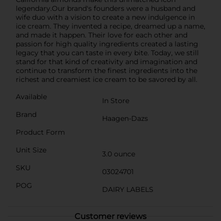
legendary.Our brand's founders were a husband and
wife duo with a vision to create a new indulgence in
ice cream. They invented a recipe, dreamed up a name,
and made it happen. Their love for each other and
passion for high quality ingredients created a lasting
legacy that you can taste in every bite. Today, we still
stand for that kind of creativity and imagination and
continue to transform the finest ingredients into the
richest and creamiest ice cream to be savored by all.
Available
In Store
Brand
Haagen-Dazs
Product Form
Unit Size
3.0 ounce
SKU
03024701
POG
DAIRY LABELS
Customer reviews