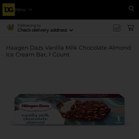
Menu
Se
Delivering to
Check delivery address
Haagen Dazs Vanilla Milk Chocolate Almond
Ice Cream Bar, 1 Count