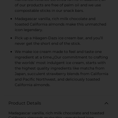
of our products are free of palm oil and we use
compostable sticks in our snack bars.
Madagascar vanilla, rich milk chocolate and
toasted California almonds make this unmatched
icon legendary.
Pick up a Häagen-Dazs ice cream bar, and you’ll
never get the short end of the stick.
We make ice cream made to feel and taste one
ingredient at a time.¿Our commitment to crafting
the worlds' most indulgent ice cream, starts with
the highest quality ingredients like matcha from
Japan, succulent strawberry blends from California
and Pacific Northwest, and deliciously toasted
California almonds.
Product Details
Madagascar vanilla, rich milk chocolate and toasted
California almonds make this unmatched icon