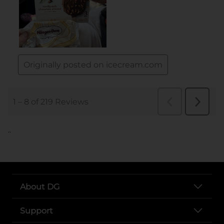
..
About DG
Support