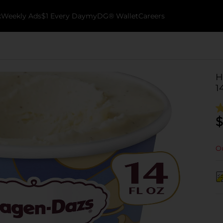
k
Weekly Ads
$1 Every Day
myDG® Wallet
Careers
H
1
$
Ou