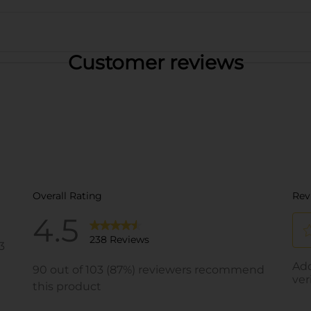
Customer reviews