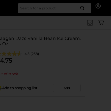
Search for
aagen Dazs Vanilla Bean Ice Cream,
4 Oz.
4.5
(238)
4.75
t of stock
Add to shopping list
Add