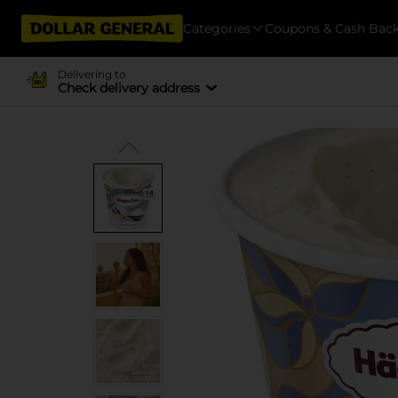
Categories
Coupons & Cash Bac
Delivering to
Check delivery address