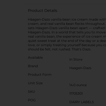
Product Details
Häagen-Dazs vanilla bean ice cream made with
cream, and real vanilla bean flecks throughout. 
sets Häagen-Dazs vanilla bean apart — crafted 
Häagen-Dazs. In a world that tells you to mov
real vanilla bean, the experience of ice cream
quiet sweet treat at the end of the day or a d
love, or simply treating yourself because you 
should be felt, not rushed. That's Dazs.
Available
In Store
Brand
Haagen-Dazs
Product Form
Unit Size
14.0 ounce
SKU
11705301
POG
DAIRY LABELS