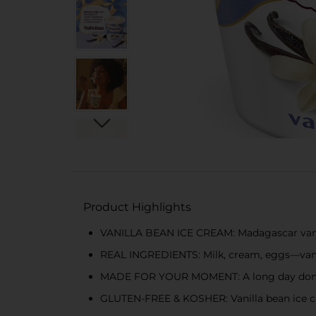
Product Highlights
VANILLA BEAN ICE CREAM: Madagascar vanill
REAL INGREDIENTS: Milk, cream, eggs—vani
MADE FOR YOUR MOMENT: A long day done, 
GLUTEN-FREE & KOSHER: Vanilla bean ice cre