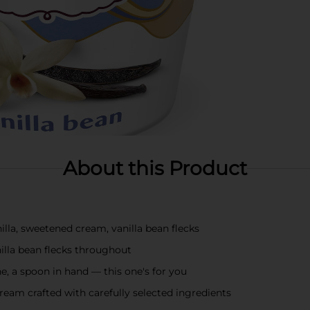
About this Product
a, sweetened cream, vanilla bean flecks
lla bean flecks throughout
a spoon in hand — this one's for you
am crafted with carefully selected ingredients