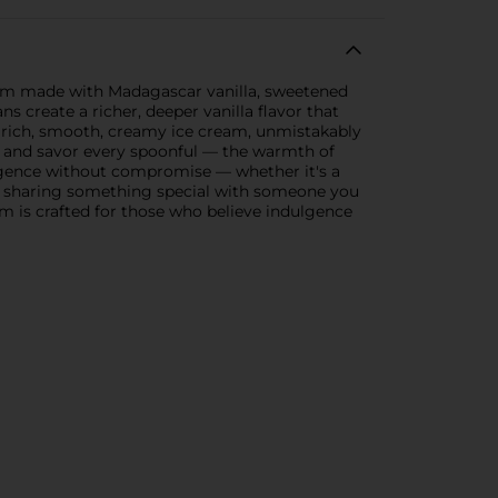
eam made with Madagascar vanilla, sweetened
s create a richer, deeper vanilla flavor that
t rich, smooth, creamy ice cream, unmistakably
e and savor every spoonful — the warmth of
dulgence without compromise — whether it's a
ay, sharing something special with someone you
m is crafted for those who believe indulgence