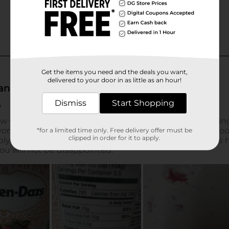
Get the items you need and the deals you want,
delivered to your door in as little as an hour!
Dismiss
Start Shopping
*for a limited time only. Free delivery offer must be
clipped in order for it to apply.