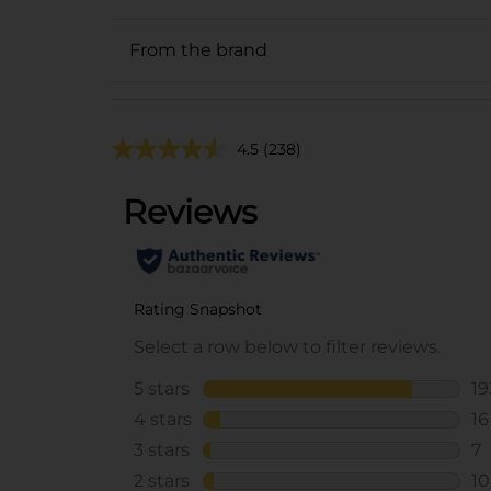
From the brand
4.5
(238)