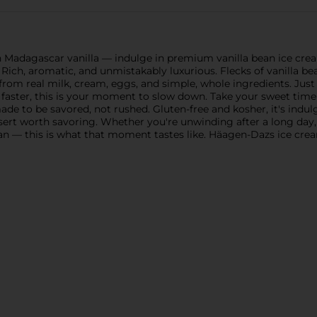
 Madagascar vanilla — indulge in premium vanilla bean ice cr
Rich, aromatic, and unmistakably luxurious. Flecks of vanilla bean
from real milk, cream, eggs, and simple, whole ingredients. Jus
e faster, this is your moment to slow down. Take your sweet tim
 made to be savored, not rushed. Gluten-free and kosher, it's in
essert worth savoring. Whether you're unwinding after a long d
can — this is what that moment tastes like. Häagen-Dazs ice crea