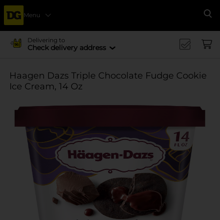
Menu
Se
Delivering to
Check delivery address
Haagen Dazs Triple Chocolate Fudge Cookie
Ice Cream, 14 Oz