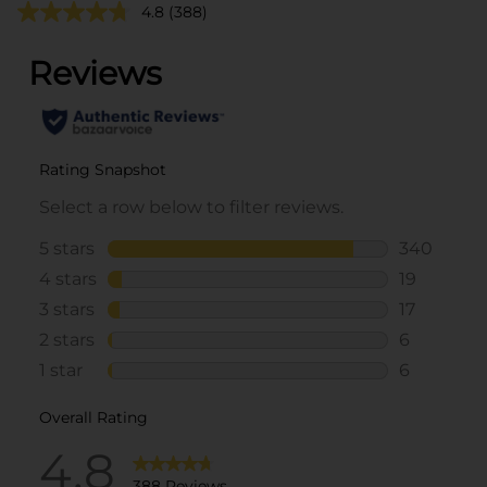
4.8
(388)