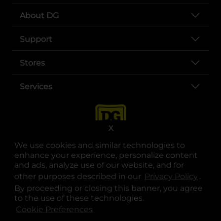
About DG
Support
Stores
Services
X
We use cookies and similar technologies to
enhance your experience, personalize content
and ads, analyze use of our website, and for
other purposes described in our
Privacy Policy
opens
.
opens in a new tab
opens in a new tab
opens in a new tab
opens in a new tab
opens in a new tab
opens in a new tab
Privacy
|
Terms
By proceeding or closing this banner, you agree
to the use of these technologies.
© Copyright 2025. Dollar General Corporation. All rights reserved.
Cookie Preferences