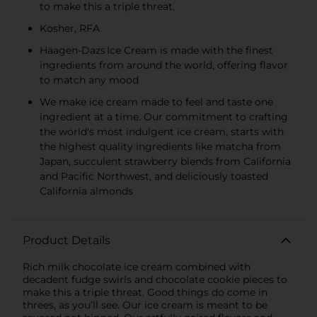
to make this a triple threat.
Kosher, RFA
Häagen-Dazs Ice Cream is made with the finest
ingredients from around the world, offering flavor
to match any mood
We make ice cream made to feel and taste one
ingredient at a time.​ Our commitment to crafting
the world's most indulgent ice cream, starts with
the highest quality ingredients like matcha from
Japan, succulent strawberry blends from California
and Pacific Northwest, and deliciously toasted
California almonds
Product Details
Rich milk chocolate ice cream combined with
decadent fudge swirls and chocolate cookie pieces to
make this a triple threat. Good things do come in
threes, as you’ll see. Our ice cream is meant to be