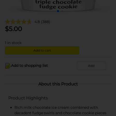
4.8
(388)
$
5.00
1
in stock
Add to cart
Add to shopping list
Add
About this Product
Product Highlights
Rich milk chocolate ice cream combined with
decadent fudge swirls and chocolate cookie pieces