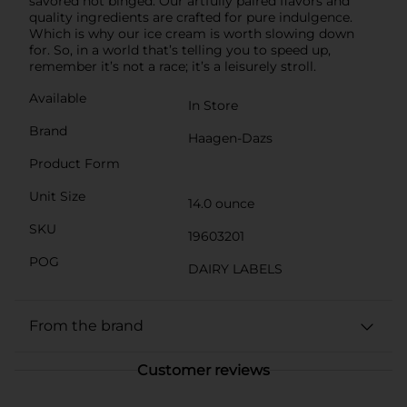
savored not binged. Our artfully paired flavors and
quality ingredients are crafted for pure indulgence.
Which is why our ice cream is worth slowing down
for. So, in a world that’s telling you to speed up,
remember it’s not a race; it’s a leisurely stroll.
Available
In Store
Brand
Haagen-Dazs
Product Form
Unit Size
14.0 ounce
SKU
19603201
POG
DAIRY LABELS
From the brand
Customer reviews