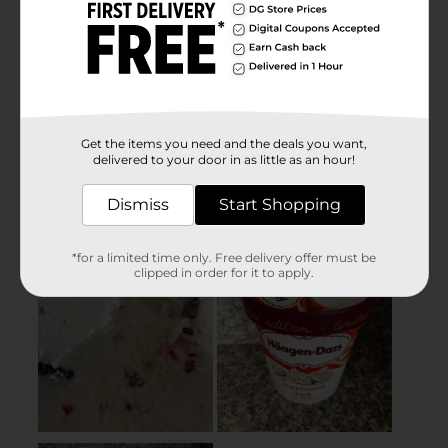
Get the items you need and the deals you want,
delivered to your door in as little as an hour!
Dismiss
Start Shopping
*for a limited time only. Free delivery offer must be
clipped in order for it to apply.