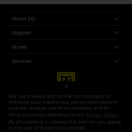
About DG
Support
Stores
Services
X
We use cookies and similar technologies to
enhance your experience, personalize content
and ads, analyze use of our website, and for
other purposes described in our
Privacy Policy
opens
.
opens in a new tab
opens in a new tab
opens in a new tab
opens in a new tab
opens in a new tab
opens in a new tab
Privacy
|
Terms
By proceeding or closing this banner, you agree
to the use of these technologies.
© Copyright 2025. Dollar General Corporation. All rights reserved.