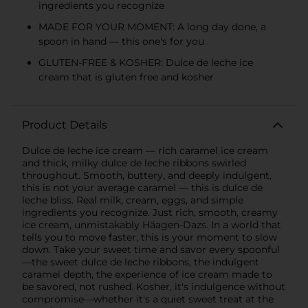
ingredients you recognize
MADE FOR YOUR MOMENT: A long day done, a
spoon in hand — this one's for you
GLUTEN-FREE & KOSHER: Dulce de leche ice
cream that is gluten free and kosher
Product Details
Dulce de leche ice cream — rich caramel ice cream
and thick, milky dulce de leche ribbons swirled
throughout. Smooth, buttery, and deeply indulgent,
this is not your average caramel — this is dulce de
leche bliss. Real milk, cream, eggs, and simple
ingredients you recognize. Just rich, smooth, creamy
ice cream, unmistakably Häagen-Dazs. In a world that
tells you to move faster, this is your moment to slow
down. Take your sweet time and savor every spoonful
—the sweet dulce de leche ribbons, the indulgent
caramel depth, the experience of ice cream made to
be savored, not rushed. Kosher, it's indulgence without
compromise—whether it's a quiet sweet treat at the