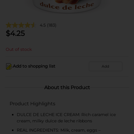
4.5
(183)
$
4.25
Out of stock
Add to shopping list
Add
About this Product
Product Highlights
DULCE DE LECHE ICE CREAM: Rich caramel ice
cream, milky dulce de leche ribbons
REAL INGREDIENTS: Milk, cream, eggs –