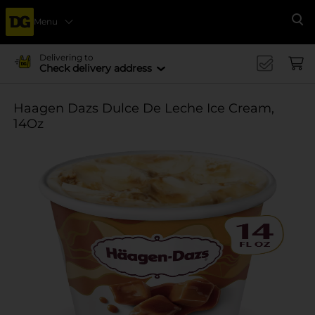
Menu
Se
Delivering to
Check delivery address
Haagen Dazs Dulce De Leche Ice Cream,
14Oz