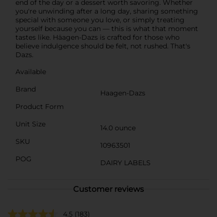
end of the day or a dessert worth savoring. Whether
you're unwinding after a long day, sharing something
special with someone you love, or simply treating
yourself because you can — this is what that moment
tastes like. Häagen-Dazs is crafted for those who
believe indulgence should be felt, not rushed. That's
Dazs.
Available
Brand
Haagen-Dazs
Product Form
Unit Size
14.0 ounce
SKU
10963501
POG
DAIRY LABELS
Customer reviews
4.5
(183)