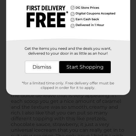
Get the items you need and the deals you want,
delivered to your door in as little as an hour!
Dismiss
Start Shopping
*for a limited time only. Free delivery offer must be
clipped in order for it to apply.