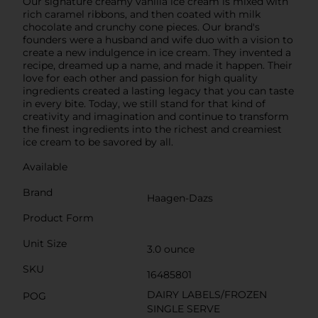
Our signature creamy vanilla ice cream is mixed with
rich caramel ribbons, and then coated with milk
chocolate and crunchy cone pieces. Our brand's
founders were a husband and wife duo with a vision to
create a new indulgence in ice cream. They invented a
recipe, dreamed up a name, and made it happen. Their
love for each other and passion for high quality
ingredients created a lasting legacy that you can taste
in every bite. Today, we still stand for that kind of
creativity and imagination and continue to transform
the finest ingredients into the richest and creamiest
ice cream to be savored by all.
Available
Brand
Haagen-Dazs
Product Form
Unit Size
3.0 ounce
SKU
16485801
DAIRY LABELS/FROZEN
POG
SINGLE SERVE