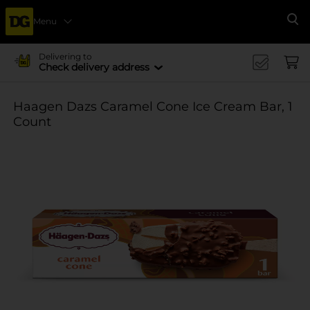
Menu
Se
Delivering to
Check delivery address
Haagen Dazs Caramel Cone Ice Cream Bar, 1
Count