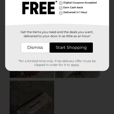
Get the items you need and the deals you want,
delivered to your door in as little as an hour!
Dismiss
Start Shopping
*for a limited time only. Free delivery offer must be
clipped in order for it to apply.