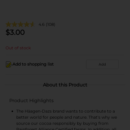
4.6
(108)
$
3.00
Out of stock
Add to shopping list
Add
About this Product
Product Highlights
The Häagen-Dazs brand wants to contribute to a
better world for people and nature. That's why we
source our cocoa responsibly by buying from
Rainforest Alliance Certified farms. In addition, all