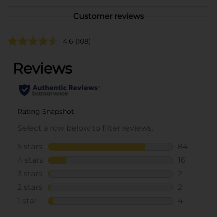
Customer reviews
4.6
(108)