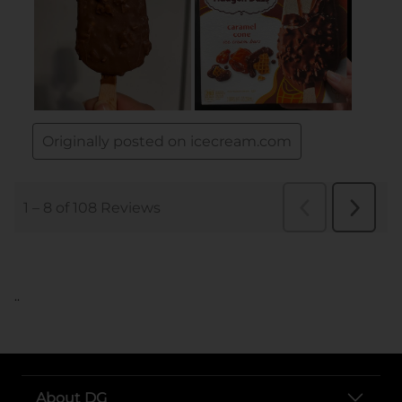
..
About DG