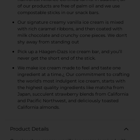
of our products are free of palm oil and we use
compostable sticks in our snack bars.
Our signature creamy vanilla ice cream is mixed
with rich caramel ribbons, and then coated with
milk chocolate and crunchy cone pieces. We don't
shy away from standing out
Pick up a Häagen-Dazs ice cream bar, and you’ll
never get the short end of the stick.
We make ice cream made to feel and taste one
ingredient at a time.¿ Our commitment to crafting
the world's most indulgent ice cream, starts with
the highest quality ingredients like matcha from
Japan, succulent strawberry blends from California
and Pacific Northwest, and deliciously toasted
California almonds.
Product Details