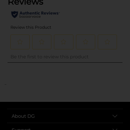
..
About DG