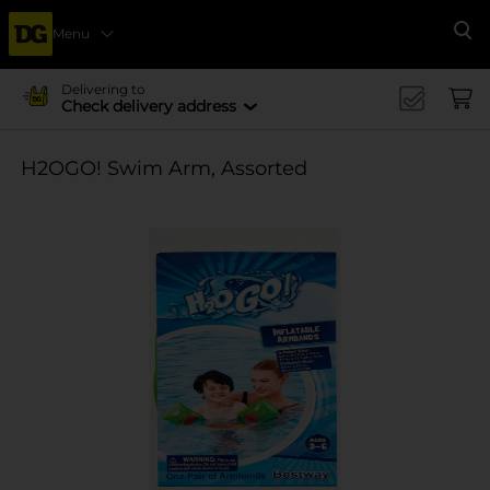
Menu
Se
Delivering to
Check delivery address
H2OGO! Swim Arm, Assorted