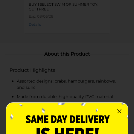
BUY 1 SELECT SWIM OR SUMMER TOY,
GET 1 FREE
Exp:
08/06/26
Details
About this Product
Product Highlights
Assorted designs: crabs, hamburgers, rainbows,
and suns
Made from durable, high-quality PVC material
Double air chambers for added safety and
buoyancy
Smooth inner seam for comfortable wear