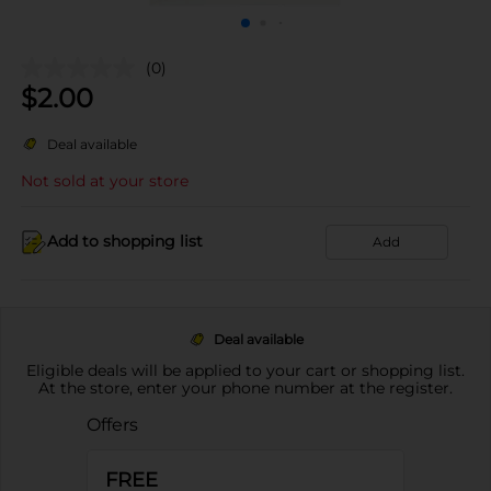
(0)
$
2.00
Deal available
Not sold at your store
Add to shopping list
Add
Deal available
Eligible deals will be applied to your cart or shopping list.
At the store, enter your phone number at the register.
Offers
FREE