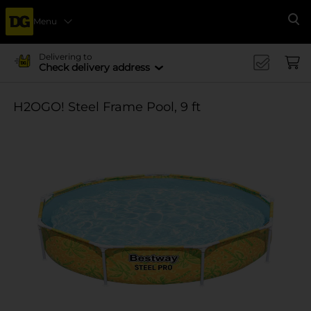
Menu
Se
Delivering to
Check delivery address
H2OGO! Steel Frame Pool, 9 ft