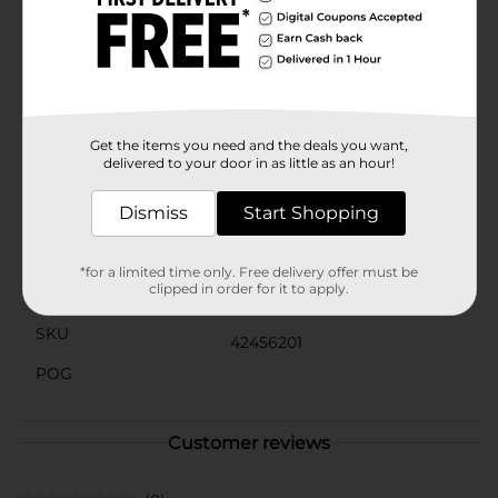
waves, and all the fun your family can throw at it.At 9
feet in diameter, the H2OGO! Steel Frame Pool offers
ample space for kids to play and adults to relax.
Whether you're hosting a pool party, enjoying a family
swim, or simply lounging in the water, this pool
provides the perfect setting for making lasting
summer memories.
Get the items you need and the deals you want,
delivered to your door in as little as an hour!
Available
In Store
Dismiss
Start Shopping
Brand
Bestway
Product Form
*for a limited time only. Free delivery offer must be
clipped in order for it to apply.
Unit Size
1.0 each
SKU
42456201
POG
Customer reviews