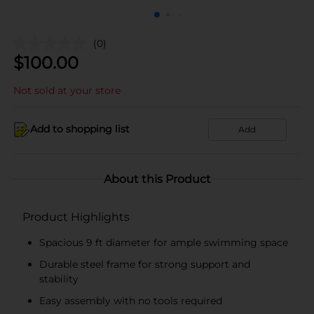
(0)
$
100.00
Not sold at your store
Add to shopping list
Add
About this Product
Product Highlights
Spacious 9 ft diameter for ample swimming space
Durable steel frame for strong support and
stability
Easy assembly with no tools required