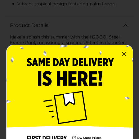
Vibrant tropical design featuring palm leaves
Product Details
Make a splash this summer with the H2OGO! Steel
Frame Pool, measuring a spacious 9 feet in diameter.
Perfect for backyard fun, this pool offers a refreshing
retreat for the whole family to cool off and enjoy the
sunny days.The vibrant, tropical design on the pool's
exterior adds a fun and lively touch to your outdoor
space, featuring a cheerful pattern of palm leaves in
green and yellow. This eye-catching print brings a hint
of vacation vibes right to your home, making every
dip feel like a getaway.Constructed with a robust steel
frame, this pool is built to last. The durable, corrosion-
resistant steel frame provides strong support and
stability, ensuring your pool remains secure and
steady throughout the season. The frame is easy to
assemble with no tools required, so you can have your
pool up and ready in no time.The pool's liner is made
from tough, puncture-resistant material designed to
withstand the rigors of summer play. Its 3-ply
reinforced material ensures it can handle splashes,