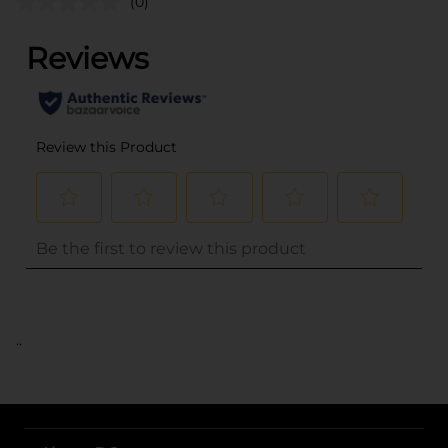
(0)
..