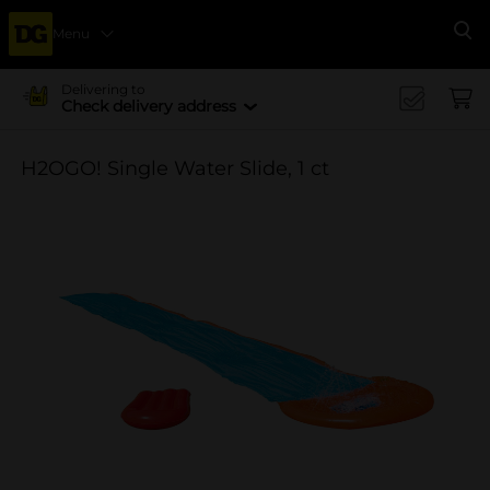
Menu
Se
Delivering to
Check delivery address
H2OGO! Single Water Slide, 1 ct