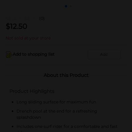
(0)
$
12.50
Not sold at your store
Add to shopping list
Add
About this Product
Product Highlights
Long sliding surface for maximum fun
Drench pool at the end for a refreshing
splashdown
Includes one surf rider for a comfortable and fast