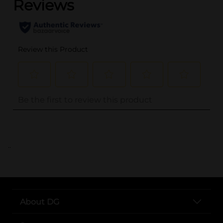
..
About DG