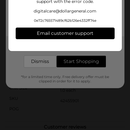
support with the error code.
pump, fill with water, and let the fun begin! When
playtime is over, the pool easily deflates for
digitalcare@dollargeneral.com
convenient storage and portability, making it perfect
for travel or taking to a friend's house.Ideal for
0e72c765571489cf62b126e4332ff74e
toddlers and young children, this pool is a great way
to introduce water play in a safe, controlled
Email customer support
environment. Whether it's a sunny afternoon or a
family gathering, the H2OGO! Round Print Pool is sure
Get the items you need and the deals you want,
to be a hit.
delivered to your door in as little as an hour!
Available
In Store
Dismiss
Start Shopping
Brand
H2OGO!
*for a limited time only. Free delivery offer must be
Product Form
clipped in order for it to apply.
Unit Size
1.0 each
SKU
42455901
POG
Customer reviews