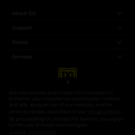
About DG
Support
Stores
Services
X
We use cookies and similar technologies to
enhance your experience, personalize content
and ads, analyze use of our website, and for
other purposes described in our
Privacy Policy
opens
.
opens in a new tab
opens in a new tab
opens in a new tab
opens in a new tab
opens in a new tab
opens in a new tab
Privacy
|
Terms
By proceeding or closing this banner, you agree
to the use of these technologies.
© Copyright 2025. Dollar General Corporation. All rights reserved.
Cookie Preferences