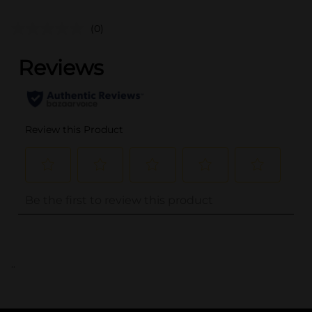
(0)
..