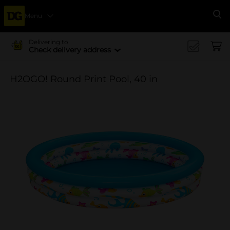
Menu
Se
Delivering to
Check delivery address
H2OGO! Round Print Pool, 40 in