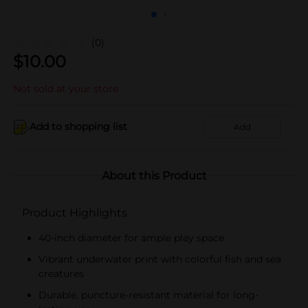
(0)
$
10.00
Not sold at your store
Add to shopping list
Add
About this Product
Product Highlights
40-inch diameter for ample play space
Vibrant underwater print with colorful fish and sea
creatures
Durable, puncture-resistant material for long-