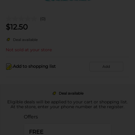
(0)
$
12.50
Deal available
Not sold at your store
Add to shopping list
Add
Deal available
Eligible deals will be applied to your cart or shopping list.
At the store, enter your phone number at the register.
Offers
FREE