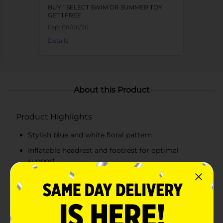
BUY 1 SELECT SWIM OR SUMMER TOY,
GET 1 FREE
Exp:
08/06/26
Details
About this Product
Product Highlights
Stylish blue and white floral pattern
Inflatable headrest and footrest for optimal
support
Mesh middle section for a cool, comfortable
floating experience
Durable and high-quality materials for long-lasting
use