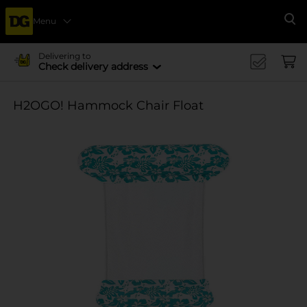
Menu
Se
Delivering to
Check delivery address
H2OGO! Hammock Chair Float