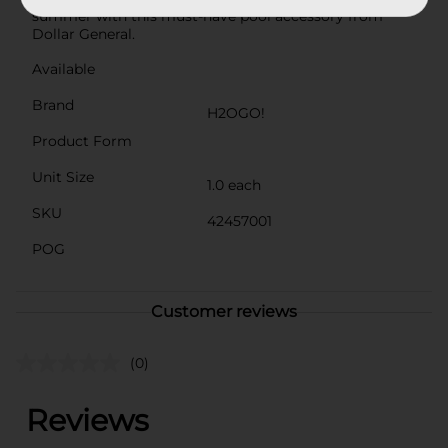
summer with this must-have pool accessory from
Dollar General.
Available
Brand
H2OGO!
Product Form
Unit Size
1.0 each
SKU
42457001
POG
Customer reviews
(0)