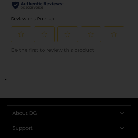
..
About DG
Support