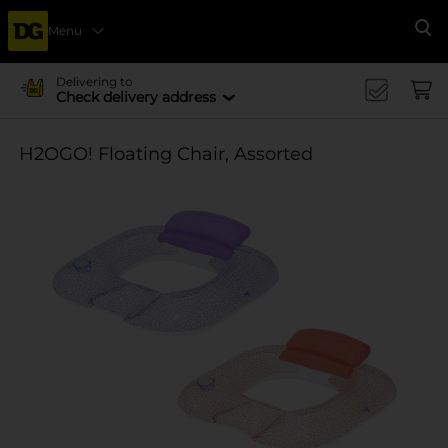
Menu
Se
Delivering to
Check delivery address
H2OGO! Floating Chair, Assorted