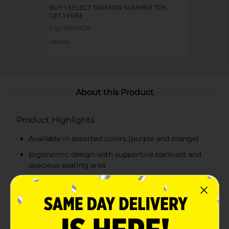
BUY 1 SELECT SWIM OR SUMMER TOY,
GET 1 FREE
Exp:
08/06/26
Details
About this Product
Product Highlights
Available in assorted colors (purple and orange)
Ergonomic design with supportive backrest and
spacious seating area
Durable, puncture-resistant material for long-
lasting use
Built-in cup holder for convenience