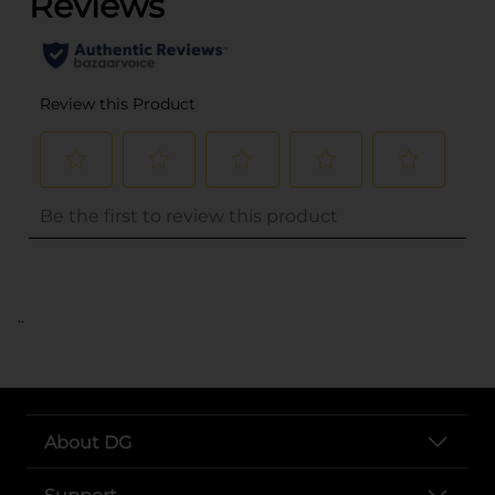
..
About DG