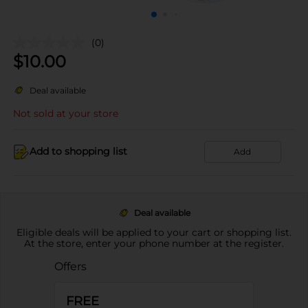
(0)
$
10.00
Deal available
Not sold at your store
Add to shopping list
Add
Deal available
Eligible deals will be applied to your cart or shopping list.
At the store, enter your phone number at the register.
Offers
FREE