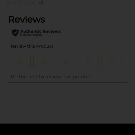
(0)
..