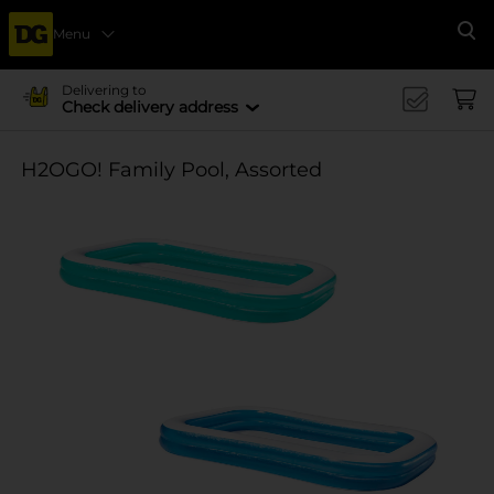
Menu
Se
Delivering to
Check delivery address
H2OGO! Family Pool, Assorted