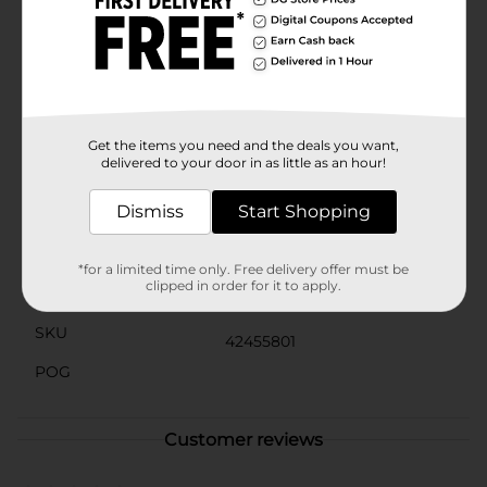
pump, fill with water, and you're ready to go! When
playtime is over, the pool can be easily deflated and
stored away, making it a convenient option for any
home.Whether you're planning a fun family gathering,
a relaxing day in the sun, or simply want to cool off on
a hot day, the H2OGO! Family Pool, Assorted is the
perfect way to beat the heat and make a splash this
summer.
Get the items you need and the deals you want,
delivered to your door in as little as an hour!
Available
In Store
Dismiss
Start Shopping
Brand
H2OGO!
Product Form
*for a limited time only. Free delivery offer must be
clipped in order for it to apply.
Unit Size
1.0 each
SKU
42455801
POG
Customer reviews