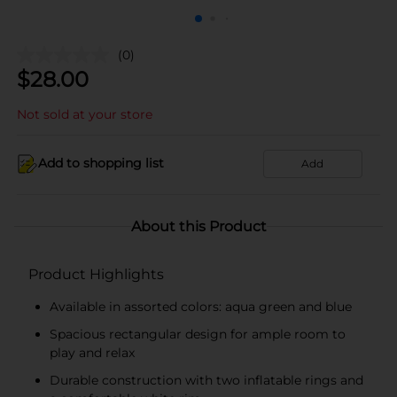
(0)
$
28.00
Not sold at your store
Add to shopping list
Add
About this Product
Product Highlights
Available in assorted colors: aqua green and blue
Spacious rectangular design for ample room to
play and relax
Durable construction with two inflatable rings and