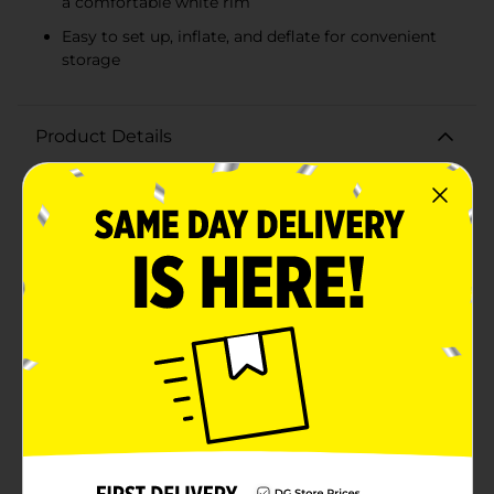
a comfortable white rim
Easy to set up, inflate, and deflate for convenient
storage
Product Details
Dive into summer fun with the H2OGO! Family Pool,
Assorted! Perfect for creating lasting memories with
family and friends, this inflatable pool is designed to
bring hours of refreshing enjoyment right in your
backyard. Available in assorted colors, including
vibrant aqua green and cool blue, this pool is a
fantastic addition to any outdoor space.Measuring a
spacious size, the rectangular pool offers ample room
for everyone to splash around and relax. The sturdy,
durable construction ensures that the pool can
withstand enthusiastic play and provide reliable use
throughout the summer season. The pool features two
equal inflatable rings with a white rim for added
comfort and stability, making it safe and enjoyable for
both kids and adults.Setting up the H2OGO! Family
Pool is a breeze. Simply inflate using a standard air