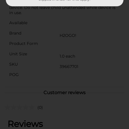
summer in style!Warning: This is not a lifesaving
device. Do not leave child unattended while device is
in use.
Available
Brand
H2OGO!
Product Form
Unit Size
1.0 each
SKU
39667701
POG
Customer reviews
(0)