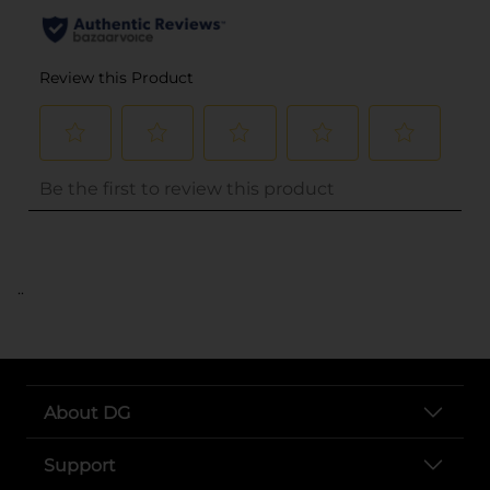
..
About DG
Support