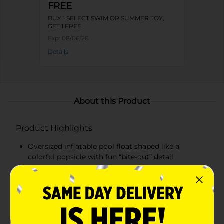
FREE
BUY 1 SELECT SWIM OR SUMMER TOY,
GET 1 FREE
Exp:
08/06/26
Details
About this Product
Product Highlights
Oversized inflatable pool float shaped like a
colorful popsicle with fun “bite-out” detail
Measures over 70 inches long when inflated,
offering plenty of space to stretch out and relax
Made from durable, pre-tested vinyl with a quick-
inflate safety valve for easy setup and deflation