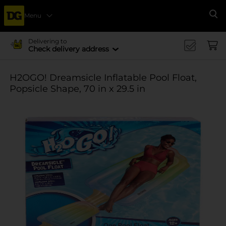
Menu
Se
Delivering to
Check delivery address
H2OGO! Dreamsicle Inflatable Pool Float,
Popsicle Shape, 70 in x 29.5 in