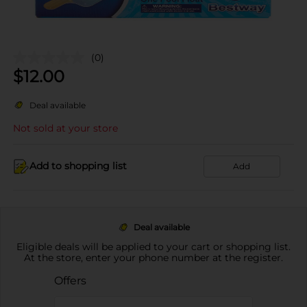
(0)
$
12.00
Deal available
Not sold at your store
Add to shopping list
Add
Deal available
Eligible deals will be applied to your cart or shopping list.
At the store, enter your phone number at the register.
Offers