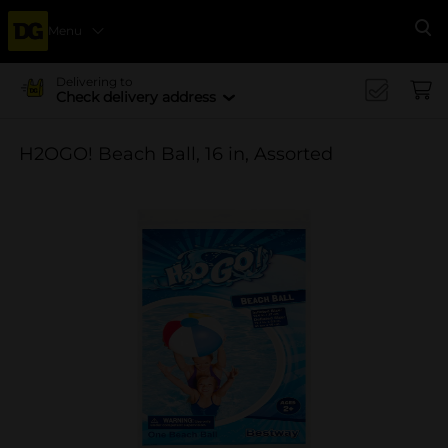
Menu
Se
Delivering to
Check delivery address
H2OGO! Beach Ball, 16 in, Assorted