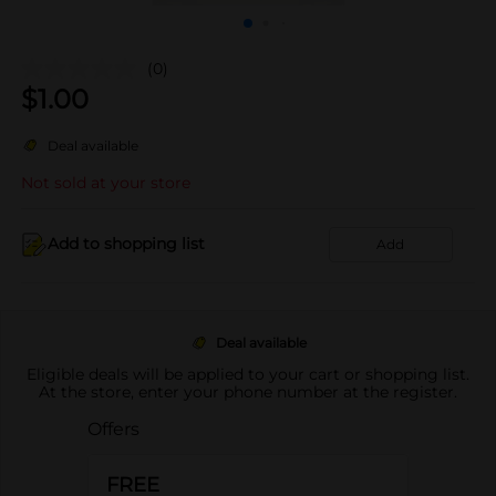
(0)
$
1.00
Deal available
Not sold at your store
Add to shopping list
Add
Deal available
Eligible deals will be applied to your cart or shopping list.
At the store, enter your phone number at the register.
Offers
FREE