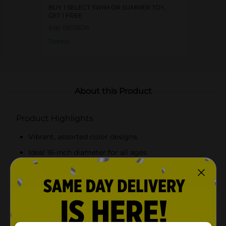
BUY 1 SELECT SWIM OR SUMMER TOY,
GET 1 FREE
Exp:
08/06/26
Details
About this Product
Product Highlights
Vibrant, assorted color designs
Ideal 16-inch diameter for all ages
Made from durable, high-quality vinyl
Lightweight and easy to inflate
Product Details