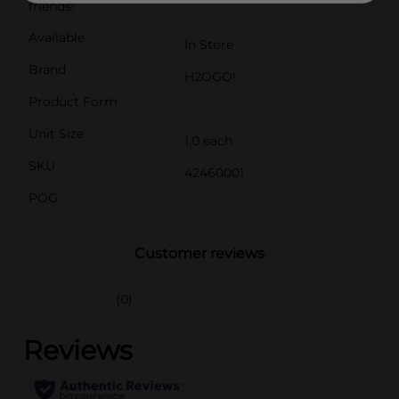
friends!
Available
In Store
Brand
H2OGO!
Product Form
Unit Size
1.0 each
SKU
42460001
POG
Customer reviews
(0)