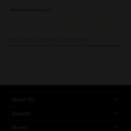
..
About DG
Support
Stores