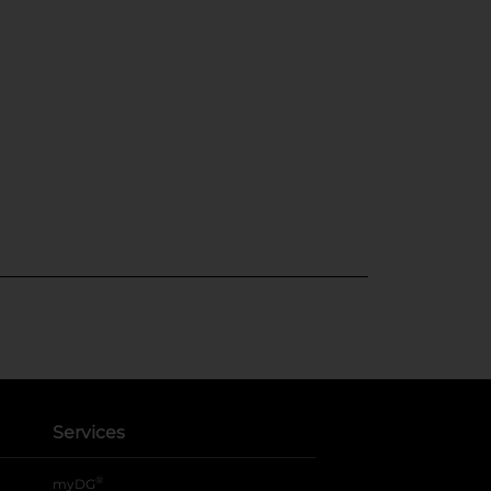
Services
®
myDG