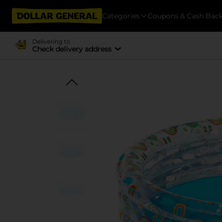
Categories
Coupons & Cash Bac
Delivering to
Check delivery address