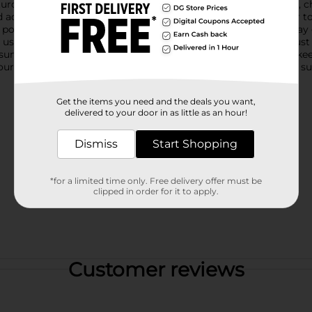
urdy, transparent rings adorned with vibrant rainbow designs, che
adults alike. The clear material allows the brilliant blue water
pool provides ample room for little ones to splash around, play
se, while the easy-to-inflate design makes setup a breeze. Just fi
summer party, enjoying a family day outdoors, or looking to ke
your seasonal activities. Dive into fun and create unforgettable
Get the items you need and the deals you want,
delivered to your door in as little as an hour!
Dismiss
Start Shopping
*for a limited time only. Free delivery offer must be
clipped in order for it to apply.
Customer reviews