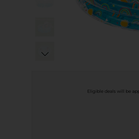
Eligible deals will be a