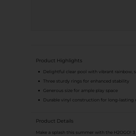
Product Highlights
Delightful clear pool with vibrant rainbow, 
Three sturdy rings for enhanced stability
Generous size for ample play space
Durable vinyl construction for long-lasting
Product Details
Make a splash this summer with the H2OGO! 3 Rin