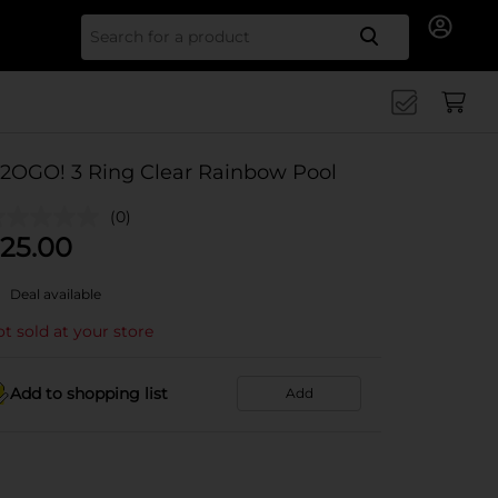
Search for
2OGO! 3 Ring Clear Rainbow Pool
(0)
25.00
Deal available
t sold at your store
Add to shopping list
Add