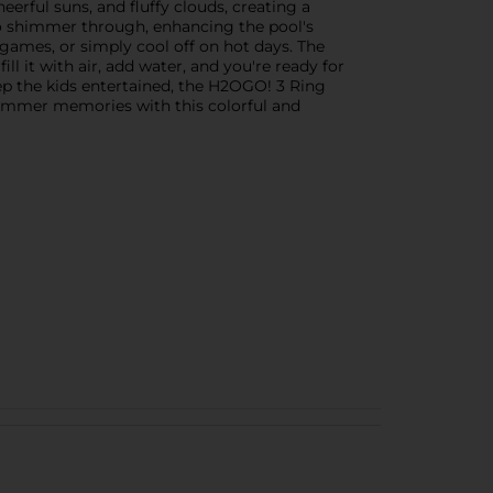
erful suns, and fluffy clouds, creating a
 to shimmer through, enhancing the pool's
 games, or simply cool off on hot days. The
ll it with air, add water, and you're ready for
ep the kids entertained, the H2OGO! 3 Ring
 summer memories with this colorful and