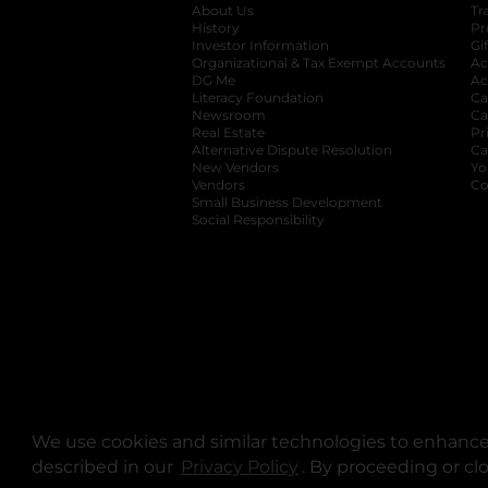
About Us
Tr
History
Pr
Investor Information
opens in a new ta
Gi
Organizational & Tax Exempt Accounts
open
Ac
DG Me
opens in a new tab
Ac
Literacy Foundation
opens in a new ta
Ca
Newsroom
opens in a new tab
Ca
Real Estate
opens in a new tab
Pr
Alternative Dispute Resolution
opens in a
Ca
New Vendors
opens in a new tab
Yo
Vendors
opens in a new tab
Co
Small Business Development
Social Responsibility
We use cookies and similar technologies to enhance 
described in our
Privacy Policy
opens in a new tab
. By proceeding or cl