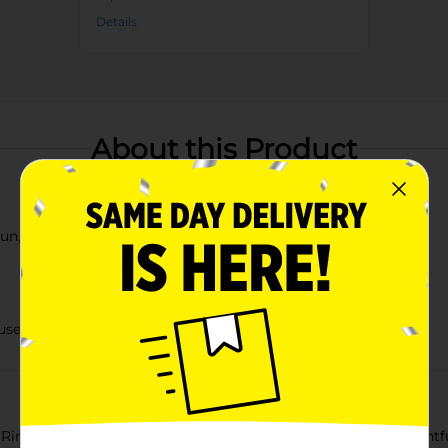
Details
About this Product
sun, and cloud designs
 use
g Clear Rainbow Pool! Perfect for backyard fun, this delightful 