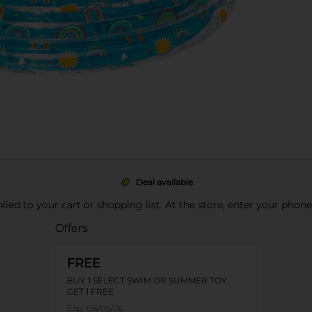
Deal available
pplied to your cart or shopping list. At the store, enter your phon
Offers
FREE
BUY 1 SELECT SWIM OR SUMMER TOY,
GET 1 FREE
Exp:
08/06/26