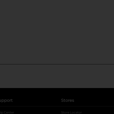
upport
Stores
lp Center
Store Locator