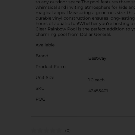
to any outdoor space.The pool features three st
whimsical and inviting atmosphere for kids and 
magical appeal.Measuring a generous size, this 
durable vinyl construction ensures long-lasting u
hours of aquatic fun!Whether you're hosting a 
Clear Rainbow Pool is the perfect addition to 
charming pool from Dollar General.
Available
Brand
Bestway
Product Form
Unit Size
1.0 each
SKU
42455401
POG
(0)