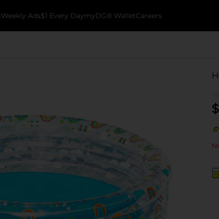
k
Weekly Ads
$1 Every Day
myDG® Wallet
Careers
H
$
No