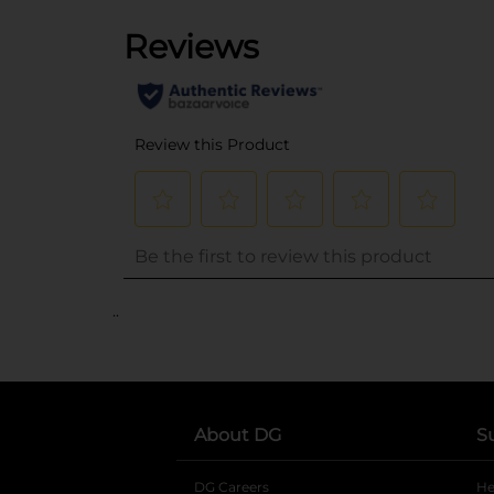
..
About DG
S
DG Careers
opens in a new tab
He