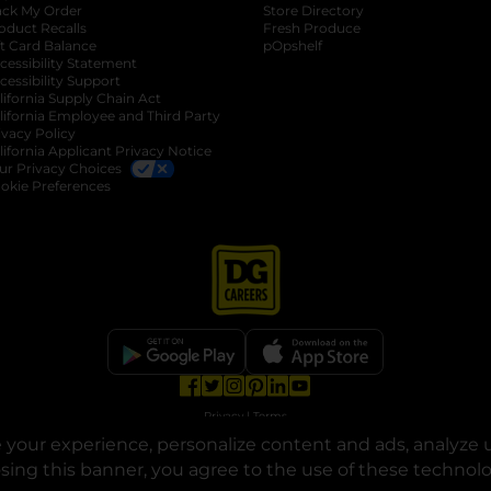
ack My Order
Store Directory
oduct Recalls
Fresh Produce
b
ft Card Balance
pOpshelf
opens in a new tab
s in a new tab
cessibility Statement
cessibility Support
opens in a new tab
b
lifornia Supply Chain Act
lifornia Employee and Third Party
ivacy Policy
 new tab
lifornia Applicant Privacy Notice
ur Privacy Choices
okie Preferences
opens in a new tab
opens in a new tab
opens in a new tab
opens in a new tab
opens in a new tab
opens in a new tab
Privacy
|
Terms
your experience, personalize content and ads, analyze u
© Copyright 2025. Dollar General Corporation. All rights reserved.
osing this banner, you agree to the use of these technol