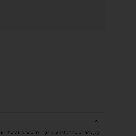
inflatable pool brings a burst of color and joy