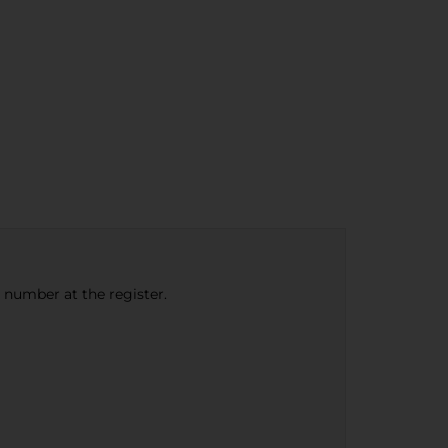
e number at the register.