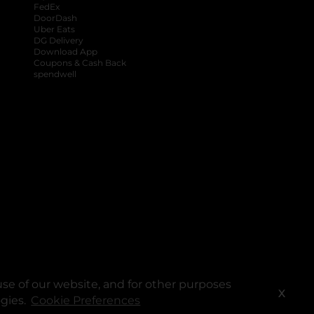
FedEx
DoorDash
Uber Eats
DG Delivery
Download App
Coupons & Cash Back
spendwell
se of our website, and for other purposes
X
ogies.
Cookie Preferences