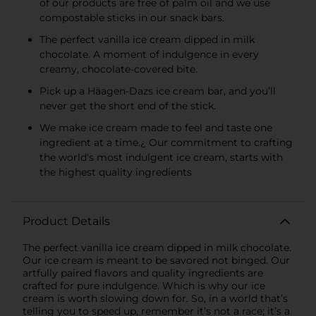
of our products are free of palm oil and we use
compostable sticks in our snack bars.
The perfect vanilla ice cream dipped in milk
chocolate. A moment of indulgence in every
creamy, chocolate-covered bite.
Pick up a Häagen-Dazs ice cream bar, and you’ll
never get the short end of the stick.
We make ice cream made to feel and taste one
ingredient at a time.¿ Our commitment to crafting
the world's most indulgent ice cream, starts with
the highest quality ingredients
Product Details
The perfect vanilla ice cream dipped in milk chocolate.
Our ice cream is meant to be savored not binged. Our
artfully paired flavors and quality ingredients are
crafted for pure indulgence. Which is why our ice
cream is worth slowing down for. So, in a world that’s
telling you to speed up, remember it’s not a race; it’s a