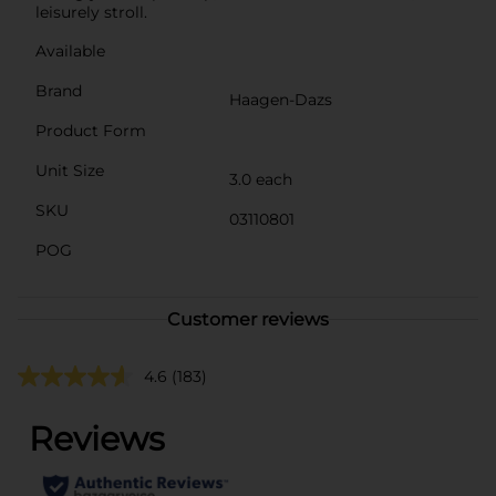
leisurely stroll.
Available
Brand
Haagen-Dazs
Product Form
Unit Size
3.0 each
SKU
03110801
POG
Customer reviews
4.6
(183)