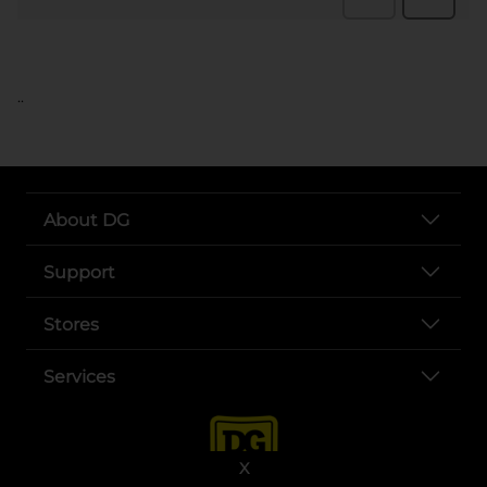
..
About DG
Support
Stores
Services
X