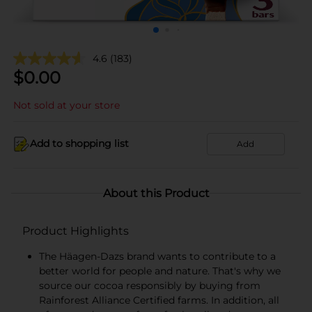
4.6
(183)
$
0.00
Not sold at your store
Add to shopping list
Add
About this Product
Product Highlights
The Häagen-Dazs brand wants to contribute to a
better world for people and nature. That's why we
source our cocoa responsibly by buying from
Rainforest Alliance Certified farms. In addition, all