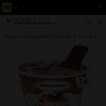
Menu
Se
Delivering to
Check delivery address
Haagen Dazs Caramel Cone Ice Cream Cup