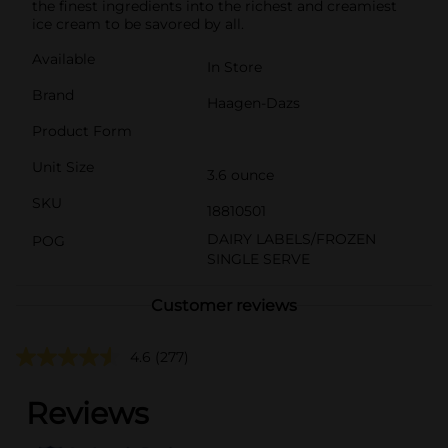
the finest ingredients into the richest and creamiest
ice cream to be savored by all.
Available
In Store
Brand
Haagen-Dazs
Product Form
Unit Size
3.6 ounce
SKU
18810501
DAIRY LABELS/FROZEN
POG
SINGLE SERVE
Customer reviews
4.6
(277)