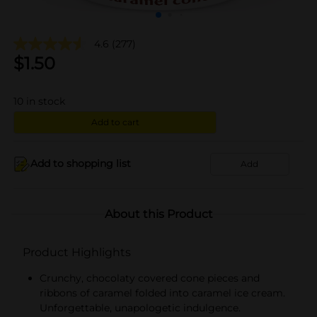
4.6
(277)
$
1.50
10
in stock
Add to cart
Add to shopping list
Add
About this Product
Product Highlights
Crunchy, chocolaty covered cone pieces and
ribbons of caramel folded into caramel ice cream.
Unforgettable, unapologetic indulgence.