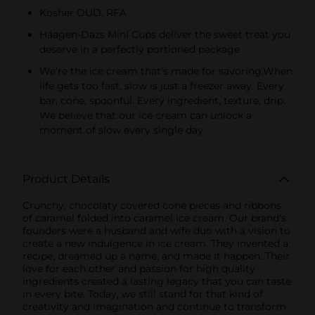
Kosher OUD, RFA
Häagen-Dazs Mini Cups deliver the sweet treat you
deserve in a perfectly portioned package
We’re the ice cream that’s made for savoring.​When
life gets too fast, slow is just a freezer away. Every
bar, cone, spoonful. Every ingredient, texture, drip.
We believe that our ice cream can unlock a
moment of slow every single day.
Product Details
Crunchy, chocolaty covered cone pieces and ribbons
of caramel folded into caramel ice cream. Our brand's
founders were a husband and wife duo with a vision to
create a new indulgence in ice cream. They invented a
recipe, dreamed up a name, and made it happen. Their
love for each other and passion for high quality
ingredients created a lasting legacy that you can taste
in every bite. Today, we still stand for that kind of
creativity and imagination and continue to transform