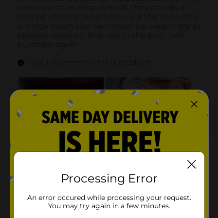
Processing Error
An error occured while processing your request.
You may try again in a few minutes.