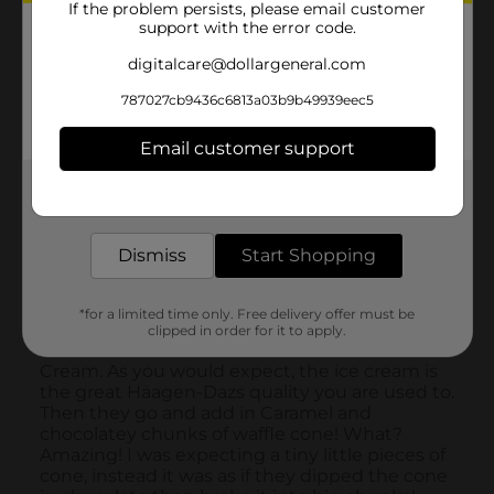
If the problem persists, please email customer
support with the error code.
digitalcare@dollargeneral.com
787027cb9436c6813a03b9b49939eec5
Email customer support
Get the items you need and the deals you want,
delivered to your door in as little as an hour!
Dismiss
Start Shopping
*for a limited time only. Free delivery offer must be
clipped in order for it to apply.