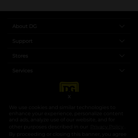
About DG
Support
Stores
Services
X
We use cookies and similar technologies to
enhance your experience, personalize content
and ads, analyze use of our website, and for
other purposes described in our
Privacy Policy
opens
.
opens in a new tab
opens in a new tab
opens in a new tab
opens in a new tab
opens in a new tab
opens in a new tab
Privacy
|
Terms
By proceeding or closing this banner, you agree