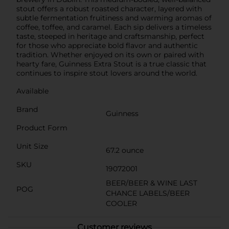
stout offers a robust roasted character, layered with
subtle fermentation fruitiness and warming aromas of
coffee, toffee, and caramel. Each sip delivers a timeless
taste, steeped in heritage and craftsmanship, perfect
for those who appreciate bold flavor and authentic
tradition. Whether enjoyed on its own or paired with
hearty fare, Guinness Extra Stout is a true classic that
continues to inspire stout lovers around the world.
Available
Brand
Guinness
Product Form
Unit Size
67.2 ounce
SKU
19072001
BEER/BEER & WINE LAST
POG
CHANCE LABELS/BEER
COOLER
Customer reviews