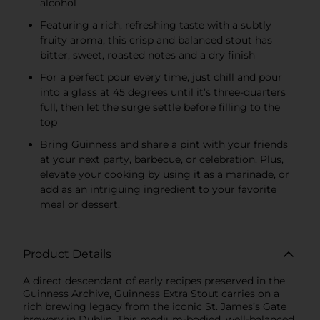
alcohol
Featuring a rich, refreshing taste with a subtly
fruity aroma, this crisp and balanced stout has
bitter, sweet, roasted notes and a dry finish
For a perfect pour every time, just chill and pour
into a glass at 45 degrees until it’s three-quarters
full, then let the surge settle before filling to the
top
Bring Guinness and share a pint with your friends
at your next party, barbecue, or celebration. Plus,
elevate your cooking by using it as a marinade, or
add as an intriguing ingredient to your favorite
meal or dessert.
Product Details
A direct descendant of early recipes preserved in the
Guinness Archive, Guinness Extra Stout carries on a
rich brewing legacy from the iconic St. James’s Gate
brewery in Dublin. This medium-bodied, well-balanced