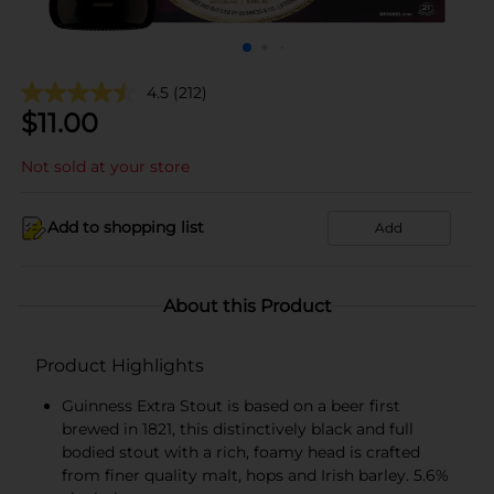
4.5
(212)
$
11.00
Not sold at your store
Add to shopping list
Add
About this Product
Product Highlights
Guinness Extra Stout is based on a beer first
brewed in 1821, this distinctively black and full
bodied stout with a rich, foamy head is crafted
from finer quality malt, hops and Irish barley. 5.6%