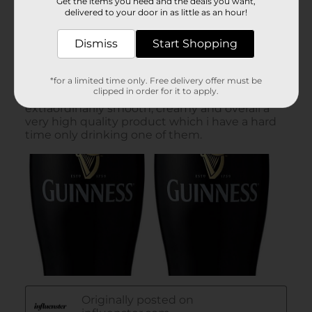
Get the items you need and the deals you want,
delivered to your door in as little as an hour!
Dismiss
Start Shopping
*for a limited time only. Free delivery offer must be
clipped in order for it to apply.