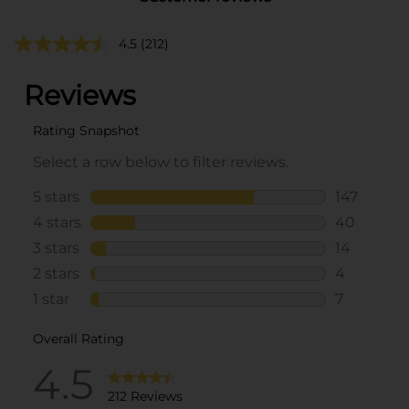
4.5
(212)