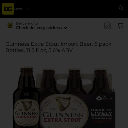
Menu
Se
Delivering to
Check delivery address
Guinness Extra Stout Import Beer, 6 pack
Bottles, 11.2 fl oz, 5.6% ABV