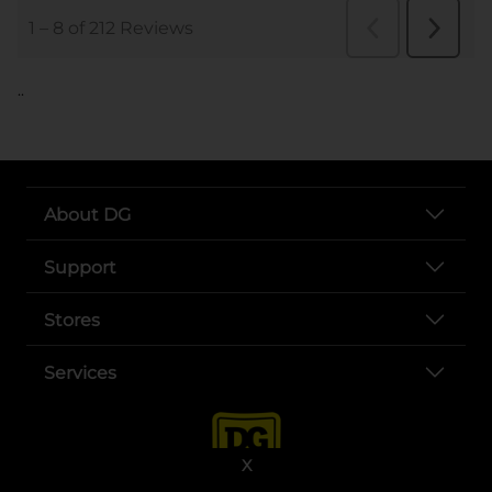
..
About DG
Support
Stores
Services
X