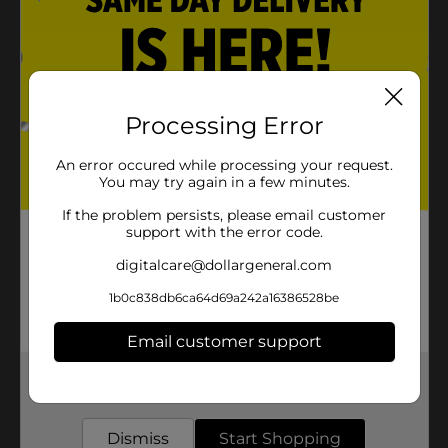
Processing Error
An error occured while processing your request.
You may try again in a few minutes.
If the problem persists, please email customer
support with the error code.
digitalcare@dollargeneral.com
1b0c838db6ca64d69a242a16386528be
Email customer support
Get the items you need and the deals you want,
delivered to your door in as little as an hour!
Dismiss
Start Shopping