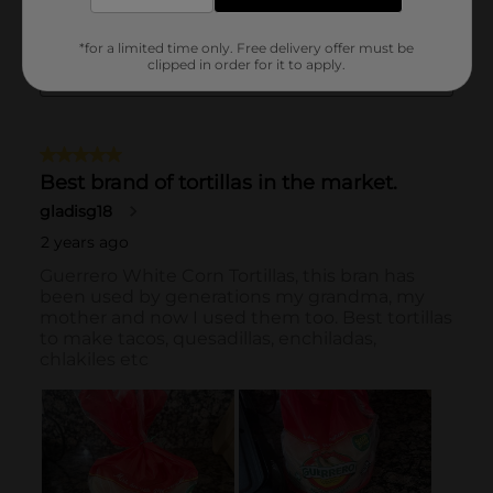
*for a limited time only. Free delivery offer must be
clipped in order for it to apply.