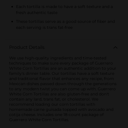
Each tortilla is made to have a soft texture and a
fresh authentic taste
These tortillas serve as a good source of fiber and
each serving is trans fat-free
Product Details
We use high-quality ingredients and time-tested
techniques to make sure every package of Guerrero
White Corn Tortillas are an authentic addition to your
family's dinner table. Our tortillas have a soft texture
and traditional flavor that enhances any recipe, from
Mexican dishes passed down through the generations
to any modern twist you can come up with. Guerrero
White Corn Tortillas are also gluten-free and don't
contain any lard, trans fat, or cholesterol. We
recommend loading our corn tortillas with
homemade carne guisada topped with avocado and
cotija cheese. Includes one 18-count package of
Guerrero White Corn Tortillas.