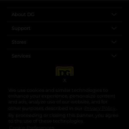
About DG
Support
Stores
Services
X
We use cookies and similar technologies to
enhance your experience, personalize content
and ads, analyze use of our website, and for
other purposes described in our
Privacy Policy
opens
.
opens in a new tab
opens in a new tab
opens in a new tab
opens in a new tab
opens in a new tab
opens in a new tab
Privacy
|
Terms
By proceeding or closing this banner, you agree
to the use of these technologies.
© Copyright 2025. Dollar General Corporation. All rights reserved.
Cookie Preferences