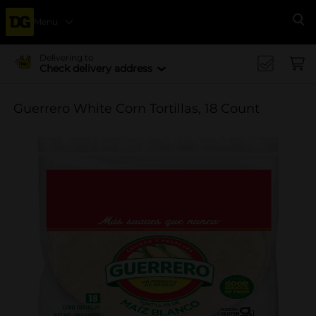
Menu
Se
Delivering to
Check delivery address
Guerrero White Corn Tortillas, 18 Count