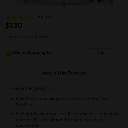
3.5
(23)
$
1.30
Not sold at your store
Add to shopping list
Add
About this Product
Product Highlights
One 18-count package of Guerrero White Corn
Tortillas
Feel good about your tortilla of choice as our white
corn tortillas are gluten-free and contain no
cholesterol