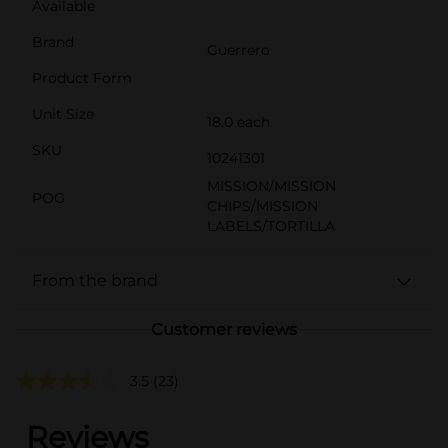
Available
Brand
Guerrero
Product Form
Unit Size
18.0 each
SKU
10241301
MISSION/MISSION
POG
CHIPS/MISSION
LABELS/TORTILLA
From the brand
Customer reviews
3.5
(23)