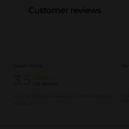
Customer reviews