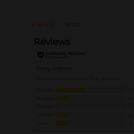
3.5
(23)