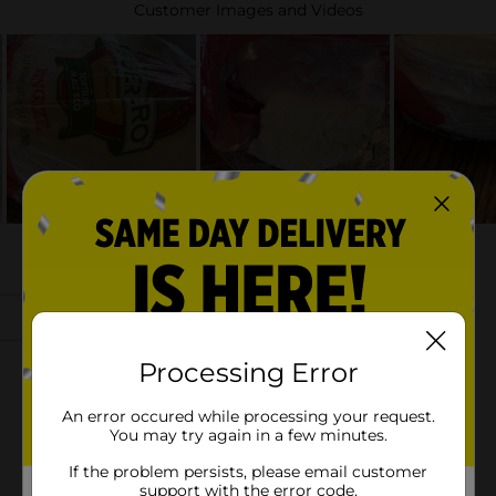
Processing Error
An error occured while processing your request.
You may try again in a few minutes.
If the problem persists, please email customer
support with the error code.