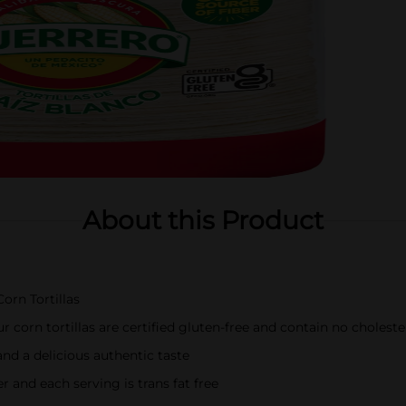
About this Product
orn Tortillas
r corn tortillas are certified gluten-free and contain no choleste
and a delicious authentic taste
er and each serving is trans fat free