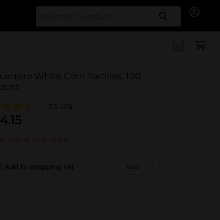
Search for
uerrero White Corn Tortillas, 100
ount
3.5
(23)
4.15
t sold at your store
Add to shopping list
Add