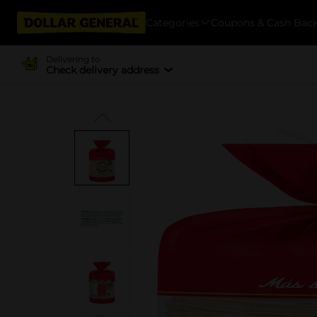
Categories
Coupons & Cash Bac
Delivering to
Check delivery address