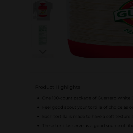
Product Highlights
One 100-count package of Guerrero White C
Feel good about your tortilla of choice as ou
Each tortilla is made to have a soft texture 
These tortillas serve as a good source of fib