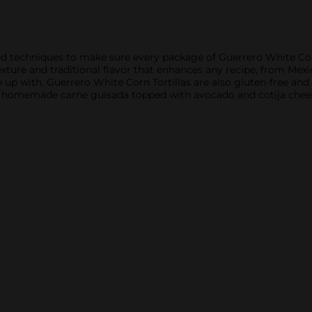
d techniques to make sure every package of Guerrero White Corn
t texture and traditional flavor that enhances any recipe, from M
 with. Guerrero White Corn Tortillas are also gluten-free and don
 homemade carne guisada topped with avocado and cotija chees