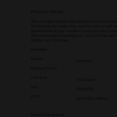
Product Details
We use high-quality ingredients and time-teste
family's dinner table. Our tortillas have a sof
generations to any modern twist you can come up
We recommend loading our corn tortillas with
White Corn Tortillas.
Available
Brand
Guerrero
Product Form
Unit Size
100.0 each
SKU
20069501
POG
MISSION LABELS
From the brand