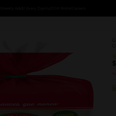
k
Weekly Ads
$1 Every Day
myDG® Wallet
Careers
G
C
$
No