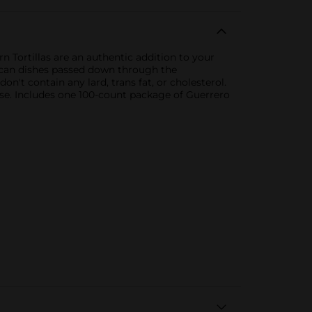
 Tortillas are an authentic addition to your
exican dishes passed down through the
't contain any lard, trans fat, or cholesterol.
e. Includes one 100-count package of Guerrero