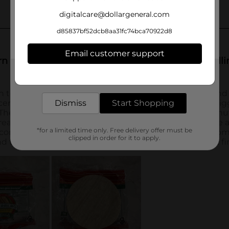
digitalcare@dollargeneral.com
d85837bf52dcb8aa31fc74bca70922d8
Email customer support
Get the items you need and the deals you want,
delivered to your door in as little as an hour!
Dismiss
Start Shopping
*for a limited time only. Free delivery offer must be
clipped in order for it to apply.