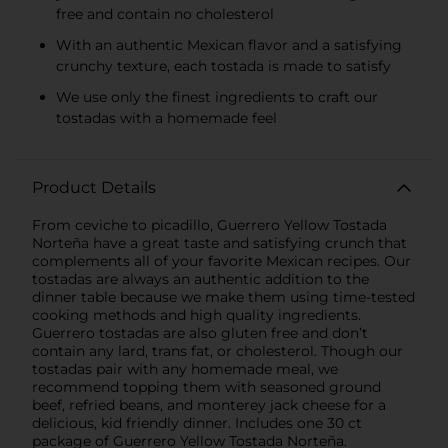
free and contain no cholesterol
With an authentic Mexican flavor and a satisfying
crunchy texture, each tostada is made to satisfy
We use only the finest ingredients to craft our
tostadas with a homemade feel
Product Details
From ceviche to picadillo, Guerrero Yellow Tostada
Norteña have a great taste and satisfying crunch that
complements all of your favorite Mexican recipes. Our
tostadas are always an authentic addition to the
dinner table because we make them using time-tested
cooking methods and high quality ingredients.
Guerrero tostadas are also gluten free and don’t
contain any lard, trans fat, or cholesterol. Though our
tostadas pair with any homemade meal, we
recommend topping them with seasoned ground
beef, refried beans, and monterey jack cheese for a
delicious, kid friendly dinner. Includes one 30 ct
package of Guerrero Yellow Tostada Norteña.