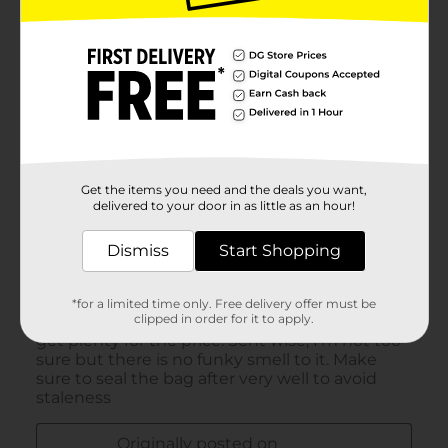
Get the items you need and the deals you want,
delivered to your door in as little as an hour!
Dismiss
Start Shopping
*for a limited time only. Free delivery offer must be
clipped in order for it to apply.