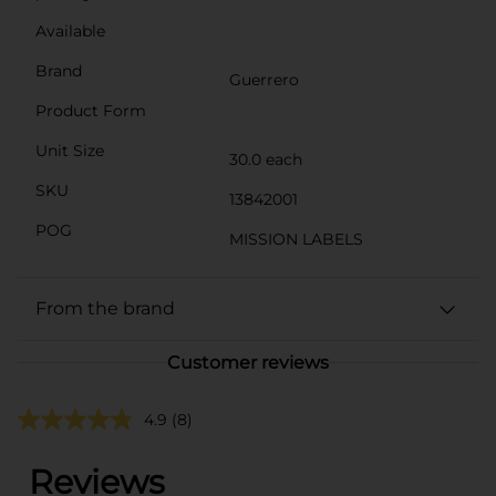
Available
Brand
Guerrero
Product Form
Unit Size
30.0 each
SKU
13842001
POG
MISSION LABELS
From the brand
Customer reviews
4.9
(8)