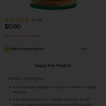
4.9
(8)
$
0.00
Not sold at your store
Add to shopping list
Add
About this Product
Product Highlights
One 30-count package of Guerrero Yellow Tostada
Norteña
Feel good about your tostada of choice as our
yellow caseras tostada shells are certified gluten-