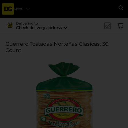
Menu
Se
Delivering to
Check delivery address
Guerrero Tostadas Norteñas Clasicas, 30
Count