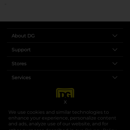
..
About DG
Support
Stores
Services
X
We use cookies and similar technologies to
enhance your experience, personalize content
and ads, analyze use of our website, and for