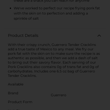
these are a snack you can reach for anytime
We've worked to perfect our recipe frying pork fat
with the skin on to perfection and adding a
sprinkle of salt
Product Details
With their crispy crunch, Guerrero Tender Cracklins
add a true taste of Mexico to any meal. We fry our
pork fat with the skin on to make sure the recipe is as
authentic as possible, and then we add a dash of salt
to bring out their savory flavor. Each serving of our
Pork Cracklins also contains 0g of trans fat and 0g of
carbohydrates. Includes one 6.5 oz bag of Guerrero
Tender Cracklins.
Available
Brand
Guerrero
Product Form