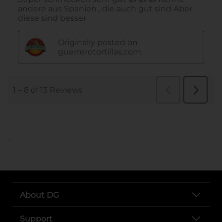
..
About DG
Support