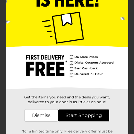
Get the items you need and the deals you want,
delivered to your door in as little as an hour!
Dismiss
Start Shopping
*for a limited time only. Free delivery offer must be