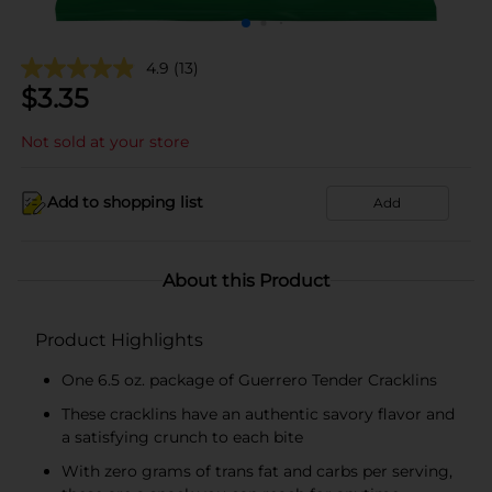
4.9
(13)
$
3.35
Not sold at your store
Add to shopping list
Add
About this Product
Product Highlights
One 6.5 oz. package of Guerrero Tender Cracklins
These cracklins have an authentic savory flavor and
a satisfying crunch to each bite
With zero grams of trans fat and carbs per serving,