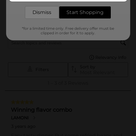
Dismiss
Start Shopping
*for a limited time only. Free delivery offer must be
clipped in order for it to apply.