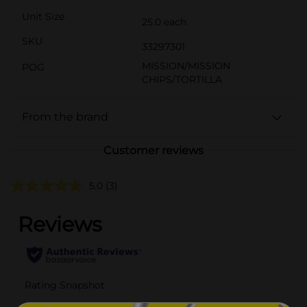
Unit Size
25.0 each
SKU
33297301
MISSION/MISSION
POG
CHIPS/TORTILLA
From the brand
Customer reviews
5.0
(3)