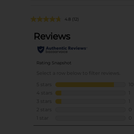
4.8
(12)