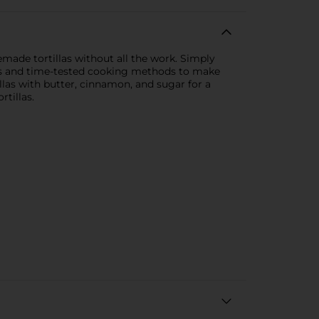
emade tortillas without all the work. Simply
ients and time-tested cooking methods to make
illas with butter, cinnamon, and sugar for a
tillas.