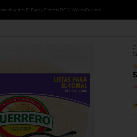
k
Weekly Ads
$1 Every Day
myDG® Wallet
Careers
G
S
$
No