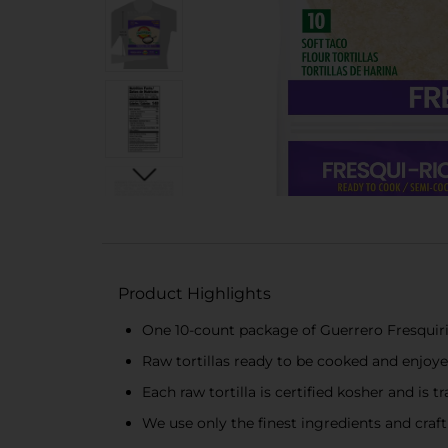
Product Highlights
One 10-count package of Guerrero Fresquiri
Raw tortillas ready to be cooked and enjoy
Each raw tortilla is certified kosher and is tr
We use only the finest ingredients and craft