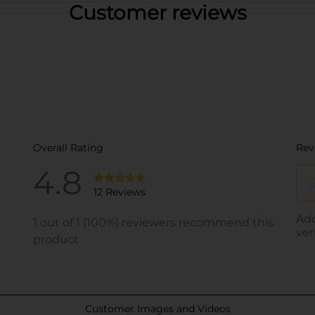
Customer reviews