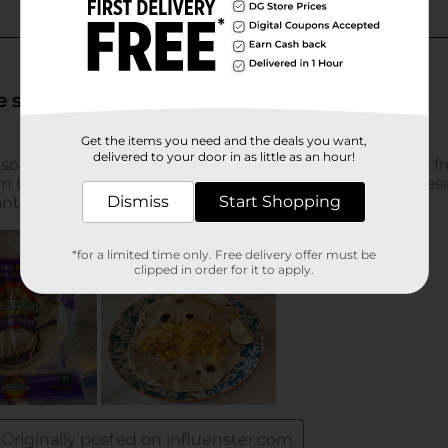
Get the items you need and the deals you want,
delivered to your door in as little as an hour!
Dismiss
Start Shopping
*for a limited time only. Free delivery offer must be
clipped in order for it to apply.