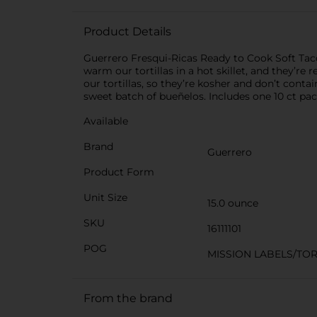
Product Details
Guerrero Fresqui-Ricas Ready to Cook Soft Taco 
warm our tortillas in a hot skillet, and they’r
our tortillas, so they’re kosher and don’t conta
sweet batch of bueñelos. Includes one 10 ct pac
Available
Brand
Guerrero
Product Form
Unit Size
15.0 ounce
SKU
16111101
POG
MISSION LABELS/TOR
From the brand