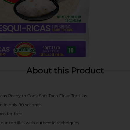
About this Product
cas Ready to Cook Soft Taco Flour Tortillas
ed in only 90 seconds
ans fat-free
 our tortillas with authentic techniques