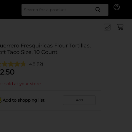
Search for
uerrero Fresquiricas Flour Tortillas,
oft Taco Size, 10 Count
4.8
(12)
2.50
t sold at your store
Add to shopping list
Add