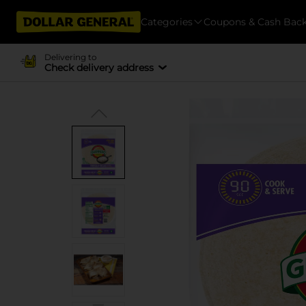
Categories
Coupons & Cash Bac
Delivering to
Check delivery address