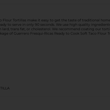
Flour Tortillas make it easy to get the taste of traditional hom
e ready to serve in only 90 seconds. We use high quality ingred
in lard, trans fat, or cholesterol. We recommend coating our tort
kage of Guerrero Fresqui-Ricas Ready to Cook Soft Taco Flour Tor
TILLA