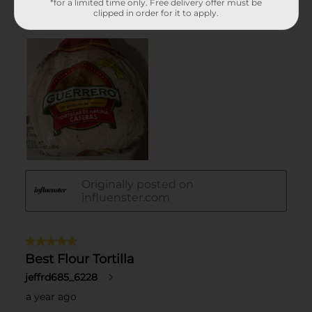
*for a limited time only. Free delivery offer must be
clipped in order for it to apply.