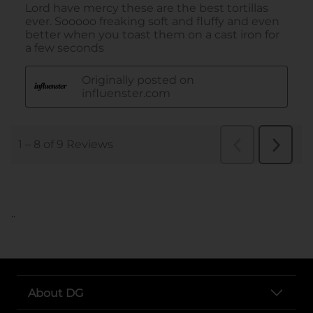
..
About DG