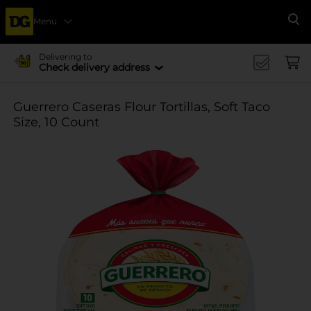
Menu
Se
Delivering to
Check delivery address
Guerrero Caseras Flour Tortillas, Soft Taco
Size, 10 Count