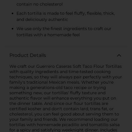
contain no cholesterol
Each tortilla is made to feel fluffy, flexible, thick,
and deliciously authentic
We use only the finest ingredients to craft our
tortillas with a homemade feel
Product Details
We craft our Guerrero Caseras Soft Taco Flour Tortillas
with quality ingredients and time-tested cooking
techniques, so they will always pair perfectly with your
family's traditional Mexican meals. Whether you're
making a generations-old taco recipe or trying
something new, our tortillas' fluffy texture and
authentic flavor will enhance everything you put on
the dinner table. And since our flour tortillas are
certified kosher and don't contain lard, trans fat, or
cholesterol, you can feel good about serving them to
your family and friends. We recommend loading our
tortillas with homemade picadillo and tomatillo salsa
for a spicy and satisfying weeknight dinner. Includes