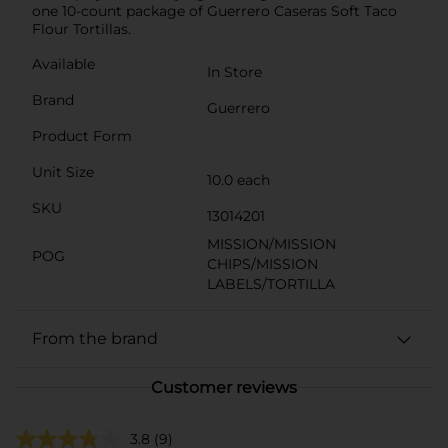
one 10-count package of Guerrero Caseras Soft Taco
Flour Tortillas.
Available
In Store
Brand
Guerrero
Product Form
Unit Size
10.0 each
SKU
13014201
MISSION/MISSION
POG
CHIPS/MISSION
LABELS/TORTILLA
From the brand
Customer reviews
3.8
(9)