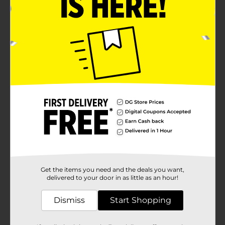
Get the items you need and the deals you want,
delivered to your door in as little as an hour!
Dismiss
Start Shopping