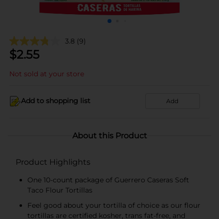
3.8
(9)
$
2.55
Not sold at your store
Add to shopping list
Add
About this Product
Product Highlights
One 10-count package of Guerrero Caseras Soft
Taco Flour Tortillas
Feel good about your tortilla of choice as our flour
tortillas are certified kosher, trans fat-free, and