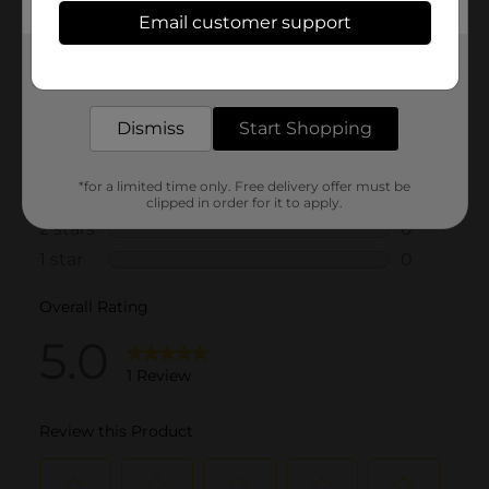
Email customer support
Get the items you need and the deals you want,
delivered to your door in as little as an hour!
Dismiss
Start Shopping
*for a limited time only. Free delivery offer must be
clipped in order for it to apply.