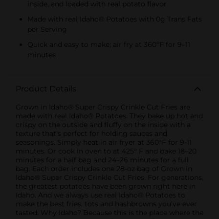
inside, and loaded with real potato flavor
Made with real Idaho® Potatoes with 0g Trans Fats
per Serving
Quick and easy to make; air fry at 360ºF for 9–11
minutes
Product Details
Grown in Idaho® Super Crispy Crinkle Cut Fries are
made with real Idaho® Potatoes. They bake up hot and
crispy on the outside and fluffy on the inside with a
texture that's perfect for holding sauces and
seasonings. Simply heat in air fryer at 360°F for 9-11
minutes. Or cook in oven to at 425° F and bake 18–20
minutes for a half bag and 24–26 minutes for a full
bag. Each order includes one 28-oz bag of Grown in
Idaho® Super Crispy Crinkle Cut Fries. For generations,
the greatest potatoes have been grown right here in
Idaho. And we always use real Idaho® Potatoes to
make the best fries, tots and hashbrowns you’ve ever
tasted. Why Idaho? Because this is the place where the