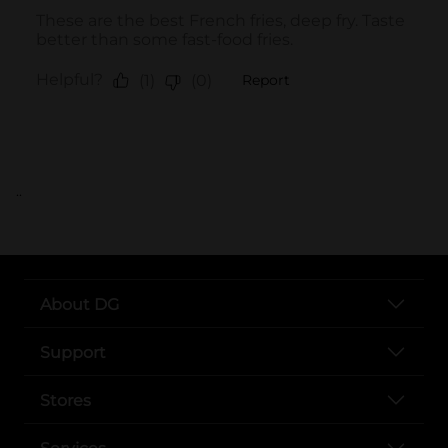
..
About DG
Support
Stores