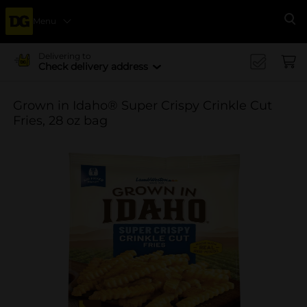
Menu
Se
Delivering to
Check delivery address
Grown in Idaho® Super Crispy Crinkle Cut
Fries, 28 oz bag