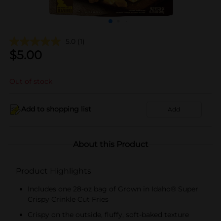
5.0
(1)
$
5.00
Out of stock
Add to shopping list
Add
About this Product
Product Highlights
Includes one 28-oz bag of Grown in Idaho® Super
Crispy Crinkle Cut Fries
Crispy on the outside, fluffy, soft-baked texture