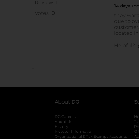
..
About DG
S
DG Careers
opens in a new tab
He
About Us
Tr
History
Pr
Investor Information
opens in a new ta
Gi
Organizational & Tax Exempt Accounts
open
Ac