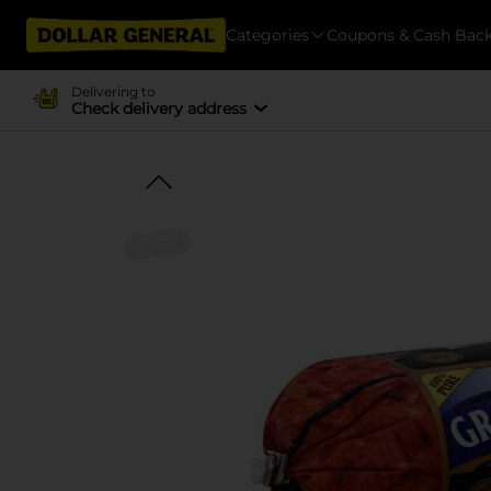
Categories
Coupons & Cash Bac
Delivering to
Check delivery address