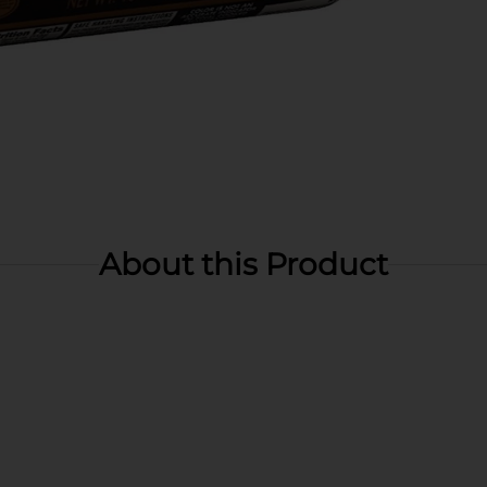
About this Product