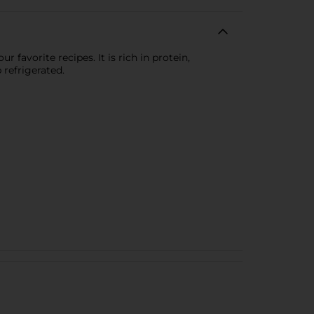
 favorite recipes. It is rich in protein,
 refrigerated.