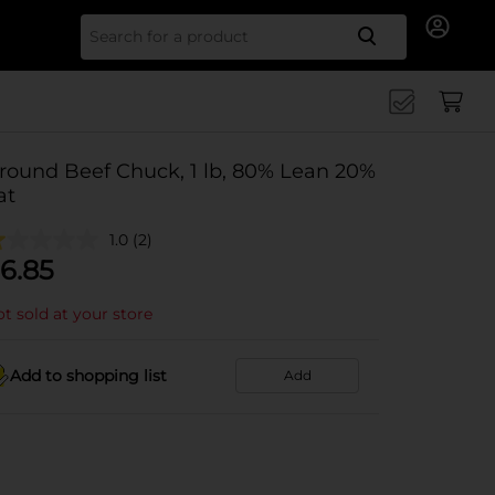
Search for
round Beef Chuck, 1 lb, 80% Lean 20%
at
1.0
(2)
6.85
t sold at your store
Add to shopping list
Add