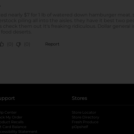
upport
Stores
lp Center
Store Locator
ack My Order
Store Directory
oduct Recalls
Fresh Produce
b
ft Card Balance
pOpshelf
opens in a new tab
s in a new tab
cessibility Statement