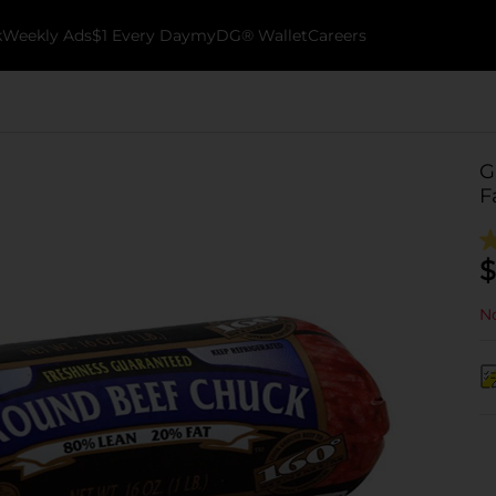
k
Weekly Ads
$1 Every Day
myDG® Wallet
Careers
G
F
$
No