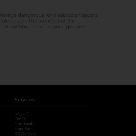
Services
®
myDG
FedEx
DoorDash
Uber Eats
DG Delivery