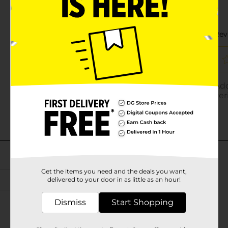
Get the items you need and the deals you want,
delivered to your door in as little as an hour!
Dismiss
Start Shopping