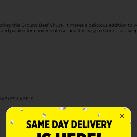
ring this Ground Beef Chuck. It makes a delicious addition to your
d and packed for convenient use, and it is easy to store—just keep
HABLES LABELS
Customer reviews