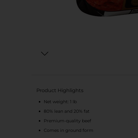
Product Highlights
Net weight: 1 lb
80% lean and 20% fat
Premium-quality beef
Comes in ground form