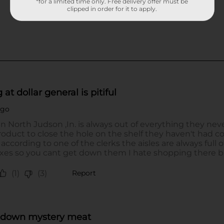
*for a limited time only. Free delivery offer must be
clipped in order for it to apply.