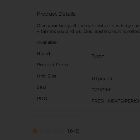
Product Details
Give your body all the nutrients it needs by savo
vitamins B12 and B6, zinc, and more. It is rolle
Available
Brand
Tyson
Product Form
Unit Size
1.0 pound
SKU
02753901
POG
FRESH MEATS/PERIS
1.0
(2)