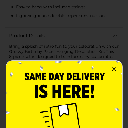
Easy to hang with included strings
Lightweight and durable paper construction
Product Details
Bring a splash of retro fun to your celebration with our
Groovy Birthday Paper Hanging Decoration Kit. This
8-piece set is designed to transform any space into a
vibrant, festive wonderland, perfect for celebrating a
birthday with a touch of nostalgia and a whole lot of
joy.This delightful decoration kit includes a mix of
whimsical elements featuring cheerful designs and
bright colors. The kit comprises 8 hanging
decorations: large white paper fans adorned with
happy yellow smiley faces and smaller daisy-shaped
decorations with sunny yellow centers. The
combination of these playful motifs creates a
harmonious and groovy ambiance that will delight
guests of all ages.The large paper fans measure
approximately 12 inches in diameter and are easy to
hang with the included strings, allowing you to create