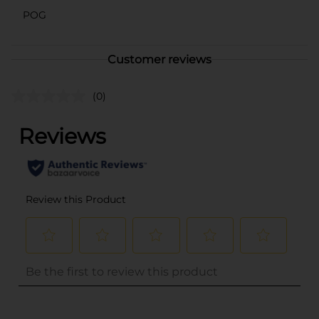
POG
Customer reviews
(0)