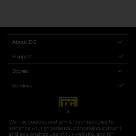
..
About DG
Support
Stores
Services
X
We use cookies and similar technologies to
enhance your experience, personalize content
and ads, analyze use of our website, and for