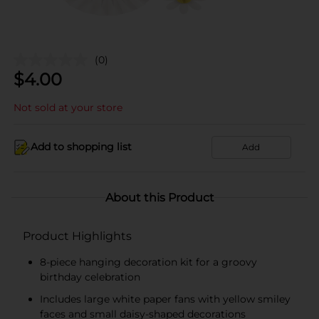
(0)
$
4.00
Not sold at your store
Add to shopping list
Add
About this Product
Product Highlights
8-piece hanging decoration kit for a groovy
birthday celebration
Includes large white paper fans with yellow smiley
faces and small daisy-shaped decorations