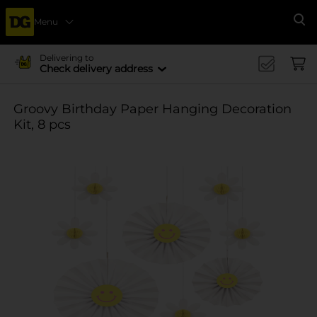
Menu
Se
Delivering to
Check delivery address
Groovy Birthday Paper Hanging Decoration
Kit, 8 pcs