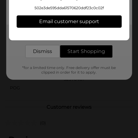
General are the perfect choice for adding a touch of
502e3de595dda61570620ddf23c0c02f
fun and flair to your celebration. Pair them with other
items from our groovy party collection for a
Email customer support
coordinated look that’s sure to impress.
Available
Get the items you need and the deals you want,
delivered to your door in as little as an hour!
Brand
Unique Industries
Dismiss
Start Shopping
Product Form
Unit Size
*for a limited time only. Free delivery offer must be
16.0 each
clipped in order for it to apply.
SKU
32976401
POG
Customer reviews
(0)