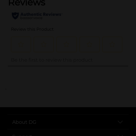
..
About DG