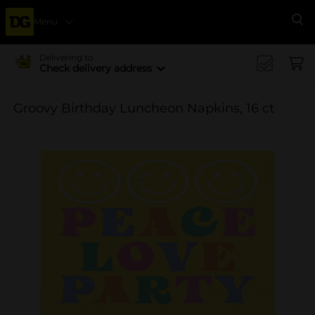
Menu
Se
Delivering to
Check delivery address
Groovy Birthday Luncheon Napkins, 16 ct