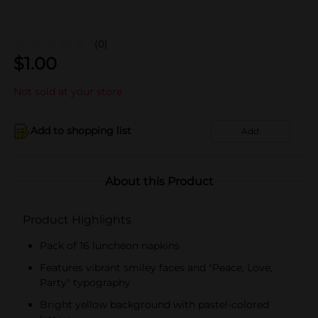
(0)
$
1.00
Not sold at your store
Add to shopping list
Add
About this Product
Product Highlights
Pack of 16 luncheon napkins
Features vibrant smiley faces and "Peace, Love,
Party" typography
Bright yellow background with pastel-colored