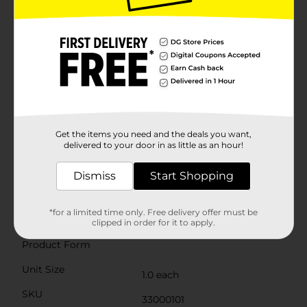
grounded display, while the latex balloons can be filled
with helium or air to suit your decorating
needs.Whether you're decorating a birthday bash for
kids or adults, the Groovy Birthday Balloon Bouquet
Kit is an easy and affordable way to bring a festive
spirit to your party. Arrange the balloons in a bouquet
for a striking centerpiece, or scatter them around the
venue to create a joyful atmosphere.
⚠️
WARNING:
CHOKING HAZARD – Children under 8
yrs. can choke or suffocate on uninflated or broken
Get the items you need and the deals you want,
delivered to your door in as little as an hour!
balloons. Adult supervision required. Keep uninflated
balloons from children. Discard broken balloons at
once.
Dismiss
Start Shopping
Available
*for a limited time only. Free delivery offer must be
Brand
clipped in order for it to apply.
Unique Industries
Product Form
Unit Size
1.0 each
SKU
33000101