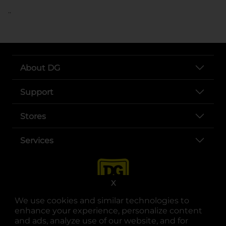
..
About DG
Support
Stores
Services
X
We use cookies and similar technologies to
enhance your experience, personalize content
and ads, analyze use of our website, and for