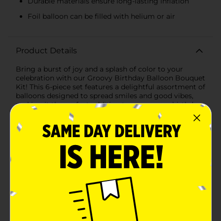
Durable materials ensure long-lasting inflation
Foil balloon can be filled with helium or air
Product Details
Bring a burst of joy and a splash of color to your
celebration with our Groovy Birthday Balloon Bouquet
Kit! This 6-piece set features a delightful assortment of
balloons designed to spread smiles and good vibes,
making it the perfect addition to any groovy birthday
party.The centerpiece of this vibrant bouquet is a
large, eye-catching flower-shaped foil balloon with a
cheerful smiley face. The flower's bright yellow center
and shiny blue petals are sure to grab everyone's
attention and set the tone for a fun-filled
celebration.Complementing the main attraction are
five colorful latex balloons in an array of happy hues –
orange, pink, green, and yellow. These balloons add a
playful touch and create a cohesive look that ties your
party decor together beautifully.The balloons in this
kit are durable and long-lasting, ensuring they stay
inflated throughout your event. The foil balloon can be
filled with helium for a floating effect or air for a more