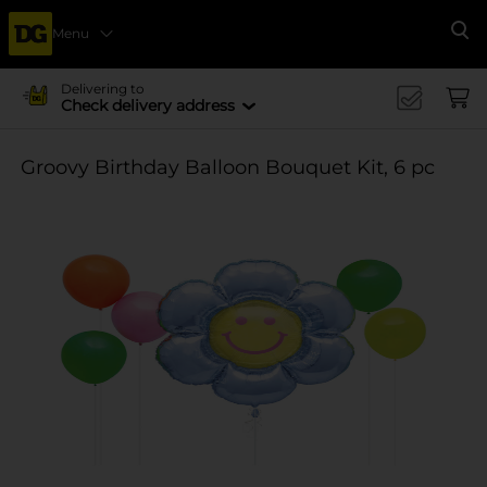
Menu
Se
Delivering to
Check delivery address
Groovy Birthday Balloon Bouquet Kit, 6 pc