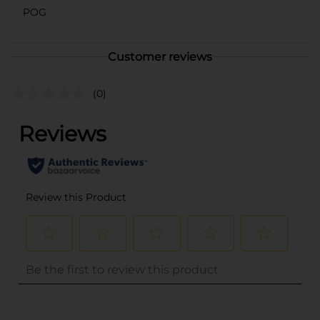
POG
Customer reviews
(0)