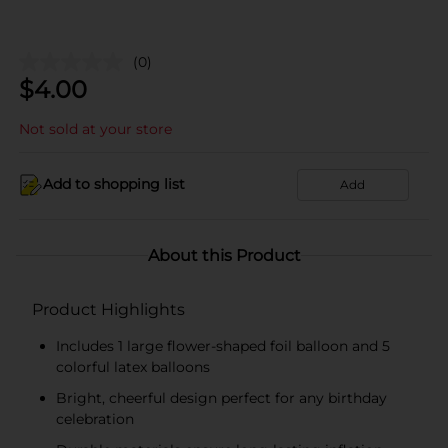
(0)
$
4.00
Not sold at your store
Add to shopping list
Add
About this Product
Product Highlights
Includes 1 large flower-shaped foil balloon and 5
colorful latex balloons
Bright, cheerful design perfect for any birthday
celebration