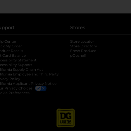
upport
Stores
lp Center
Store Locator
ack My Order
Store Directory
oduct Recalls
Fresh Produce
b
ft Card Balance
pOpshelf
opens in a new tab
s in a new tab
cessibility Statement
cessibility Support
opens in a new tab
b
lifornia Supply Chain Act
lifornia Employee and Third Party
ivacy Policy
 new tab
lifornia Applicant Privacy Notice
ur Privacy Choices
okie Preferences