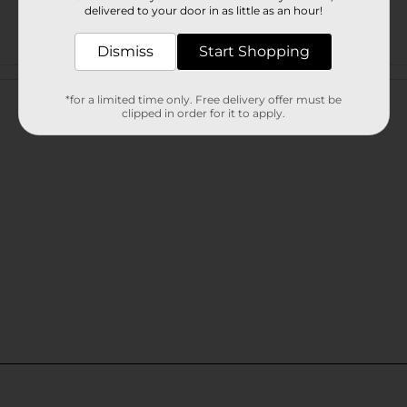
delivered to your door in as little as an hour!
Dismiss
Start Shopping
Customer reviews
*for a limited time only. Free delivery offer must be
clipped in order for it to apply.