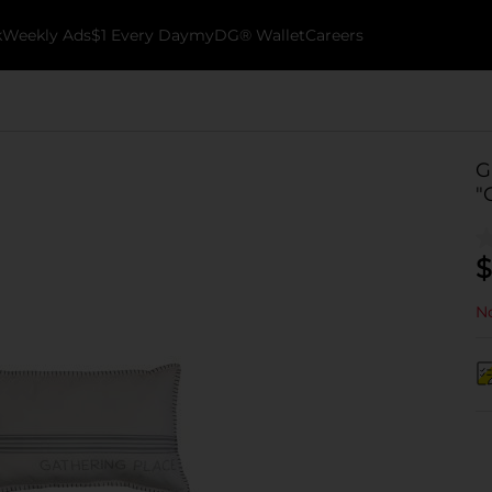
k
Weekly Ads
$1 Every Day
myDG® Wallet
Careers
G
"
$
No