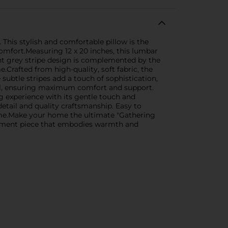
This stylish and comfortable pillow is the
omfort.Measuring 12 x 20 inches, this lumbar
ant grey stripe design is complemented by the
Crafted from high-quality, soft fabric, the
 subtle stripes add a touch of sophistication,
ial, ensuring maximum comfort and support.
g experience with its gentle touch and
etail and quality craftsmanship. Easy to
 come.Make your home the ultimate "Gathering
statement piece that embodies warmth and