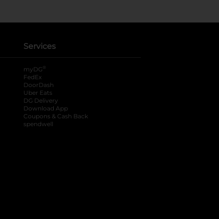
Services
®
myDG
FedEx
DoorDash
Uber Eats
DG Delivery
Download App
Coupons & Cash Back
spendwell