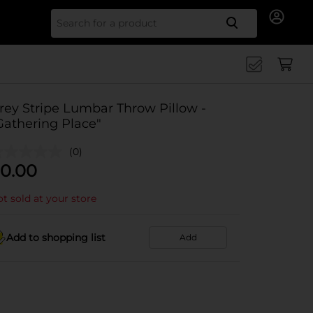
Search for
rey Stripe Lumbar Throw Pillow -
Gathering Place"
(0)
0.00
t sold at your store
Add to shopping list
Add