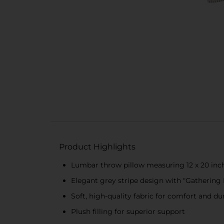
Product Highlights
Lumbar throw pillow measuring 12 x 20 inc
Elegant grey stripe design with "Gathering 
Soft, high-quality fabric for comfort and dur
Plush filling for superior support