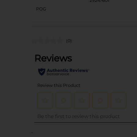
29247601
POG
(0)
..