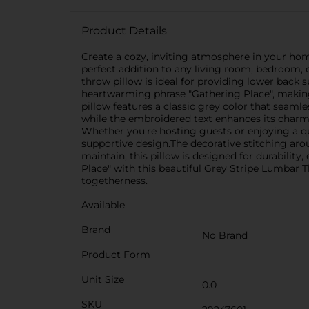
Product Details
Create a cozy, inviting atmosphere in your hom
perfect addition to any living room, bedroom, 
throw pillow is ideal for providing lower back
heartwarming phrase "Gathering Place", making 
pillow features a classic grey color that seamle
while the embroidered text enhances its charm
Whether you're hosting guests or enjoying a qu
supportive design.The decorative stitching aro
maintain, this pillow is designed for durabili
Place" with this beautiful Grey Stripe Lumbar T
togetherness.
Available
Brand
No Brand
Product Form
Unit Size
0.0
SKU