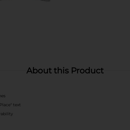
About this Product
hes
Place" text
ability