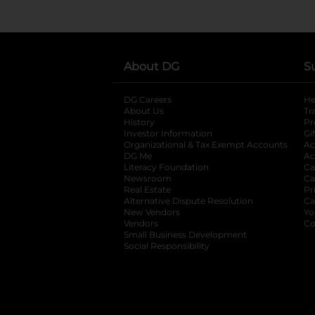
About DG
S
DG Careers
opens in a new tab
He
About Us
Tr
History
Pr
Investor Information
opens in a new ta
Gi
Organizational & Tax Exempt Accounts
open
Ac
DG Me
opens in a new tab
Ac
Literacy Foundation
opens in a new ta
Ca
Newsroom
opens in a new tab
Ca
Real Estate
opens in a new tab
Pr
Alternative Dispute Resolution
opens in a
Ca
New Vendors
opens in a new tab
Yo
Vendors
opens in a new tab
Co
Small Business Development
Social Responsibility