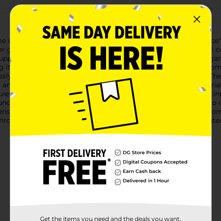
e with our Grey Stripe Lumbar Throw Pillow - "Gathering Place". 
or gathering space, adding both aesthetic appeal and practical c
 support while you relax on the couch or lounge in bed. The eleg
it a perfect piece to signify the welcoming nature of your home.
ssly blends with various decor styles, from modern to rustic. The
 and character.The pillow is generously filled with plush mater
iet evening at home, this throw pillow will enhance your seatin
und the edges adds a handcrafted feel, showcasing attention to d
ty, ensuring it remains a staple in your home decor for years to
hrow Pillow from Dollar General. It's not just a pillow; it's a 
Get the items you need and the deals you want,