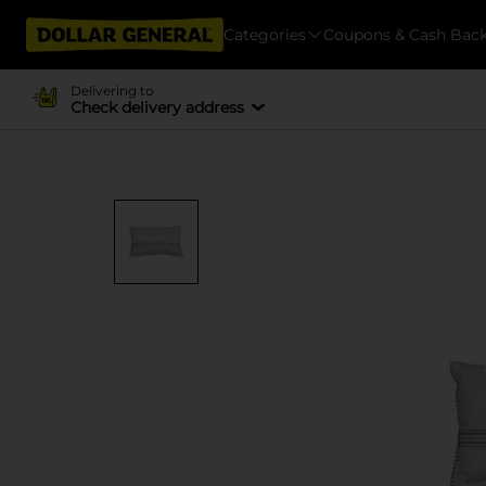
Categories
Coupons & Cash Bac
Delivering to
Check delivery address