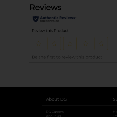
..
About DG
S
DG Careers
opens in a new tab
He
About Us
Tr