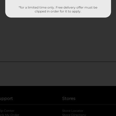
*for a limited time only. Free delivery offer must be
clipped in order for it to apply.
upport
Stores
lp Center
Store Locator
ack My Order
Store Directory