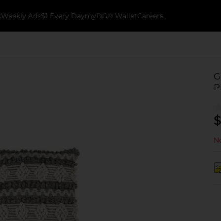
k
Weekly Ads
$1 Every Day
myDG® Wallet
Careers
G
P
$
No