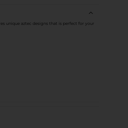
s unique aztec designs that is perfect for your