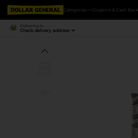
Categories
Coupons & Cash Bac
Delivering to
Check delivery address