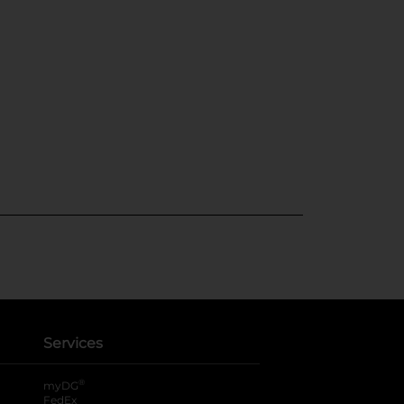
Services
®
myDG
FedEx