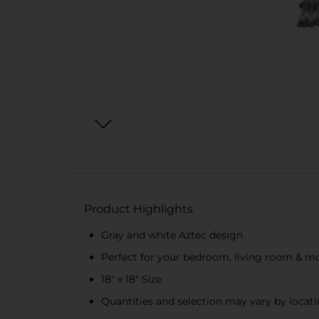
Product Highlights
Gray and white Aztec design
Perfect for your bedroom, living room & m
18" x 18" Size
Quantities and selection may vary by locatio