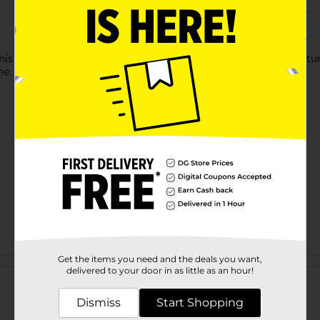
s Gray and White Textured Decorative Pillow! This pillow feature
me.
Get the items you need and the deals you want,
Customer reviews
delivered to your door in as little as an hour!
Dismiss
Start Shopping