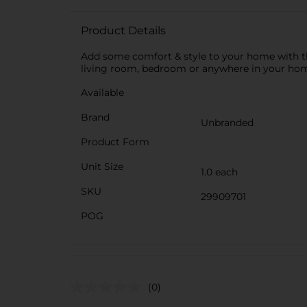
Product Details
Add some comfort & style to your home with thi
living room, bedroom or anywhere in your ho
Available
Brand
Unbranded
Product Form
Unit Size
1.0 each
SKU
29909701
POG
(0)