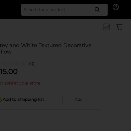
Search for
rey and White Textured Decorative
illow
(0)
15.00
t sold at your store
Add to shopping list
Add