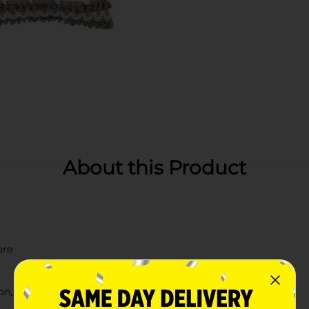
About this Product
ore
n, check your local Dollar General store for availability