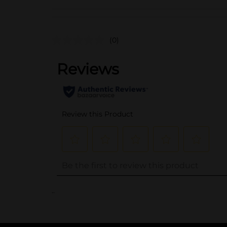
(0)
..