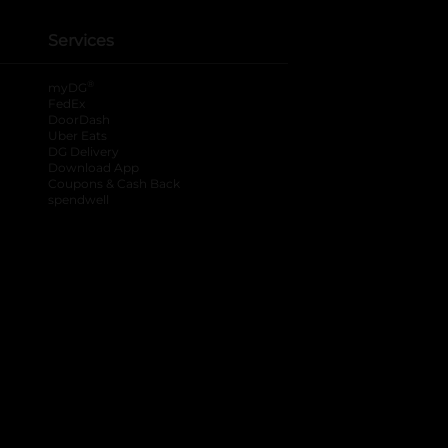
Services
®
myDG
FedEx
DoorDash
Uber Eats
DG Delivery
Download App
Coupons & Cash Back
spendwell