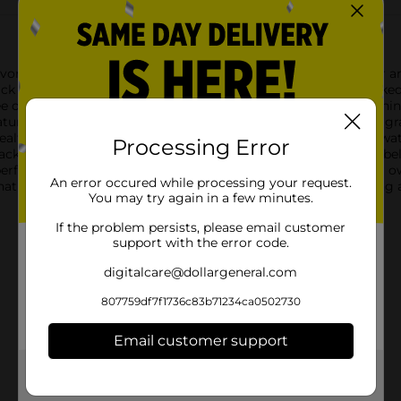
or, our Fresh Green Seedless Grapes are a delightful treat for any
nack that can be enjoyed anytime, anywhere.Each bunch is packed
option for kids and adults alike. The crisp texture and refreshi
natural sweetener in your favorite recipes.These green seedless g
alth and well-being. Plus, they're low in calories and high in wa
Processing Error
ckaged in a clear plastic bag with a blue "Seedless Grapes" label,
erfect for sharing with family and friends or savoring on your ow
An error occured while processing your request.
tural flavor to your day. Whether you're on the go or relaxing 
You may try again in a few minutes.
If the problem persists, please email customer
support with the error code.
digitalcare@dollargeneral.com
807759df7f1736c83b71234ca0502730
Email customer support
Get the items you need and the deals you want,
delivered to your door in as little as an hour!