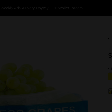
k
Weekly Ads
$1 Every Day
myDG® Wallet
Careers
G
$
5