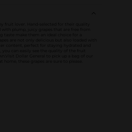
 fruit lover. Hand-selected for their quality
 with plump, juicy grapes that are free from
ng taste make them an ideal choice for a
rapes are not only delicious but also loaded with
ter content, perfect for staying hydrated and
 you can easily see the quality of the fruit
n.Visit Dollar General to pick up a bag of our
at home, these grapes are sure to please.