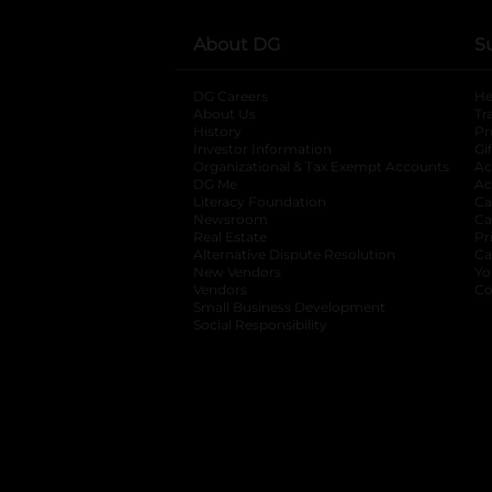
About DG
S
DG Careers
opens in a new tab
He
About Us
Tr
History
Pr
Investor Information
opens in a new ta
Gi
Organizational & Tax Exempt Accounts
open
Ac
DG Me
opens in a new tab
Ac
Literacy Foundation
opens in a new ta
Ca
Newsroom
opens in a new tab
Ca
Real Estate
opens in a new tab
Pr
Alternative Dispute Resolution
opens in a
Ca
New Vendors
opens in a new tab
Yo
Vendors
opens in a new tab
Co
Small Business Development
Social Responsibility