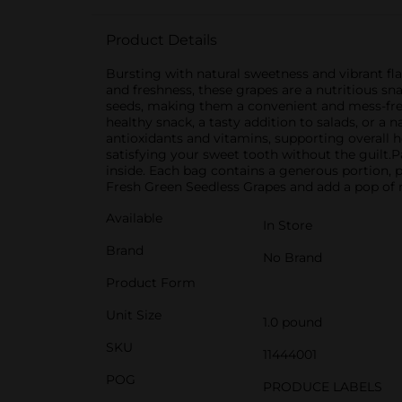
Product Details
Bursting with natural sweetness and vibrant flav
and freshness, these grapes are a nutritious s
seeds, making them a convenient and mess-free 
healthy snack, a tasty addition to salads, or a 
antioxidants and vitamins, supporting overall he
satisfying your sweet tooth without the guilt.Pa
inside. Each bag contains a generous portion, p
Fresh Green Seedless Grapes and add a pop of na
Available
In Store
Brand
No Brand
Product Form
Unit Size
1.0 pound
SKU
11444001
POG
PRODUCE LABELS