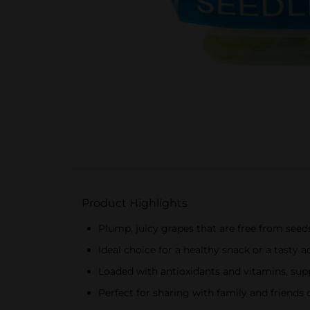
Product Highlights
Plump, juicy grapes that are free from seed
Ideal choice for a healthy snack or a tasty a
Loaded with antioxidants and vitamins, supp
Perfect for sharing with family and friends