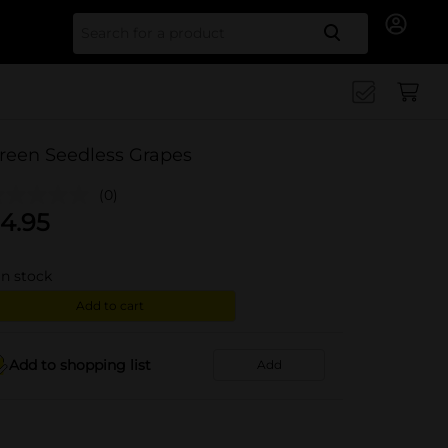
Search for
reen Seedless Grapes
(0)
4.95
in stock
Add to cart
Add to shopping list
Add