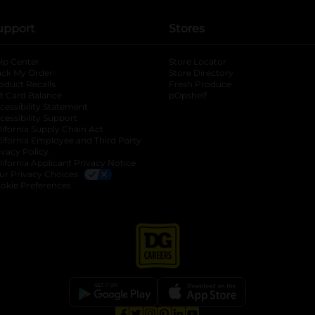
upport
Stores
lp Center
Store Locator
ack My Order
Store Directory
oduct Recalls
Fresh Produce
b
ft Card Balance
pOpshelf
opens in a new tab
s in a new tab
cessibility Statement
cessibility Support
opens in a new tab
b
lifornia Supply Chain Act
lifornia Employee and Third Party
ivacy Policy
 new tab
lifornia Applicant Privacy Notice
ur Privacy Choices
okie Preferences