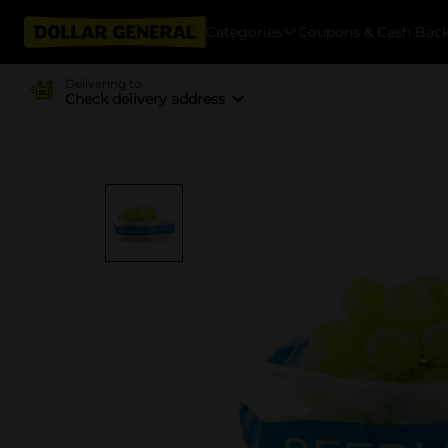
Categories
Coupons & Cash Bac
Delivering to
Check delivery address