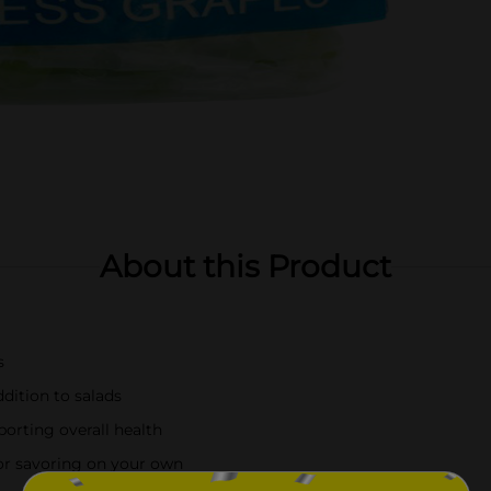
About this Product
s
ddition to salads
orting overall health
 or savoring on your own