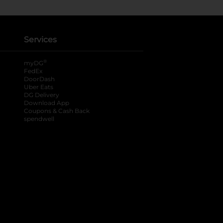
Services
®
myDG
FedEx
DoorDash
Uber Eats
DG Delivery
Download App
Coupons & Cash Back
spendwell