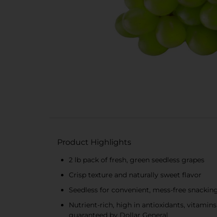
Product Highlights
2 lb pack of fresh, green seedless grapes
Crisp texture and naturally sweet flavor
Seedless for convenient, mess-free snackin
Nutrient-rich, high in antioxidants, vitamin
guaranteed by Dollar General