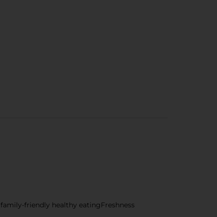
r family-friendly healthy eatingFreshness