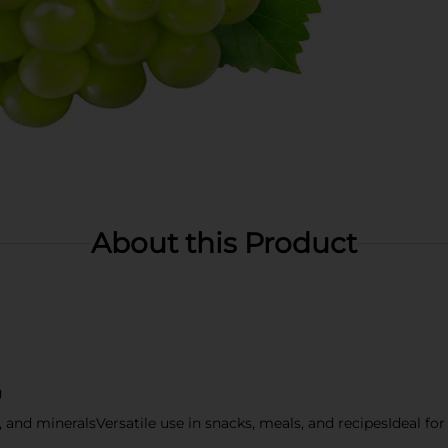
About this Product
g
s, and mineralsVersatile use in snacks, meals, and recipesIdeal fo