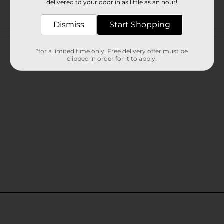
delivered to your door in as little as an hour!
Dismiss
Start Shopping
Customer reviews
*for a limited time only. Free delivery offer must be
clipped in order for it to apply.