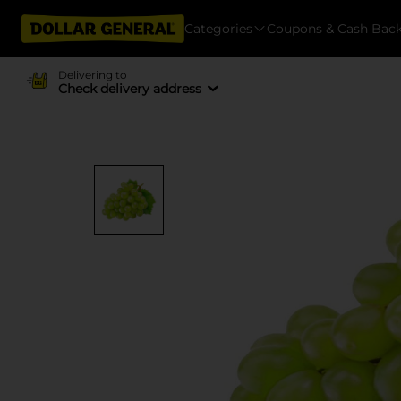
Categories
Coupons & Cash Bac
Delivering to
Check delivery address