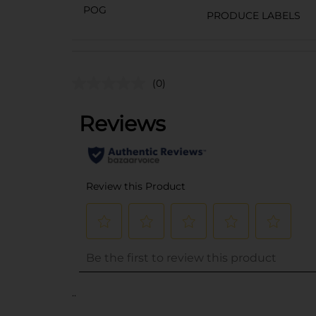
POG
PRODUCE LABELS
(0)
..