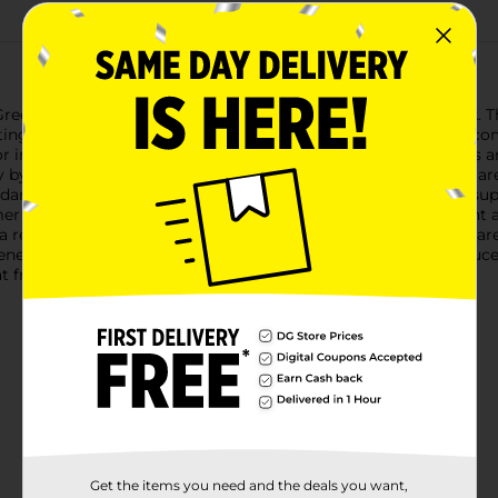
reen Seedless Grapes, now available in a convenient 2 lb pack. T
sting with natural sweetness and a crisp texture that can only c
r incorporating into your favorite recipes, our seedless grapes a
by all ages without the hassle of spitting out seeds.Not only are
dants, vitamins, and minerals, they are a guilt-free treat that su
mer snack, or pair them with cheese and crackers for an elegant a
 a refreshing snack on hand whenever you need it. The grapes ar
General is committed to providing fresh and high-quality produc
at freshness makes!
Get the items you need and the deals you want,