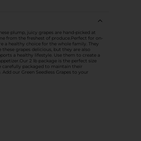
hese plump, juicy grapes are hand-picked at
ome from the freshest of produce.Perfect for on-
re a healthy choice for the whole family. They
 these grapes delicious, but they are also
pports a healthy lifestyle. Use them to create a
ppetizer.Our 2 lb package is the perfect size
e carefully packaged to maintain their
e. Add our Green Seedless Grapes to your