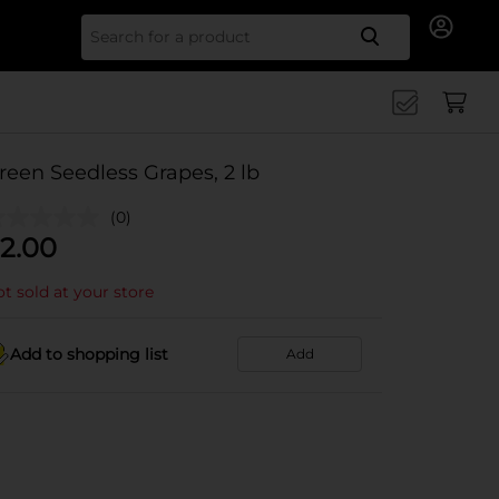
Search for
reen Seedless Grapes, 2 lb
(0)
2.00
t sold at your store
Add to shopping list
Add