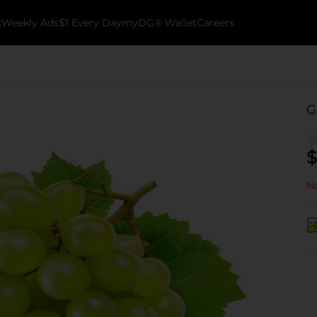
k
Weekly Ads
$1 Every Day
myDG® Wallet
Careers
G
$
No