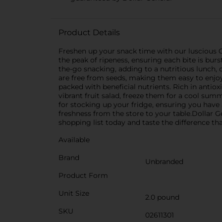
Product Details
Freshen up your snack time with our luscious G
the peak of ripeness, ensuring each bite is bur
the-go snacking, adding to a nutritious lunch, o
are free from seeds, making them easy to enjoy 
packed with beneficial nutrients. Rich in antioxi
vibrant fruit salad, freeze them for a cool sum
for stocking up your fridge, ensuring you have
freshness from the store to your table.Dollar 
shopping list today and taste the difference th
Available
Brand
Unbranded
Product Form
Unit Size
2.0 pound
SKU
02611301