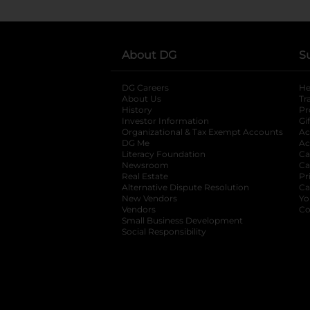
About DG
S
DG Careers
opens in a new tab
He
About Us
Tr
History
Pr
Investor Information
opens in a new ta
Gi
Organizational & Tax Exempt Accounts
open
Ac
DG Me
opens in a new tab
Ac
Literacy Foundation
opens in a new ta
Ca
Newsroom
opens in a new tab
Ca
Real Estate
opens in a new tab
Pr
Alternative Dispute Resolution
opens in a
Ca
New Vendors
opens in a new tab
Yo
Vendors
opens in a new tab
Co
Small Business Development
Social Responsibility