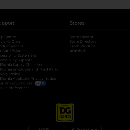
upport
Stores
lp Center
Store Locator
ack My Order
Store Directory
oduct Recalls
Fresh Produce
b
ft Card Balance
pOpshelf
opens in a new tab
s in a new tab
cessibility Statement
cessibility Support
opens in a new tab
b
lifornia Supply Chain Act
lifornia Employee and Third Party
ivacy Policy
 new tab
lifornia Applicant Privacy Notice
ur Privacy Choices
okie Preferences