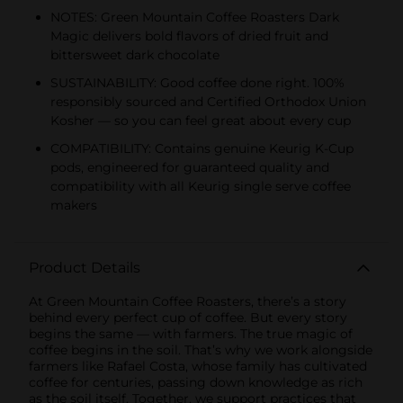
NOTES: Green Mountain Coffee Roasters Dark
Magic delivers bold flavors of dried fruit and
bittersweet dark chocolate
SUSTAINABILITY: Good coffee done right. 100%
responsibly sourced and Certified Orthodox Union
Kosher — so you can feel great about every cup
COMPATIBILITY: Contains genuine Keurig K-Cup
pods, engineered for guaranteed quality and
compatibility with all Keurig single serve coffee
makers
Product Details
At Green Mountain Coffee Roasters, there’s a story
behind every perfect cup of coffee. But every story
begins the same — with farmers. The true magic of
coffee begins in the soil. That’s why we work alongside
farmers like Rafael Costa, whose family has cultivated
coffee for centuries, passing down knowledge as rich
as the soil itself. Together, we support practices that