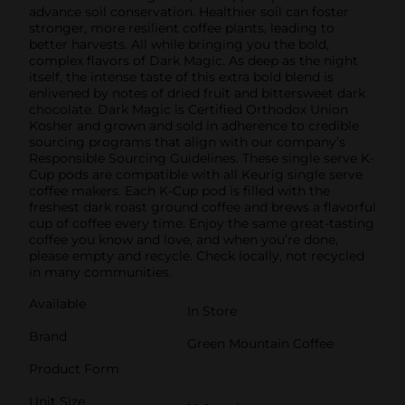
advance soil conservation. Healthier soil can foster
stronger, more resilient coffee plants, leading to
better harvests. All while bringing you the bold,
complex flavors of Dark Magic. As deep as the night
itself, the intense taste of this extra bold blend is
enlivened by notes of dried fruit and bittersweet dark
chocolate. Dark Magic is Certified Orthodox Union
Kosher and grown and sold in adherence to credible
sourcing programs that align with our company’s
Responsible Sourcing Guidelines. These single serve K-
Cup pods are compatible with all Keurig single serve
coffee makers. Each K-Cup pod is filled with the
freshest dark roast ground coffee and brews a flavorful
cup of coffee every time. Enjoy the same great-tasting
coffee you know and love, and when you’re done,
please empty and recycle. Check locally, not recycled
in many communities.
Available
In Store
Brand
Green Mountain Coffee
Product Form
Unit Size