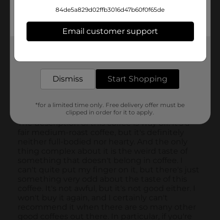
84de5a829d02ffb3016d47b60f0f65de
Email customer support
Get the items you need and the deals you want,
delivered to your door in as little as an hour!
Dismiss
Start Shopping
*for a limited time only. Free delivery offer must be
clipped in order for it to apply.