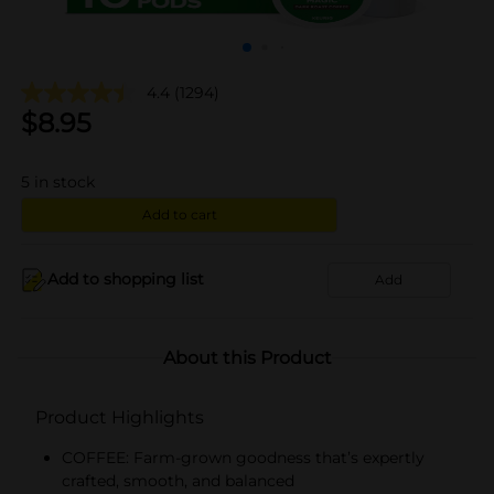
4.4
(1294)
$
8.95
5
in stock
Add to cart
Add to shopping list
Add
About this Product
Product Highlights
COFFEE: Farm-grown goodness that’s expertly
crafted, smooth, and balanced