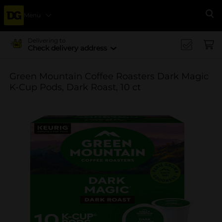
Menu
Se
Delivering to
Check delivery address
Green Mountain Coffee Roasters Dark Magic
K-Cup Pods, Dark Roast, 10 ct