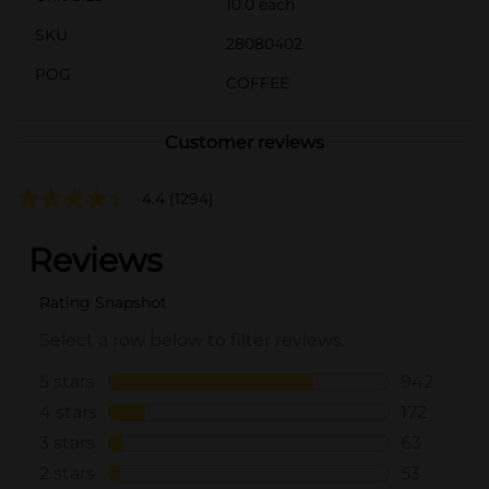
10.0 each
SKU
28080402
POG
COFFEE
Customer reviews
4.4
(1294)