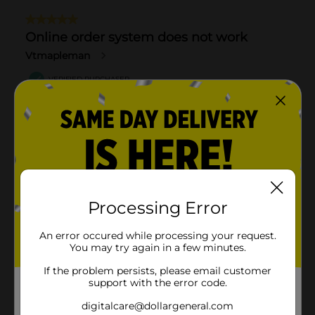
Processing Error
An error occured while processing your request.
You may try again in a few minutes.
If the problem persists, please email customer
support with the error code.
digitalcare@dollargeneral.com