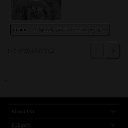
..
About DG
Support