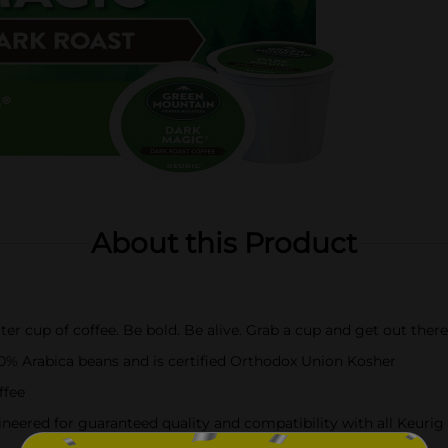
About this Product
tter cup of coffee. Be bold. Be alive. Grab a cup and get out the
00% Arabica beans and is certified Orthodox Union Kosher
ffee
eered for guaranteed quality and compatibility with all Keuri