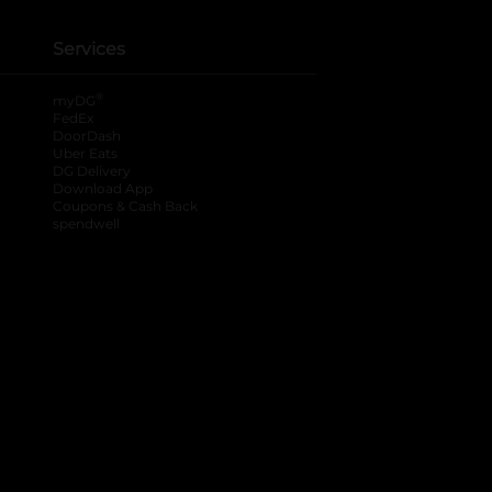
Services
®
myDG
FedEx
DoorDash
Uber Eats
DG Delivery
Download App
Coupons & Cash Back
spendwell