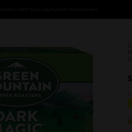
k
Weekly Ads
$1 Every Day
myDG® Wallet
Careers
G
M
1
$
5