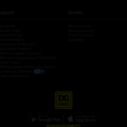
upport
Stores
lp Center
Store Locator
ack My Order
Store Directory
oduct Recalls
Fresh Produce
b
ft Card Balance
pOpshelf
opens in a new tab
s in a new tab
cessibility Statement
cessibility Support
opens in a new tab
b
lifornia Supply Chain Act
lifornia Employee and Third Party
ivacy Policy
 new tab
lifornia Applicant Privacy Notice
ur Privacy Choices
okie Preferences