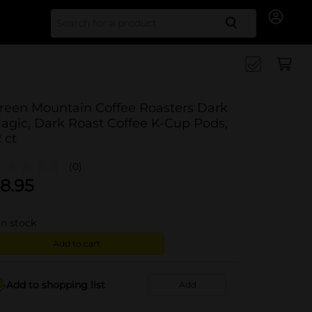
Search for
reen Mountain Coffee Roasters Dark
agic, Dark Roast Coffee K-Cup Pods,
2 ct
(0)
8.95
in stock
Add to cart
Add to shopping list
Add