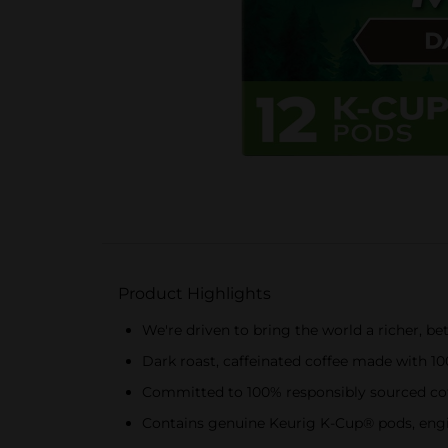
Product Highlights
We're driven to bring the world a richer, be
Dark roast, caffeinated coffee made with 1
Committed to 100% responsibly sourced co
Contains genuine Keurig K-Cup® pods, engin