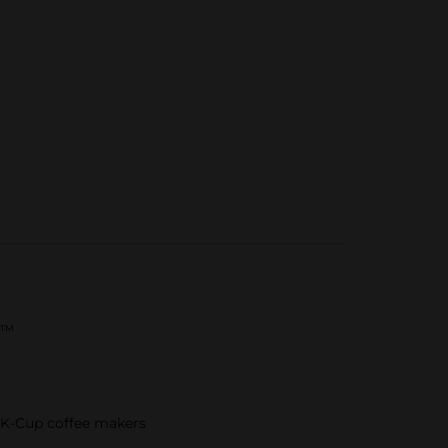
re™
g K-Cup coffee makers