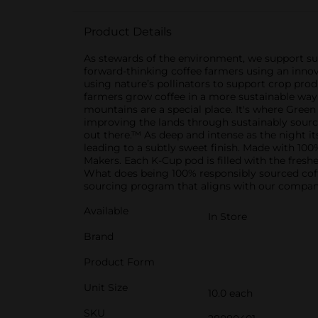
Product Details
As stewards of the environment, we support sus
forward-thinking coffee farmers using an innov
using nature’s pollinators to support crop produ
farmers grow coffee in a more sustainable way 
mountains are a special place. It's where Gre
improving the lands through sustainably sourced
out there.™ As deep and intense as the night it
leading to a subtly sweet finish. Made with 10
Makers. Each K-Cup pod is filled with the fresh
What does being 100% responsibly sourced cof
sourcing program that aligns with our company
Available
In Store
Brand
Product Form
Unit Size
10.0 each
SKU