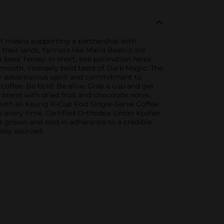
hat means supporting a partnership with
heir lands, farmers like Maria Beatriz are
 bees’ honey. In short, bee pollination helps
mooth, intensely bold taste of Dark Magic. The
our adventurous spirit and commitment to
coffee. Be bold. Be alive. Grab a cup and get
 blend with dried fruit and chocolate notes,
with all Keurig K-Cup Pod Single-Serve Coffee
ee every time. Certified Orthodox Union Kosher.
 grown and sold in adherence to a credible
ibly sourced.