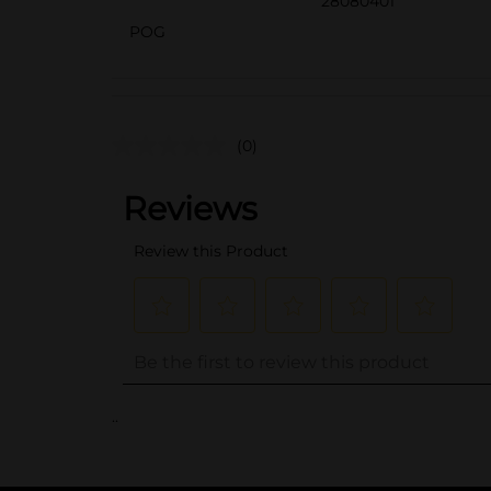
28080401
POG
(0)
..