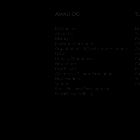
About DG
S
DG Careers
opens in a new tab
He
About Us
Tr
History
Pr
Investor Information
opens in a new ta
Gi
Organizational & Tax Exempt Accounts
open
Ac
DG Me
opens in a new tab
Ac
Literacy Foundation
opens in a new ta
Ca
Newsroom
opens in a new tab
Ca
Real Estate
opens in a new tab
Pr
Alternative Dispute Resolution
opens in a
Ca
New Vendors
opens in a new tab
Yo
Vendors
opens in a new tab
Co
Small Business Development
Social Responsibility