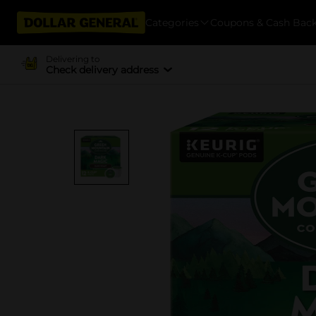
Categories
Coupons & Cash Bac
Delivering to
Check delivery address