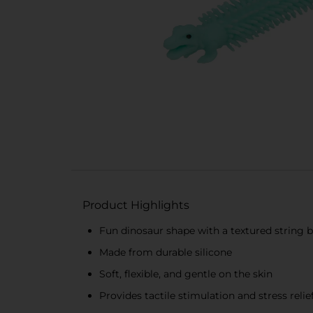
Product Highlights
Fun dinosaur shape with a textured string 
Made from durable silicone
Soft, flexible, and gentle on the skin
Provides tactile stimulation and stress relie