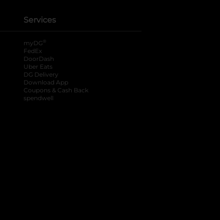
Services
®
myDG
FedEx
DoorDash
Uber Eats
DG Delivery
Download App
Coupons & Cash Back
spendwell