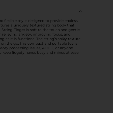
 flexible toy is designed to provide endless
features a uniquely textured string body that
o String Fidget is soft to the touch and gentle
or relieving anxiety, improving focus, and
g as it is functional.The string’s spiky texture
 on the go, this compact and portable toy is
sensory processing issues, ADHD, or anyone
to keep fidgety hands busy and minds at ease.