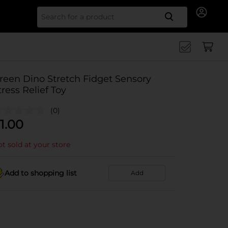
Search for
reen Dino Stretch Fidget Sensory
tress Relief Toy
(0)
1.00
t sold at your store
Add to shopping list
Add