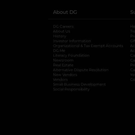
About DG
S
DG Careers
opens in a new tab
He
About Us
Tr
History
Pr
Investor Information
opens in a new ta
Gi
Organizational & Tax Exempt Accounts
open
Ac
DG Me
opens in a new tab
Ac
Literacy Foundation
opens in a new ta
Ca
Newsroom
opens in a new tab
Ca
Real Estate
opens in a new tab
Pr
Alternative Dispute Resolution
opens in a
Ca
New Vendors
opens in a new tab
Yo
Vendors
opens in a new tab
Co
Small Business Development
Social Responsibility