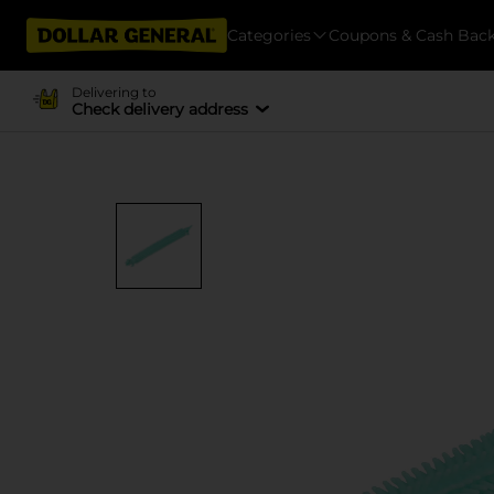
Categories
Coupons & Cash Bac
Delivering to
Check delivery address