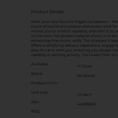
Product Details
Meet your new favorite fidget companion – the G
hours of tactile stimulation and stress relief fo
invites you to stretch, squeeze, and twirl it to
on the skin. The pliable material allows it to b
enhancing fine motor skills. The dinosaur’s head 
offers a satisfying sensory experience, engagi
easy to carry with you, ensuring you always hav
needing a calming activity, the Green Dino Stre
Available
In Store
Brand
No Brand
Product Form
Unit Size
1.0 each
SKU
44098805
POG