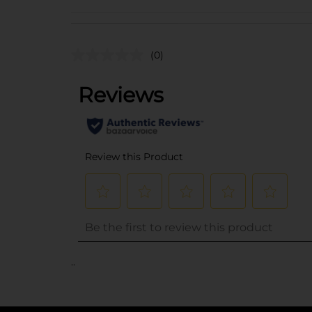
(0)
..