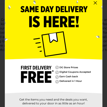
reen Dino Stretch Fidget Sensory Stress Relief Toy! This fun and
r kids and adults alike. Shaped like a friendly dinosaur, this toy 
 your heart's content.Crafted from durable silicone, the Green Din
e twisted and pulled without losing its shape, making it perfect f
and tail add a playful touch, making this toy as visually appealin
ng both the hands and mind. Whether you’re at home, at work, or
e a soothing distraction close at hand.Ideal for children with 
tch Fidget Sensory Stress Relief Toy is a fun and effective way 
Get the items you need and the deals you want,
delivered to your door in as little as an hour!