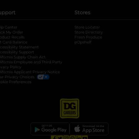
upport
Stores
lp Center
Store Locator
ack My Order
Store Directory
oduct Recalls
Fresh Produce
b
ft Card Balance
pOpshelf
opens in a new tab
s in a new tab
cessibility Statement
cessibility Support
opens in a new tab
b
lifornia Supply Chain Act
lifornia Employee and Third Party
ivacy Policy
 new tab
lifornia Applicant Privacy Notice
ur Privacy Choices
okie Preferences