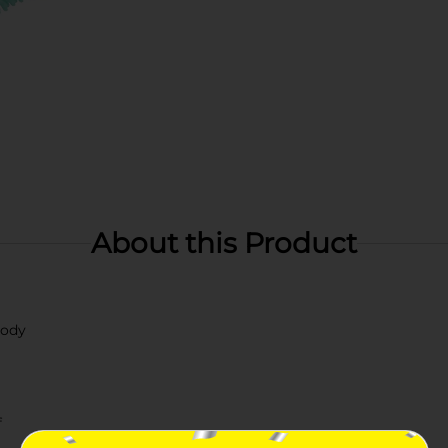
About this Product
body
f