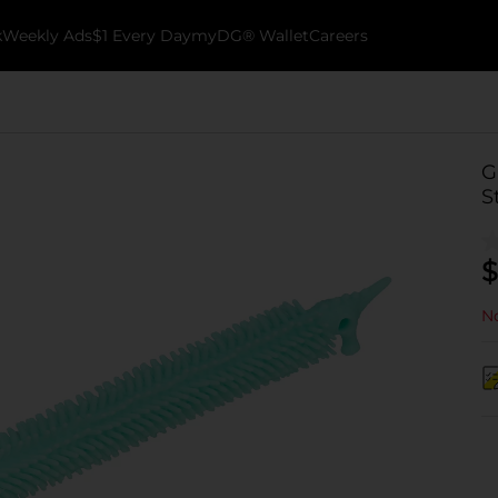
k
Weekly Ads
$1 Every Day
myDG® Wallet
Careers
G
S
$
No