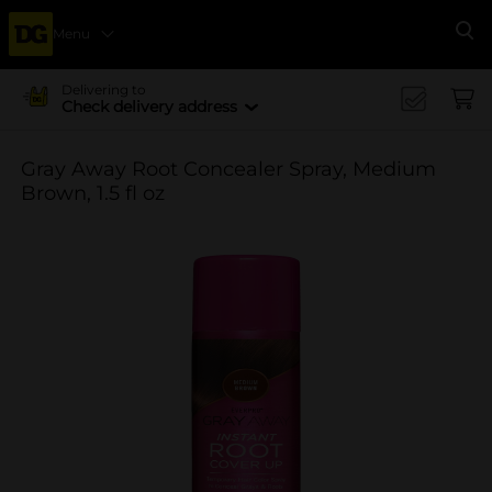
Menu
Se
Delivering to
Check delivery address
Gray Away Root Concealer Spray, Medium
Brown, 1.5 fl oz