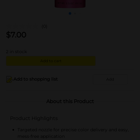
(0)
$
7.00
2
in stock
Add to cart
Add to shopping list
Add
About this Product
Product Highlights
Targeted nozzle for precise color delivery and easy,
mess-free application