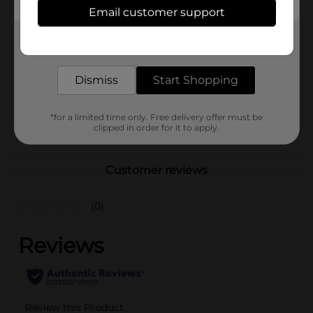
In Store
Email customer support
Brand
GRAY AWAY
Get the items you need and the deals you want,
Product Form
delivered to your door in as little as an hour!
Unit Size
1.5 ounce
Dismiss
Start Shopping
SKU
31390601
*for a limited time only. Free delivery offer must be
HAIR APPLIANCE/HAIR
POG
clipped in order for it to apply.
CARE/HAIR COLOR
Customer reviews
(0)