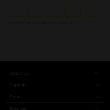
..
About DG
Support
Stores
Services