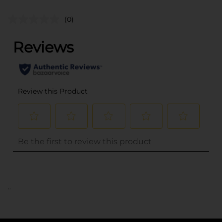
(0)
..