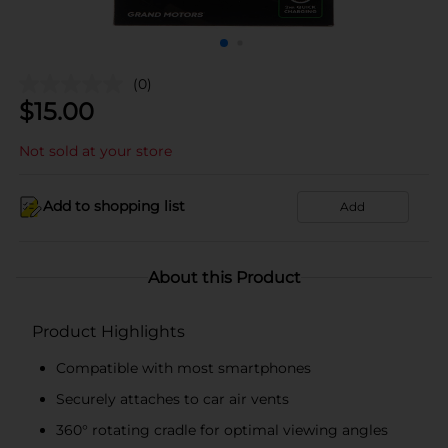
(0)
$
15.00
Not sold at your store
Add to shopping list
Add
About this Product
Product Highlights
Compatible with most smartphones
Securely attaches to car air vents
360° rotating cradle for optimal viewing angles