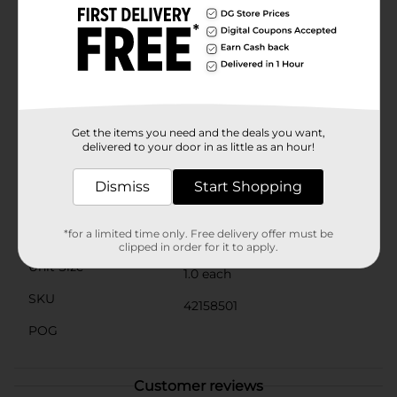
convenience of wireless charging without the hassle
of tangled cables. The sleek and compact design
blends seamlessly with your car's interior, adding a
touch of modern functionality without taking up
valuable space.Whether you're commuting to work,
embarking on a road trip, or running errands around
town, the Grand Motors Car Vent Mount Wireless
Charging is the perfect companion for keeping your
Get the items you need and the deals you want,
phone charged and accessible.
delivered to your door in as little as an hour!
Available
In Store
Dismiss
Start Shopping
Brand
Grand Motors
Product Form
*for a limited time only. Free delivery offer must be
clipped in order for it to apply.
Unit Size
1.0 each
SKU
42158501
POG
Customer reviews