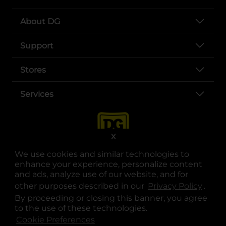
About DG
Support
Stores
Services
X
We use cookies and similar technologies to
enhance your experience, personalize content
and ads, analyze use of our website, and for
other purposes described in our
Privacy Policy
opens
.
opens in a new tab
opens in a new tab
opens in a new tab
opens in a new tab
opens in a new tab
opens in a new tab
Privacy
|
Terms
By proceeding or closing this banner, you agree
to the use of these technologies.
© Copyright 2025. Dollar General Corporation. All rights reserved.
Cookie Preferences