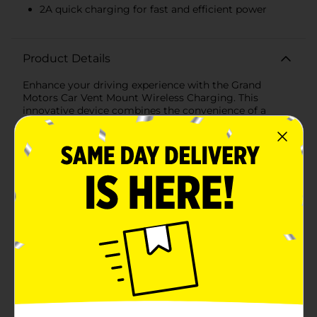
2A quick charging for fast and efficient power
Product Details
Enhance your driving experience with the Grand
Motors Car Vent Mount Wireless Charging. This
innovative device combines the convenience of a
phone mount with the efficiency of wireless charging,
making it an essential accessory for any car.Designed
to be compatible with most smartphones, this
wireless charger securely attaches to your car's air
vent, providing a stable and reliable hold. The 360°
rotating cradle allows you to easily adjust your phone
to the perfect viewing angle, whether you're
navigating, making hands-free calls, or simply keeping
an eye on notifications.The Grand Motors Car Vent
Mount Wireless Charging offers fast and efficient 2A
quick charging, ensuring your phone stays powered
up throughout your journey. The secure hold feature
keeps your device firmly in place, even on bumpy
roads, so you can drive with peace of mind.Setting up
is a breeze – simply attach the mount to your car vent,
place your phone in the cradle, and enjoy the