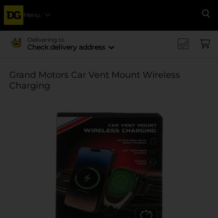
Menu
Se
Delivering to
Check delivery address
Grand Motors Car Vent Mount Wireless
Charging