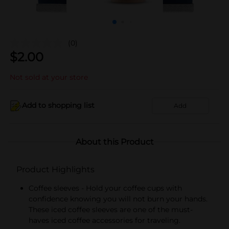
(0)
$
2.00
Not sold at your store
Add to shopping list
Add
About this Product
Product Highlights
Coffee sleeves - Hold your coffee cups with
confidence knowing you will not burn your hands.
These iced coffee sleeves are one of the must-
haves iced coffee accessories for traveling.