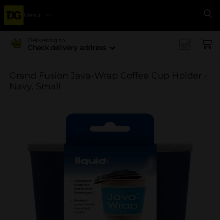
Menu
Se
Delivering to
Check delivery address
Grand Fusion Java-Wrap Coffee Cup Holder -
Navy, Small