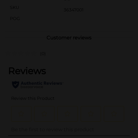
SKU
36347001
POG
Customer reviews
(0)