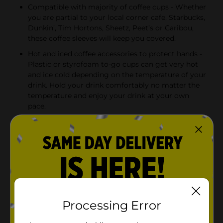
Compatible with majority of coffee cups - Whether
you are partial to your local corner cafe, Starbucks,
Dunkin’, Tim Hortons, Sheetz, Peet’s or Caribou,
these coffee sleeves will keep you covered.
Hot and iced coffee accessories to protect hands -
Plastic or styrofoam to-go cups can get very hot
and ice cold depending on the temperature of your
drink. Hold your drink comfortably no matter the
temperature and enjoy your drink at your own
pace.
Fancy coffee cup holders - These coffee sleeves
come in 2 color options - dark blue and pink. Keep
one in the car glove compartment, one in your
purse, backpack or briefcase, and one in a desk
drawer to drink your beverages comfortably.
Product Details
Processing Error
Do you love sipping coffee while traveling, working or