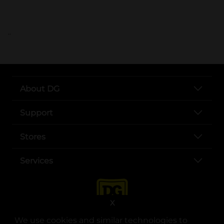
..
About DG
Support
Stores
Services
X
We use cookies and similar technologies to