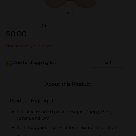
(0)
$
0.00
Not sold at your store
Add to shopping list
Add
About this Product
Product Highlights
Set of 4 assorted plush designs: Puppy, Bear,
Kitten, and Owl
Soft, huggable material for maximum comfort