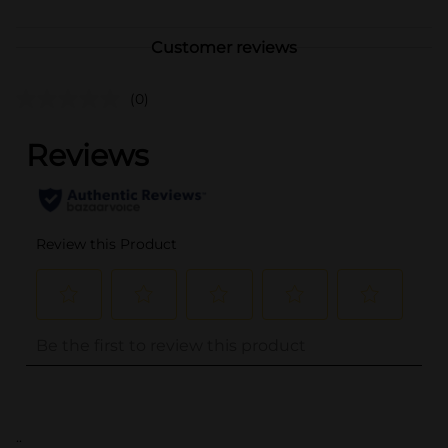
Customer reviews
(0)
..