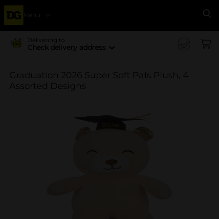
Menu
Se
Delivering to
Check delivery address
Graduation 2026 Super Soft Pals Plush, 4
Assorted Designs