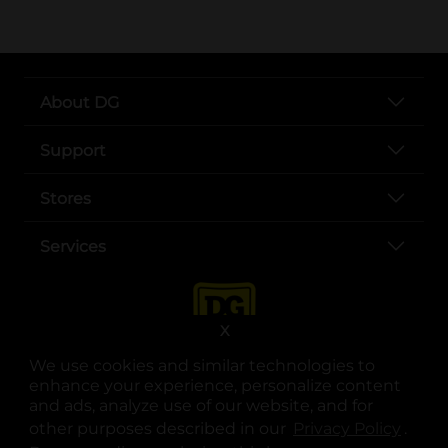
About DG
Support
Stores
Services
X
We use cookies and similar technologies to
enhance your experience, personalize content
and ads, analyze use of our website, and for
other purposes described in our
Privacy Policy
opens
.
opens in a new tab
opens in a new tab
opens in a new tab
opens in a new tab
opens in a new tab
opens in a new tab
Privacy
|
Terms