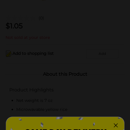
(0)
$
1.05
Not sold at your store
Add to shopping list
Add
About this Product
Product Highlights
Net weight is 7 oz
Microwavable yellow rice
Trans fat, cholesterol, and fat-free
About 5 servings per pack