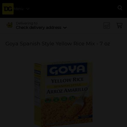
Menu
Se
Delivering to
Check delivery address
Goya Spanish Style Yellow Rice Mix - 7 oz