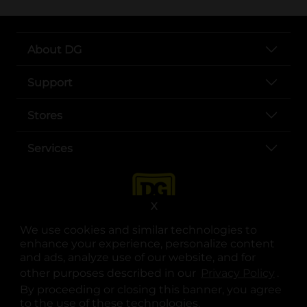
About DG
Support
Stores
Services
X
We use cookies and similar technologies to
enhance your experience, personalize content
and ads, analyze use of our website, and for
other purposes described in our
Privacy Policy
opens
.
opens in a new tab
opens in a new tab
opens in a new tab
opens in a new tab
opens in a new tab
opens in a new tab
Privacy
|
Terms
By proceeding or closing this banner, you agree
to the use of these technologies.