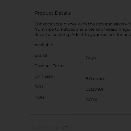
Product Details
Enhance your dishes with the rich and savory f
from ripe tomatoes and a blend of seasonings, i
flavorful cooking. Add it to your recipes for an
Available
Brand
Goya
Product Form
Unit Size
8.0 ounce
SKU
03137401
POG
GOYA
(0)