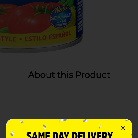
About this Product