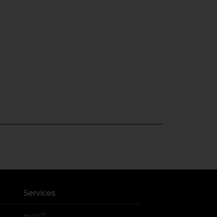
Services
®
myDG