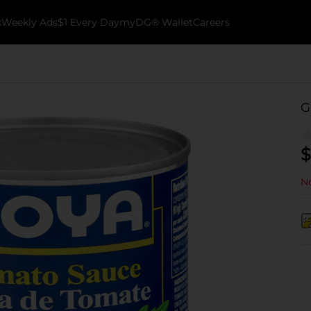
k
Weekly Ads
$1 Every Day
myDG® Wallet
Careers
G
$
No