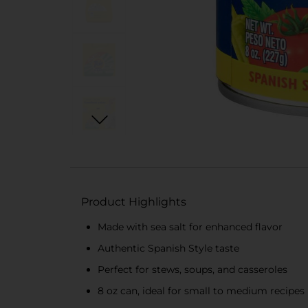
Product Highlights
Made with sea salt for enhanced flavor
Authentic Spanish Style taste
Perfect for stews, soups, and casseroles
8 oz can, ideal for small to medium recipes