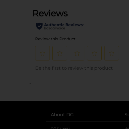
..
About DG
S
DG Careers
opens in a new tab
He