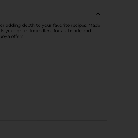
for adding depth to your favorite recipes. Made
 is your go-to ingredient for authentic and
Goya offers.