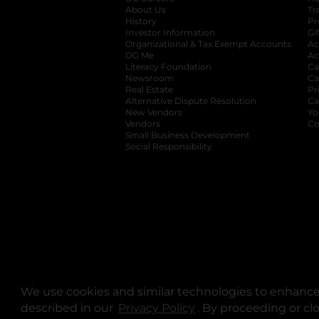
About Us
Tr
History
Pr
Investor Information
opens in a new ta
Gi
Organizational & Tax Exempt Accounts
open
Ac
DG Me
opens in a new tab
Ac
Literacy Foundation
opens in a new ta
Ca
Newsroom
opens in a new tab
Ca
Real Estate
opens in a new tab
Pr
Alternative Dispute Resolution
opens in a
Ca
New Vendors
opens in a new tab
Yo
Vendors
opens in a new tab
Co
Small Business Development
Social Responsibility
We use cookies and similar technologies to enhance 
described in our
Privacy Policy
opens in a new tab
. By proceeding or cl