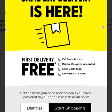
lavor of Goya Tomato Sauce. This Spanish Style sauce is perfect 
t's a versatile pantry staple for any kitchen. Goya Tomato Sauce
 extra boost of taste, and enjoy the convenience and quality that 
Get the items you need and the deals you want,
Customer reviews
delivered to your door in as little as an hour!
Dismiss
Start Shopping