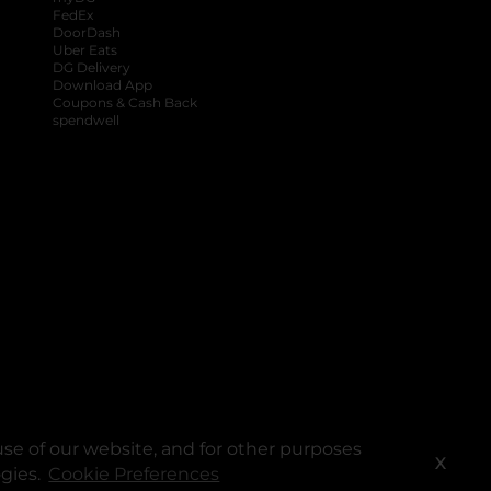
FedEx
DoorDash
Uber Eats
DG Delivery
Download App
Coupons & Cash Back
spendwell
se of our website, and for other purposes
X
ogies.
Cookie Preferences