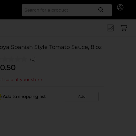
Search for
oya Spanish Style Tomato Sauce, 8 oz
(0)
0.50
t sold at your store
Add to shopping list
Add