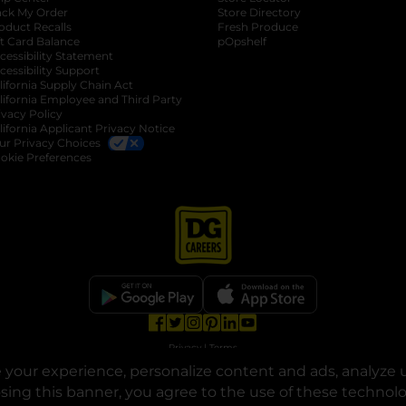
ack My Order
Store Directory
oduct Recalls
Fresh Produce
b
ft Card Balance
pOpshelf
opens in a new tab
s in a new tab
cessibility Statement
cessibility Support
opens in a new tab
b
lifornia Supply Chain Act
lifornia Employee and Third Party
ivacy Policy
 new tab
lifornia Applicant Privacy Notice
ur Privacy Choices
okie Preferences
opens in a new tab
opens in a new tab
opens in a new tab
opens in a new tab
opens in a new tab
opens in a new tab
Privacy
|
Terms
your experience, personalize content and ads, analyze u
© Copyright 2025. Dollar General Corporation. All rights reserved.
osing this banner, you agree to the use of these technol