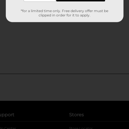
*for a limited time only. Free delivery offer must be
clipped in order for it to apply.
upport
Stores
lp Center
Store Locator