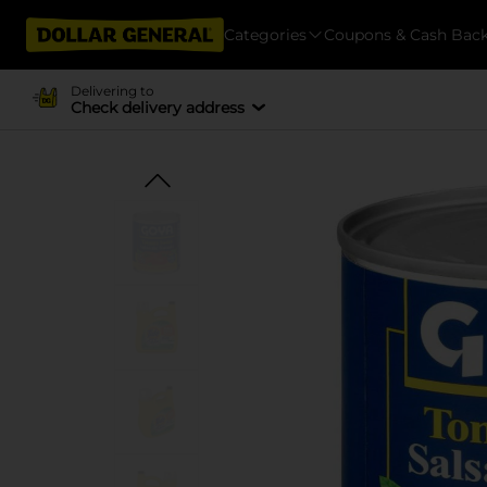
Categories
Coupons & Cash Bac
Delivering to
Check delivery address