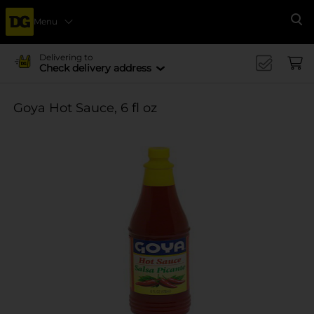
Menu
Se
Delivering to
Check delivery address
Goya Hot Sauce, 6 fl oz