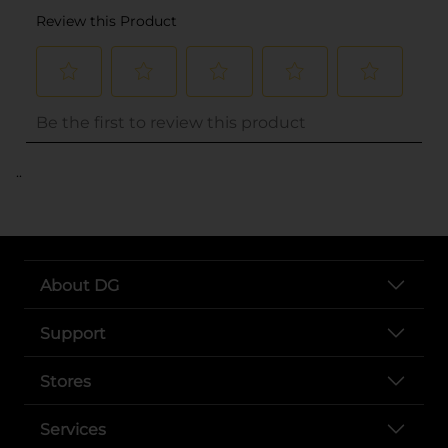
..
About DG
Support
Stores
Services