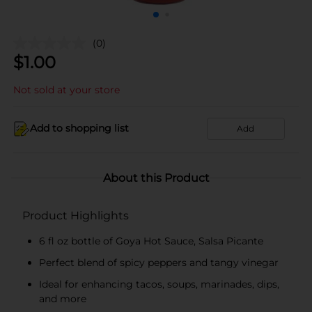
(0)
$
1.00
Not sold at your store
Add to shopping list
Add
About this Product
Product Highlights
6 fl oz bottle of Goya Hot Sauce, Salsa Picante
Perfect blend of spicy peppers and tangy vinegar
Ideal for enhancing tacos, soups, marinades, dips,
and more