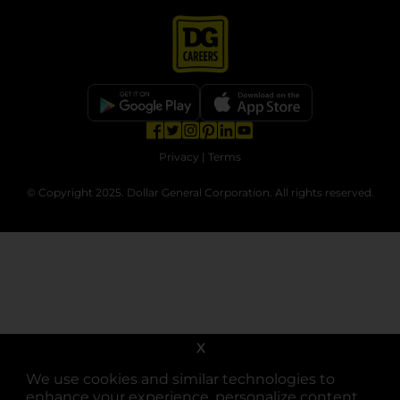
opens in a new tab
opens in a new tab
opens in a new tab
opens in a new tab
opens in a new tab
opens in a new tab
Privacy
|
Terms
© Copyright 2025. Dollar General Corporation. All rights reserved.
X
We use cookies and similar technologies to
enhance your experience, personalize content