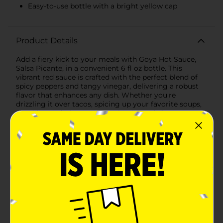
Easy-to-use bottle with a bright yellow cap
Product Details
Add a fiery kick to your meals with Goya Hot Sauce,
Salsa Picante, in a convenient 6 fl oz bottle. This
vibrant red sauce is crafted with the perfect blend of
spicy peppers and tangy vinegar, delivering a robust
flavor that enhances any dish. Whether you're
drizzling it over tacos, spicing up your favorite soups,
or adding a dash to your marinades and dips, Goya
Hot Sauce brings authentic heat and a burst of flavor
to your culinary creations.The easy-to-use bottle with
a bright yellow cap ensures that you can pour just the
right amount of heat, whether you prefer a gentle
drizzle or a bold splash. The compact 6 fl oz size makes
it ideal for your kitchen pantry, dining table, or even
on-the-go to elevate your meals wherever you
are.Goya Hot Sauce is a must-have for any spice
enthusiast looking to add a touch of excitement to
their cooking. Trust Goya to bring the authentic taste
of Latin cuisine to your home with this versatile and
flavorful hot sauce.