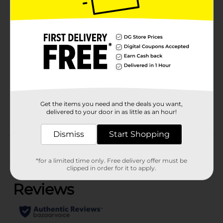
Available
Brand
Goya
Product Form
Unit Size
6.0 ounce
SKU
03143001
POG
Get the items you need and the deals you want,
GOYA
delivered to your door in as little as an hour!
Dismiss
Start Shopping
Customer reviews
(0)
*for a limited time only. Free delivery offer must be
clipped in order for it to apply.