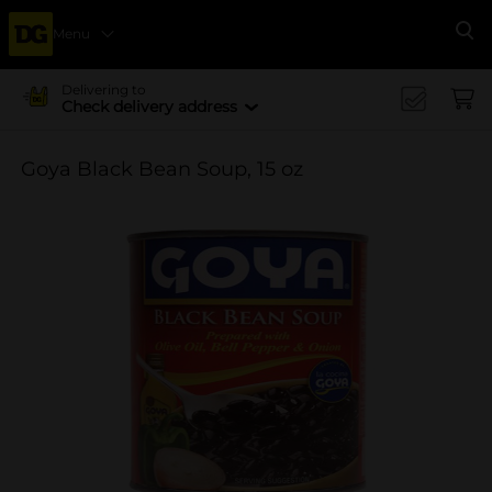
Menu
Se
Delivering to
Check delivery address
Goya Black Bean Soup, 15 oz