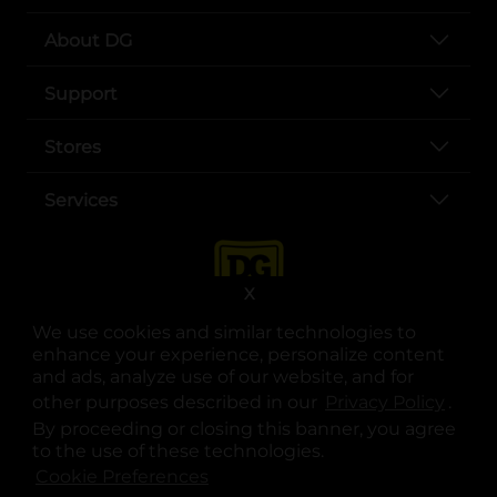
About DG
Support
Stores
Services
X
We use cookies and similar technologies to
enhance your experience, personalize content
and ads, analyze use of our website, and for
other purposes described in our
Privacy Policy
opens
.
opens in a new tab
opens in a new tab
opens in a new tab
opens in a new tab
opens in a new tab
opens in a new tab
Privacy
|
Terms
By proceeding or closing this banner, you agree
to the use of these technologies.
© Copyright 2025. Dollar General Corporation. All rights reserved.
Cookie Preferences