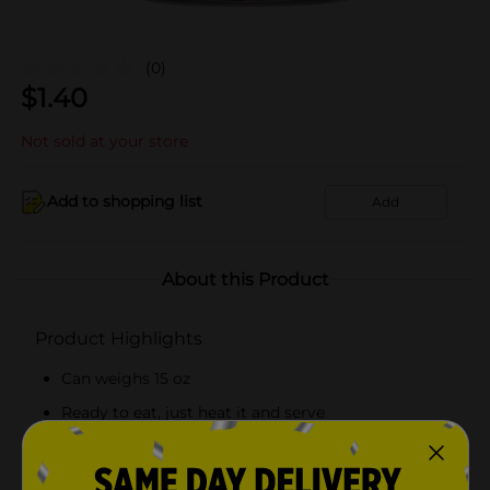
(0)
$
1.40
Not sold at your store
Add to shopping list
Add
About this Product
Product Highlights
Can weighs 15 oz
Ready to eat, just heat it and serve
Contains 120 calories per serving
Gluten-free product