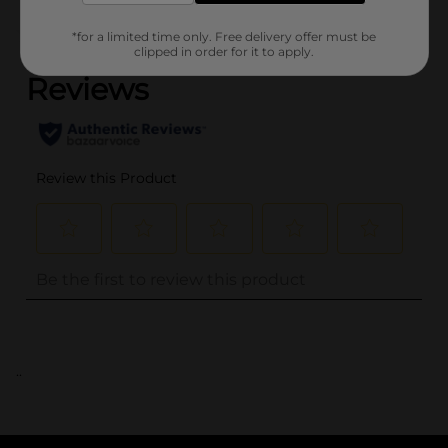
(0)
*for a limited time only. Free delivery offer must be
clipped in order for it to apply.
..