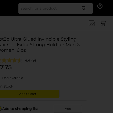
Search for
ot2b Ultra Glued Invincible Styling
air Gel, Extra Strong Hold for Men &
omen, 6 oz
4.4
(9)
7.75
Deal available
in stock
Add to cart
Add to shopping list
Add