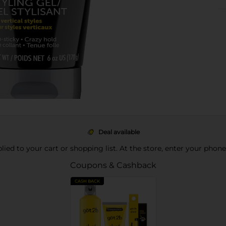
Deal available
pplied to your cart or shopping list. At the store, enter your phon
Coupons & Cashback
CASH BACK