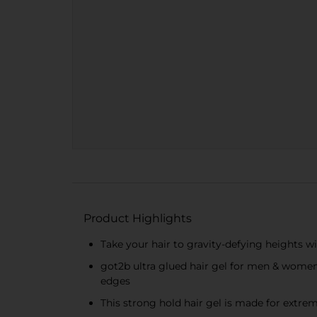
Product Highlights
Take your hair to gravity-defying heights with
got2b ultra glued hair gel for men & women de
edges
This strong hold hair gel is made for extrem