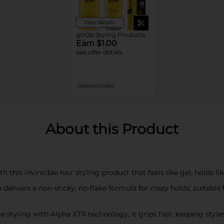
View details
göt2b Styling Products
Earn $1.00
see offer details
MANUFACTURER
About this Product
 this invincible hair styling product that feels like gel, holds lik
livers a non-sticky, no-flake formula for crazy holds; suitable fo
e styling with Alpha XTR technology; it grips hair, keeping styl