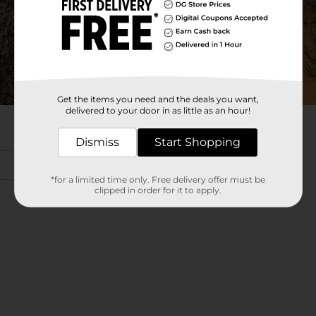
Get the items you need and the deals you want,
delivered to your door in as little as an hour!
Dismiss
Start Shopping
*for a limited time only. Free delivery offer must be
clipped in order for it to apply.