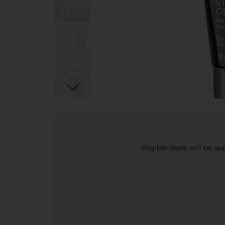
Eligible deals will be a