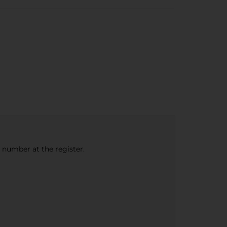
e number at the register.