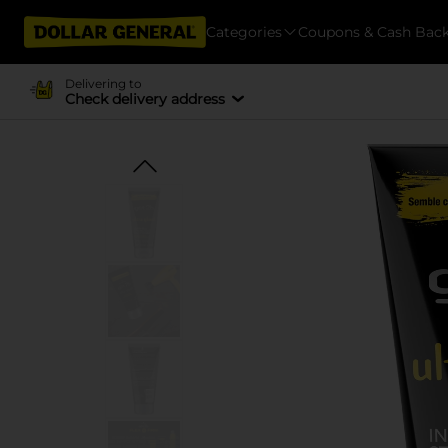
Categories
Coupons & Cash Bac
Delivering to
Check delivery address