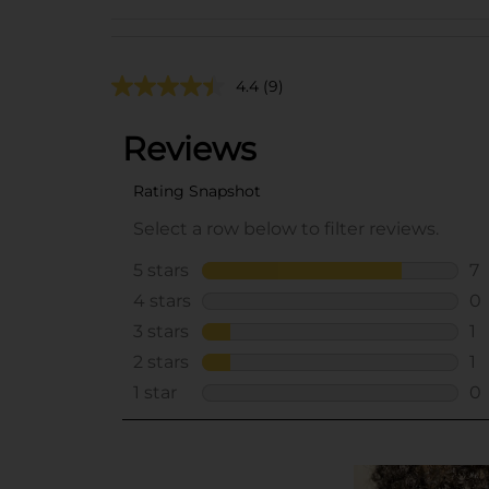
4.4
(9)