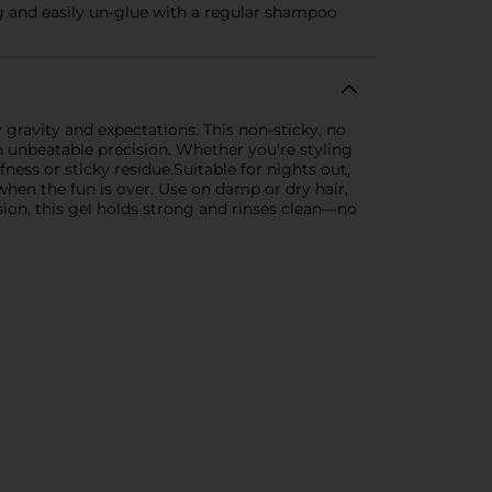
ong and easily un-glue with a regular shampoo
 gravity and expectations. This non-sticky, no
th unbeatable precision. Whether you're styling
fness or sticky residue.Suitable for nights out,
when the fun is over. Use on damp or dry hair,
sion, this gel holds strong and rinses clean—no