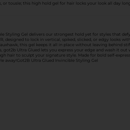
, or tousle; this high hold gel for hair locks your look all day l
 Styling Gel delivers our strongest hold yet for styles that defy
, designed to lock in vertical, spiked, slicked, or edgy looks wi
auxhawk, this gel keeps it all in place without leaving behind stif
es, got2b Ultra Glued lets you express your edge and wash it out 
h hair to sculpt your signature style. Made for bold self-expres
yle away!Got2B Ultra Glued Invincible Styling Gel