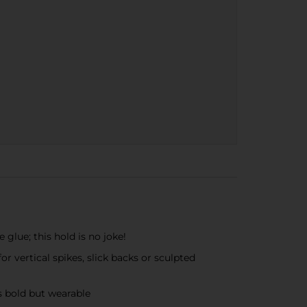
e glue; this hold is no joke!
r vertical spikes, slick backs or sculpted
es bold but wearable