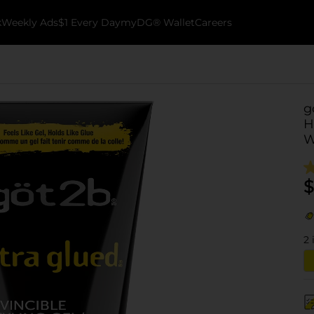
k
Weekly Ads
$1 Every Day
myDG® Wallet
Careers
g
H
W
$
2