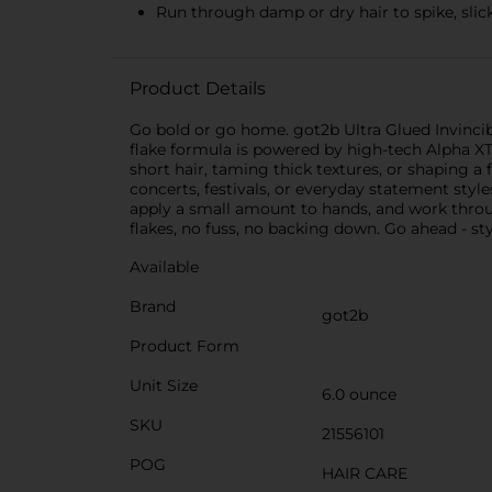
Run through damp or dry hair to spike, slick
Product Details
Go bold or go home. got2b Ultra Glued Invincible
flake formula is powered by high-tech Alpha XTR
short hair, taming thick textures, or shaping a f
concerts, festivals, or everyday statement styl
apply a small amount to hands, and work throug
flakes, no fuss, no backing down. Go ahead - st
Available
Brand
got2b
Product Form
Unit Size
6.0 ounce
SKU
21556101
POG
HAIR CARE