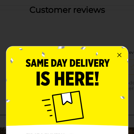
Customer reviews