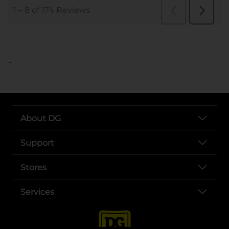
..
About DG
Support
Stores
Services