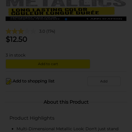
3.0
(174)
$
12.50
3
in stock
Add to cart
Add to shopping list
Add
About this Product
Product Highlights
Multi-Dimensional Metallic Look: Don't just stand