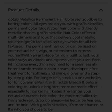
Product Details
got2b Metallics Permanent Hair ColorSay goodbye to
boring colors! All eyes are on you with got2b Metallics
permanent color. Boost your hair color with trendy
metallic shades. got2b Metallic Hair Color offers a
multi-dimensional look that delivers cool metallic
radiance. got2b Metallics hair dye works for all hair
textures. This permanent hair color can be used on
your natural hair, wigs, or extensions to express
yourself!With an anti-fade formula built to last, your
color stays as vibrant and expressive as you are. Each
kit includes everything you need for a seamless at-
home transformation: color cream, developer, after-
treatment for softness and shine, gloves, and a step-
by-step guide. For longer hair, stock up on two boxes
for full coverage.Pair it with got2b Bleach It before
coloring to unlock a brighter, more dramatic effect—
especially for darker hair bases. The lighter your
natural or current hair color, the more metallic the
hair shade results.So go ahead—be fierce, be fearless,
and be bold. With got2b Metallics, it’s more than color.
It’s who you choose to be.