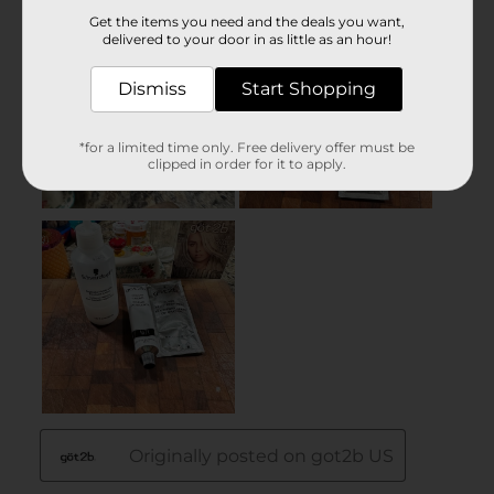
Get the items you need and the deals you want,
delivered to your door in as little as an hour!
Dismiss
Start Shopping
*for a limited time only. Free delivery offer must be
clipped in order for it to apply.