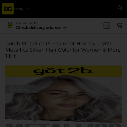
Menu
Se
Delivering to
Check delivery address
got2b Metallics Permanent Hair Dye, M71
Metallics Silver, Hair Color for Women & Men,
1 Kit