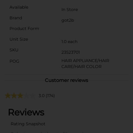
Available
In Store
Brand
got2b
Product Form
Unit Size
1.0 each
SKU
23523701
HAIR APPLIANCE/HAIR
POG
CARE/HAIR COLOR
Customer reviews
3.0
(174)