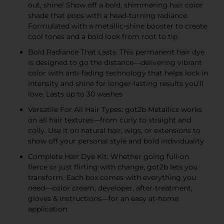
out, shine! Show off a bold, shimmering hair color
shade that pops with a head-turning radiance.
Formulated with a metallic-shine booster to create
cool tones and a bold look from root to tip
Bold Radiance That Lasts: This permanent hair dye
is designed to go the distance—delivering vibrant
color with anti-fading technology that helps lock in
intensity and shine for longer-lasting results you’ll
love. Lasts up to 30 washes
Versatile For All Hair Types: got2b Metallics works
on all hair textures—from curly to straight and
coily. Use it on natural hair, wigs, or extensions to
show off your personal style and bold individuality
Complete Hair Dye Kit: Whether going full-on
fierce or just flirting with change, got2b lets you
transform. Each box comes with everything you
need—color cream, developer, after-treatment,
gloves & instructions—for an easy at-home
application