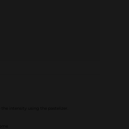
the intensity using the pastelizer.
home