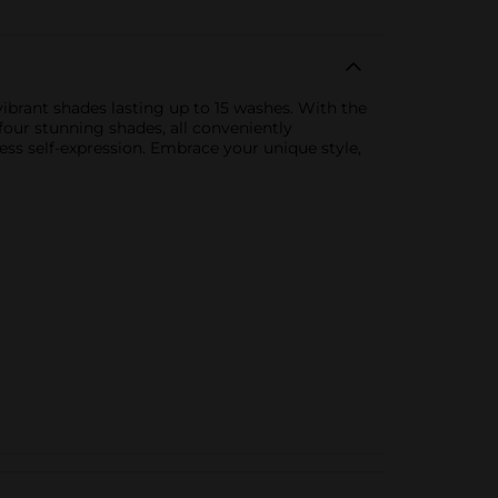
ibrant shades lasting up to 15 washes. With the
 four stunning shades, all conveniently
ess self-expression. Embrace your unique style,