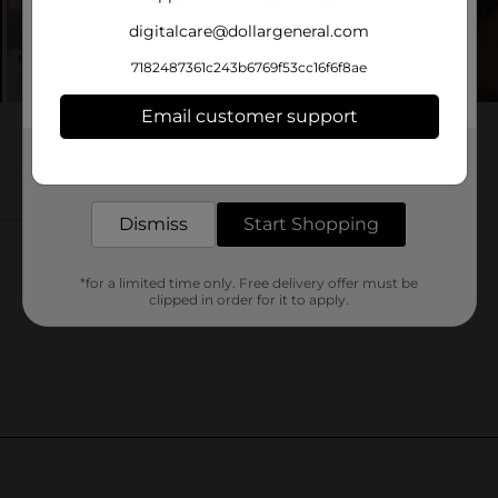
digitalcare@dollargeneral.com
7182487361c243b6769f53cc16f6f8ae
Email customer support
Get the items you need and the deals you want,
delivered to your door in as little as an hour!
Dismiss
Start Shopping
*for a limited time only. Free delivery offer must be
clipped in order for it to apply.