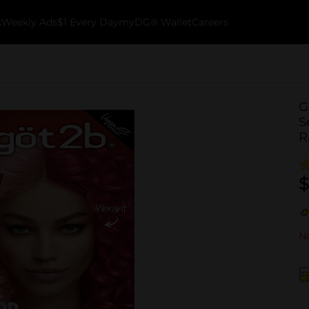
k
Weekly Ads
$1 Every Day
myDG® Wallet
Careers
G
S
R
$
No