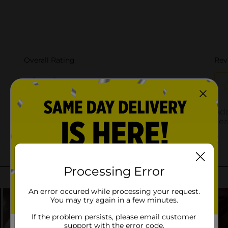
Processing Error
An error occured while processing your request.
You may try again in a few minutes.
If the problem persists, please email customer
support with the error code.