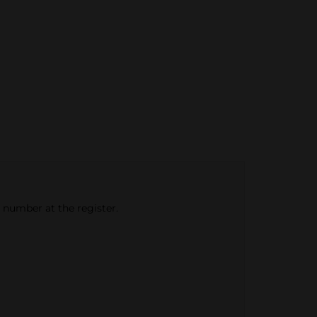
e number at the register.