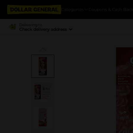
Categories
Coupons & Cash Bac
Delivering to
Check delivery address