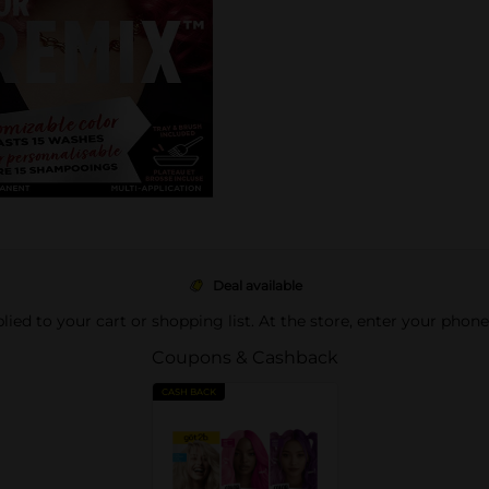
Deal available
pplied to your cart or shopping list. At the store, enter your phon
Coupons & Cashback
CASH BACK