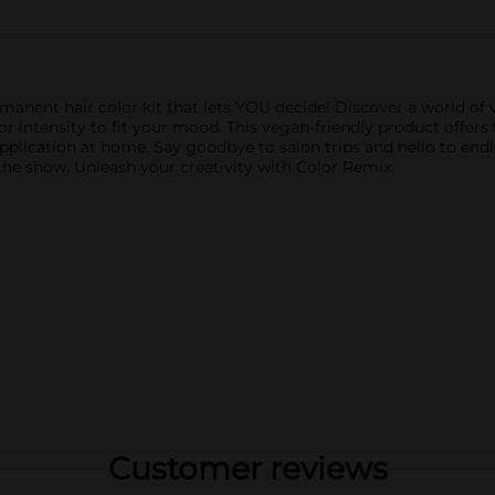
ent hair color kit that lets YOU decide! Discover a world of v
lor intensity to fit your mood. This vegan-friendly product offers
pplication at home. Say goodbye to salon trips and hello to endl
al the show. Unleash your creativity with Color Remix.
Customer reviews