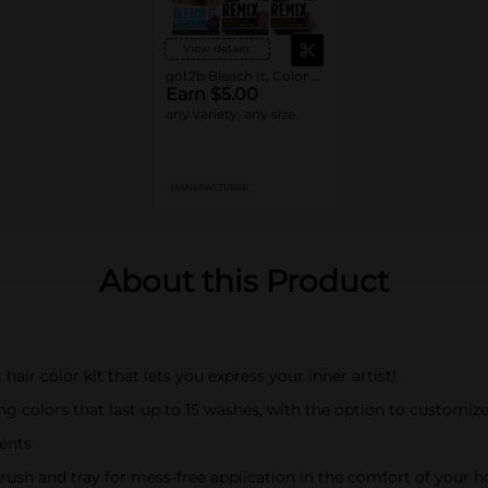
View details
göt2b Bleach It, Color Remix, or Metallics
Earn $5.00
any variety, any size.
MANUFACTURER
About this Product
ir color kit that lets you express your inner artist!
ng colors that last up to 15 washes, with the option to customize 
ients
ush and tray for mess-free application in the comfort of your 