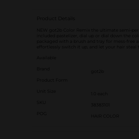
Product Details
NEW got2b Color Remix the ultimate semi-perman
included pastelizer, dial up or dial down the co
packaged with a brush and tray for mess-free a
effortlessly switch it up, and let your hair ste
Available
Brand
got2b
Product Form
Unit Size
1.0 each
SKU
38383101
POG
HAIR COLOR