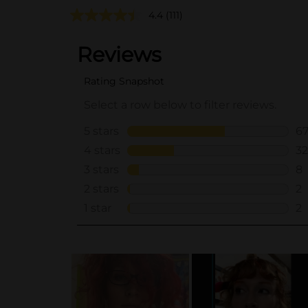
4.4
(111)