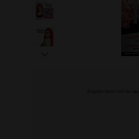
Eligible deals will be a