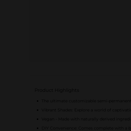
Product Highlights
The ultimate customizable semi-permanent ha
Vibrant Shades: Explore a world of captivati
Vegan - Made with naturally derived ingred
DIY Convenience: Comes complete with a br