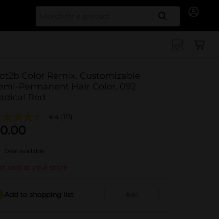
Search for
ot2b Color Remix, Customizable
emi-Permanent Hair Color, 092
adical Red
4.4
(111)
0.00
Deal available
t sold at your store
Add to shopping list
Add